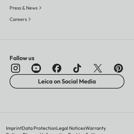
Press & News
Careers
Follow us
Leica on Social Media
Imprint
Data Protection
Legal Notices
Warranty