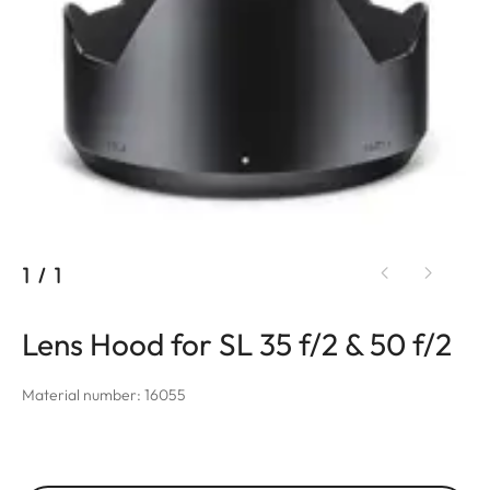
1
/
1
Lens Hood for SL 35 f/2 & 50 f/2
Material number: 16055