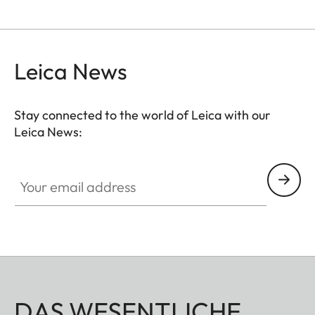
Leica News
Stay connected to the world of Leica with our
Leica News:
Your email address
DAS WESENTLICHE