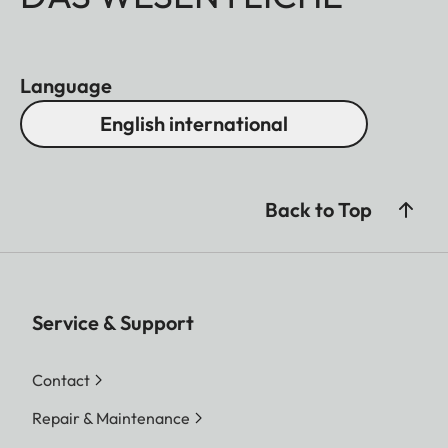
Language
English international
Back to Top
Service & Support
Contact
Repair & Maintenance