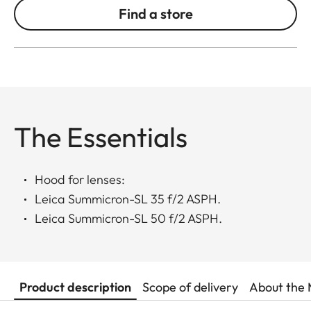
Find a store
The Essentials
Hood for lenses:
Leica Summicron-SL 35 f/2 ASPH.
Leica Summicron-SL 50 f/2 ASPH.
Product description
Scope of delivery
About the 