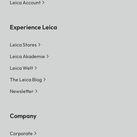
Leica Account
Experience Leica
Leica Stores
Leica Akademie
Leica Welt
The Leica Blog
Newsletter
Company
Corporate