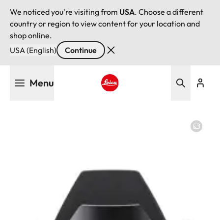
We noticed you're visiting from
USA
. Choose a different
country or region to view content for your location and
shop online.
USA (English)
Continue
Skip
Menu
to
main
Leica logo - Home
content