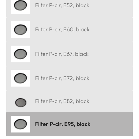
Filter P-cir, E52, black
Filter P-cir, E60, black
Filter P-cir, E67, black
Filter P-cir, E72, black
Filter P-cir, E82, black
Filter P-cir, E95, black