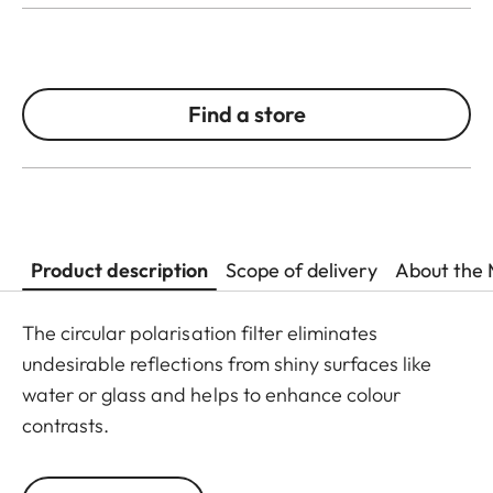
Find a store
Product description
Scope of delivery
About the 
The circular polarisation filter eliminates
undesirable reflections from shiny surfaces like
water or glass and helps to enhance colour
contrasts.