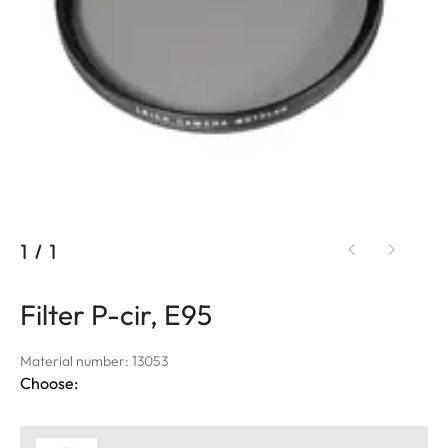
1
/
1
Filter P-cir, E95
Material number: 13053
Choose: