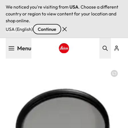
We noticed you're visiting from
USA
. Choose a different
country or region to view content for your location and
shop online.
USA (English)
Continue
Skip
Menu
to
main
Leica logo - Home
content