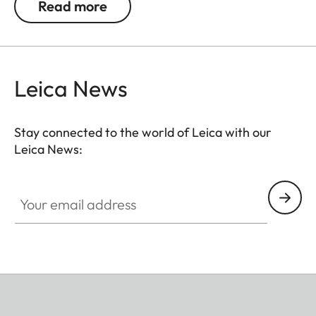
Read more
Leica News
Stay connected to the world of Leica with our
Leica News:
Your email address