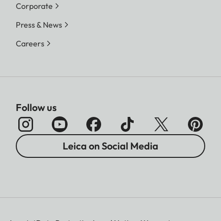
Corporate
Press & News
Careers
Follow us
Leica on Social Media