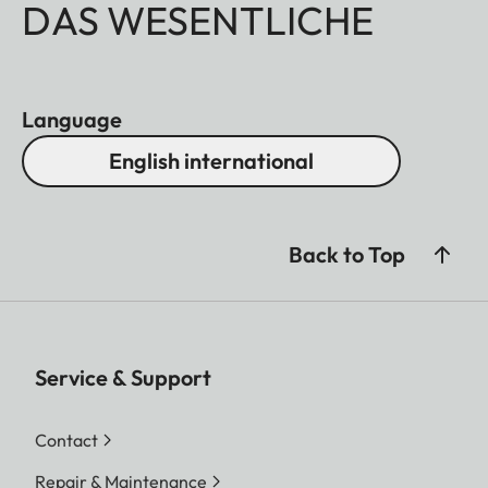
DAS WESENTLICHE
Language
English international
Back to Top
Service & Support
Contact
Repair & Maintenance