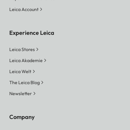
Leica Account
Experience Leica
Leica Stores
Leica Akademie
Leica Welt
The Leica Blog
Newsletter
Company