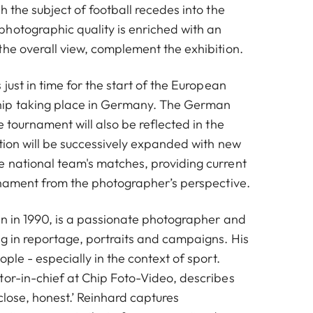
h the subject of football recedes into the
hotographic quality is enriched with an
the overall view, complement the exhibition.
 just in time for the start of the European
ip taking place in Germany. The German
e tournament will also be reflected in the
ition will be successively expanded with new
 national team's matches, providing current
urnament from the photographer’s perspective.
rn in 1990, is a passionate photographer and
ng in reportage, portraits and campaigns. His
ople - especially in the context of sport.
tor-in-chief at Chip Foto-Video, describes
 close, honest.’ Reinhard captures