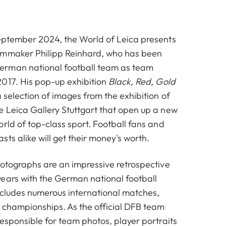
eptember 2024, the World of Leica presents
lmmaker Philipp Reinhard, who has been
rman national football team as team
017. His pop-up exhibition
Black, Red, Gold
 selection of images from the exhibition of
 Leica Gallery Stuttgart that open up a new
rld of top-class sport. Football fans and
ts alike will get their money's worth.
hotographs are an impressive retrospective
ears with the German national football
includes numerous international matches,
d championships. As the official DFB team
esponsible for team photos, player portraits