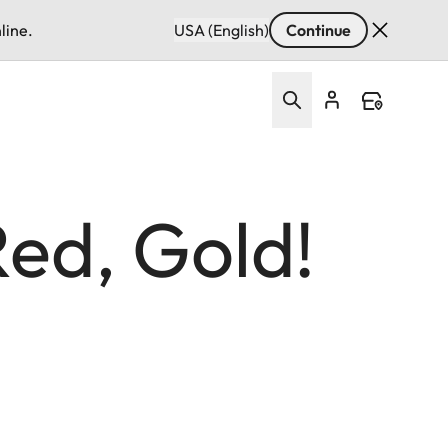
line.
USA (English)
Continue
Red, Gold!