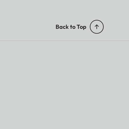
Back to Top