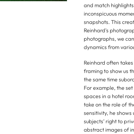
and match highlights.
inconspicuous moment
snapshots. This creat
Reinhard's photograph
photographs, we can 
dynamics from variou
Reinhard often takes
framing to show us t
the same time subordi
For example, the set f
spaces in a hotel roo
take on the role of t
sensitivity, he shows
subjects’ right to pr
abstract images of 