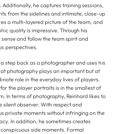
 Additionally, he captures training sessions,
s from the sidelines and intimate, close-up
es a multi-layered picture of the team, and
ic quality is impressive. Through his
sense and follow the team spirit and
s perspectives.
 a step back as a photographer and uses his
hat photography plays an important but at
nate role in the everyday lives of players.
or the player portraits is in the smallest of
m. In terms of photography, Reinhard likes to
he silent observer. With respect and
 us private moments without infringing on the
ivacy. In addition, he sometimes creates
inconspicuous side moments. Formal