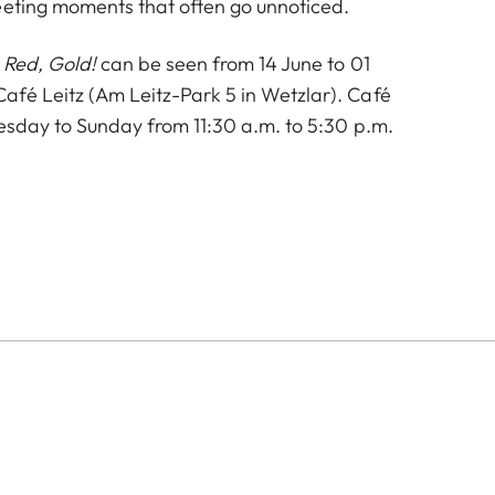
eeting moments that often go unnoticed.
 Red, Gold!
can be seen from 14 June to 01
fé Leitz (Am Leitz-Park 5 in Wetzlar). Café
uesday to Sunday from 11:30 a.m. to 5:30 p.m.