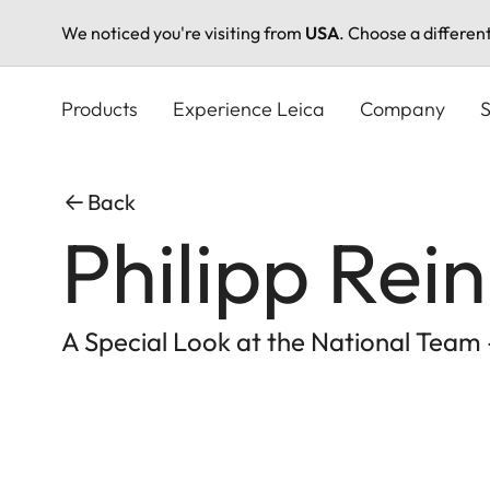
We noticed you're visiting from
USA
. Choose a differen
Skip
to
Products
Experience Leica
Company
S
main
content
Back
Philipp Rei
A Special Look at the National Team -