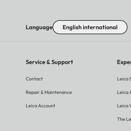
Language
English international
Service & Support
Expe
Contact
Leica 
Repair & Maintenance
Leica
Leica Account
Leica 
The Le