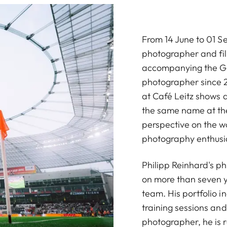
From 14 June to 01 S
photographer and fi
accompanying the Ge
photographer since 2
at Café Leitz shows a
the same name at the
perspective on the wo
photography enthusias
Philipp Reinhard's p
on more than seven y
team. His portfolio 
training sessions an
photographer, he is r