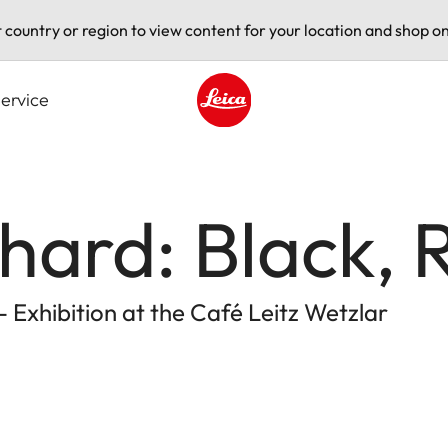
t country or region to view content for your location and shop on
ervice
Leica logo - Home
nhard: Black, 
 Exhibition at the Café Leitz Wetzlar