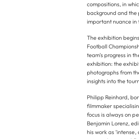
compositions, in whic
background and the p
important nuance in 
The exhibition begins
Football Championsh
team's progress in th
exhibition: the exhib
photographs from the
insights into the to
Philipp Reinhard, bo
filmmaker specialisi
focus is always on pe
Benjamin Lorenz, edi
his work as ‘intense,