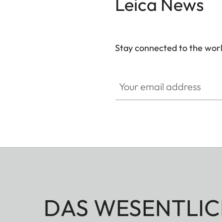
Leica News
Stay connected to the worl
Your email address
DAS WESENTLIC