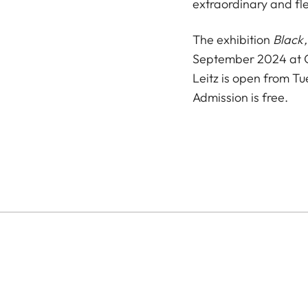
extraordinary and fl
The exhibition
Black,
September 2024 at Ca
Leitz is open from T
Admission is free.