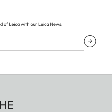
d of Leica with our Leica News:
HE