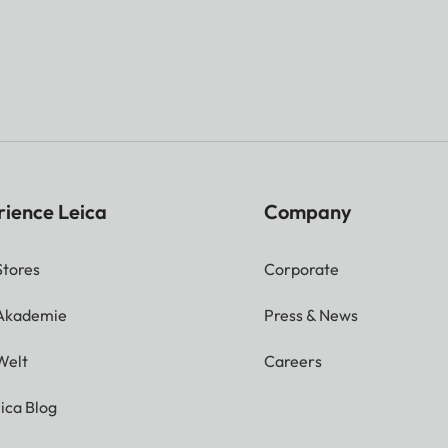
rience Leica
Company
Stores
Corporate
 Akademie
Press & News
Welt
Careers
ica Blog