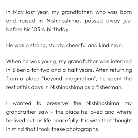
In May last year, my grandfather, who was born
and raised in Nishinoshima, passed away just
before his 103rd birthday.
He was a strong, sturdy, cheerful and kind man.
When he was young, my grandfather was interned
in Siberia for two and a half years. After returning
from a place “beyond imagination”, he spent the
rest of his days in Nishinoshima as a fisherman.
I wanted to preserve the Nishinoshima my
grandfather saw – the place he loved and where
he lived out his life peacefully. It is with that thought
in mind that I took these photographs.