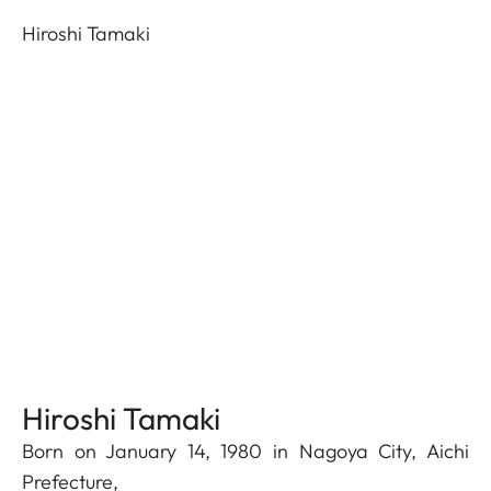
Hiroshi Tamaki
Hiroshi Tamaki
Born on January 14, 1980 in Nagoya City, Aichi
Prefecture,