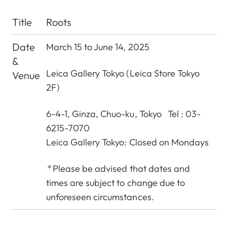
Title
Roots
Date
March 15 to June 14, 2025
&
Leica Gallery Tokyo (Leica Store Tokyo
Venue
2F)
6-4-1, Ginza, Chuo-ku, Tokyo Tel : 03-
6215-7070
Leica Gallery Tokyo: Closed on Mondays
*
Please be advised that dates and
times are subject to change due to
unforeseen circumstances.