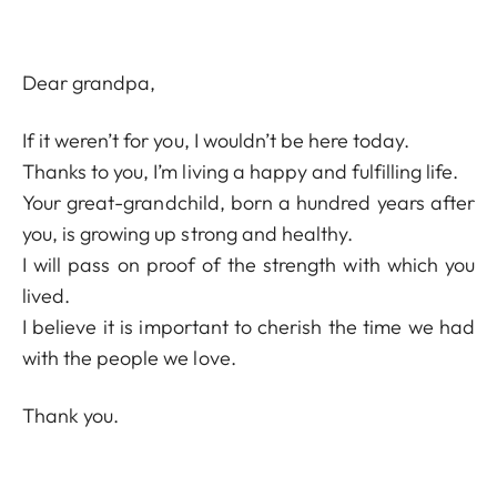
Dear grandpa,
If it weren’t for you, I wouldn’t be here today.
Thanks to you, I’m living a happy and fulfilling life.
Your great-grandchild, born a hundred years after
you, is growing up strong and healthy.
I will pass on proof of the strength with which you
lived.
I believe it is important to cherish the time we had
with the people we love.
Thank you.