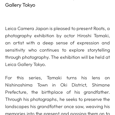
Gallery Tokyo
Leica Camera Japan is pleased to present Roots, a
photography exhibition by actor Hiroshi Tamaki,
an artist with a deep sense of expression and
sensitivity who continues to explore storytelling
through photography. The exhibition will be held at
Leica Gallery Tokyo.
For this series, Tamaki turns his lens on
Nishinoshima Town in Oki District, Shimane
Prefecture, the birthplace of his grandfather.
Through his photographs, he seeks to preserve the
landscapes his grandfather once saw, weaving his
memories into the present and passing them on to