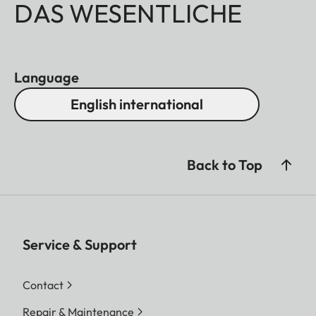
DAS WESENTLICHE
Language
English international
Back to Top
Service & Support
Contact
Repair & Maintenance