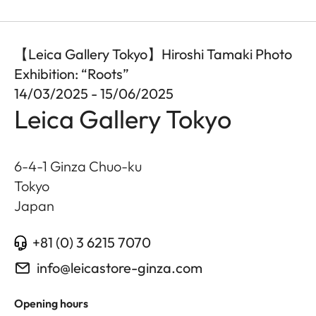
【Leica Gallery Tokyo】Hiroshi Tamaki Photo
Exhibition: “Roots”
14/03/2025 - 15/06/2025
Leica Gallery Tokyo
6-4-1 Ginza Chuo-ku
Tokyo
Japan
+81 (0) 3 6215 7070
info@leicastore-ginza.com
Opening hours