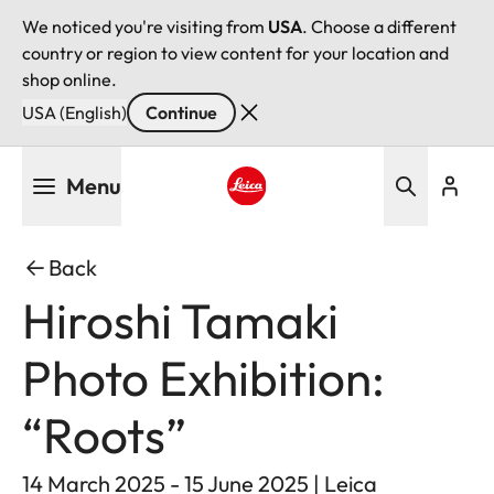
We noticed you're visiting from
USA
. Choose a different
country or region to view content for your location and
shop online.
USA (English)
Continue
Skip
Menu
to
main
Leica logo - Home
content
Back
Hiroshi Tamaki
Photo Exhibition:
“Roots”
14 March 2025 - 15 June 2025 | Leica