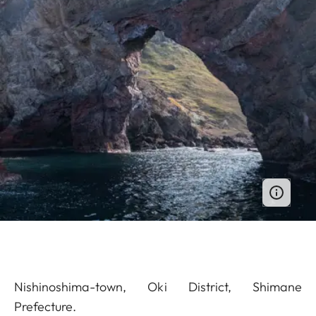
Nishinoshima-town, Oki District, Shimane
Prefecture.