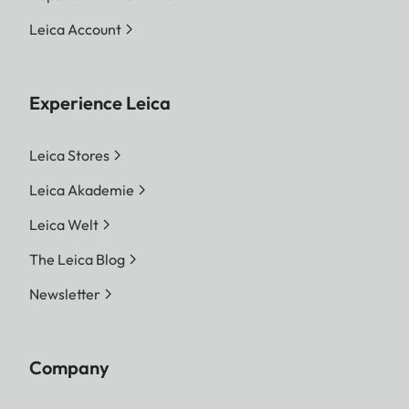
Leica Account
Experience Leica
Leica Stores
Leica Akademie
Leica Welt
The Leica Blog
Newsletter
Company