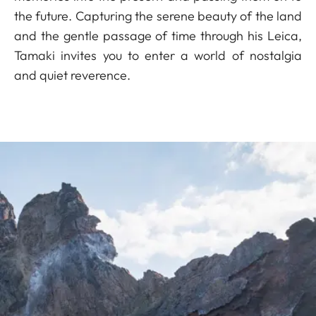
the future. Capturing the serene beauty of the land
and the gentle passage of time through his Leica,
Tamaki invites you to enter a world of nostalgia
and quiet reverence.