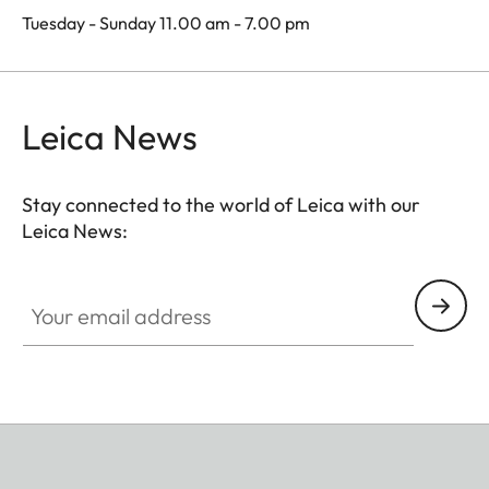
Tuesday - Sunday 11.00 am - 7.00 pm
Leica News
Stay connected to the world of Leica with our
Leica News:
Your email address