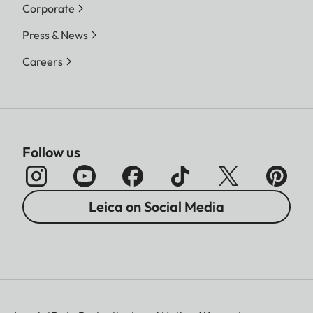
Corporate
Press & News
Careers
Follow us
Leica on Social Media