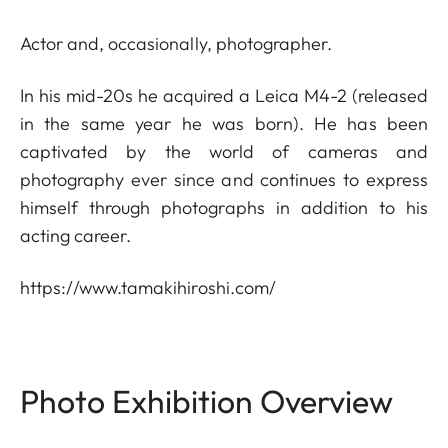
Actor and, occasionally, photographer.
In his mid-20s he acquired a Leica M4-2 (released
in the same year he was born). He has been
captivated by the world of cameras and
photography ever since and continues to express
himself through photographs in addition to his
acting career.
https://www.tamakihiroshi.com/
Photo Exhibition Overview