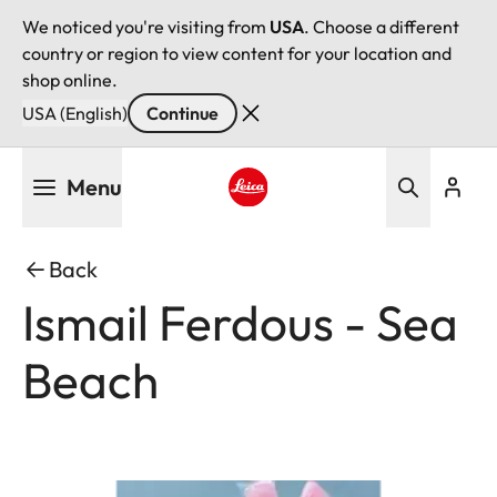
We noticed you're visiting from
USA
. Choose a different
country or region to view content for your location and
shop online.
USA (English)
Continue
Skip
Menu
to
main
Leica logo - Home
content
Back
Ismail Ferdous - Sea
Beach