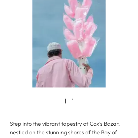
Step into the vibrant tapestry of Cox's Bazar,
nestled on the stunning shores of the Bay of