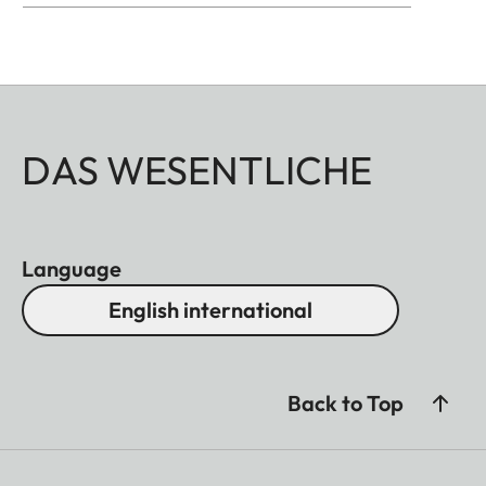
DAS WESENTLICHE
Language
English international
Back to Top