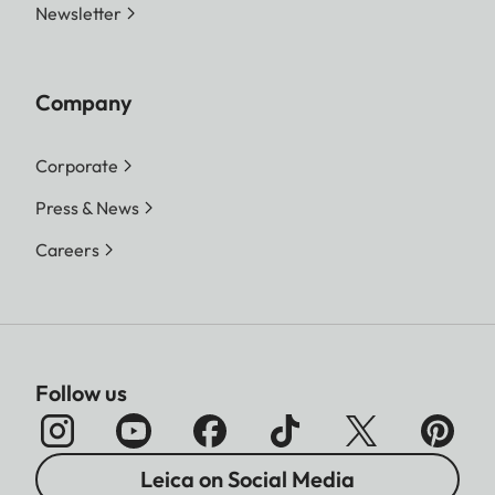
Newsletter
Company
Corporate
Press & News
Careers
Follow us
Leica on Social Media