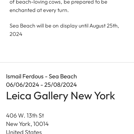
of beach-loving cows, be prepared to be
enchanted at every turn.
Sea Beach will be on display until August 25th,
2024
Ismail Ferdous - Sea Beach
06/06/2024 - 25/08/2024
Leica Gallery New York
406 W. 13th St
New York
,
10014
United States