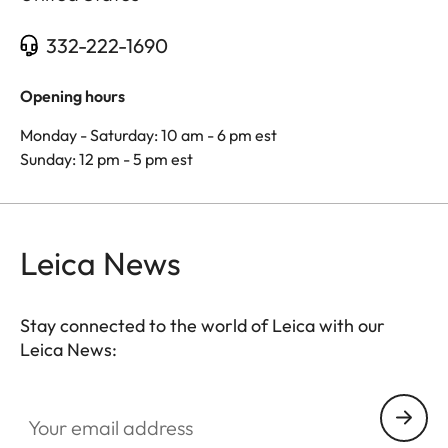
332-222-1690
Opening hours
Monday - Saturday: 10 am - 6 pm est
Sunday: 12 pm - 5 pm est
Leica News
Stay connected to the world of Leica with our
Leica News:
Your email address