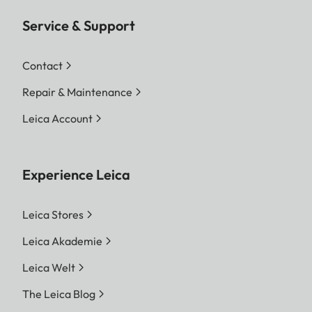
Service & Support
Contact
Repair & Maintenance
Leica Account
Experience Leica
Leica Stores
Leica Akademie
Leica Welt
The Leica Blog