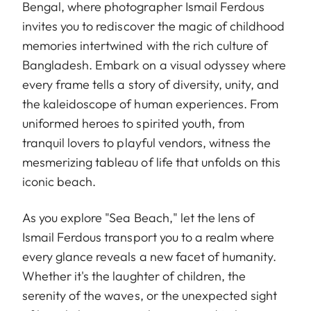
Bengal, where photographer Ismail Ferdous
invites you to rediscover the magic of childhood
memories intertwined with the rich culture of
Bangladesh. Embark on a visual odyssey where
every frame tells a story of diversity, unity, and
the kaleidoscope of human experiences. From
uniformed heroes to spirited youth, from
tranquil lovers to playful vendors, witness the
mesmerizing tableau of life that unfolds on this
iconic beach.
As you explore "Sea Beach," let the lens of
Ismail Ferdous transport you to a realm where
every glance reveals a new facet of humanity.
Whether it's the laughter of children, the
serenity of the waves, or the unexpected sight