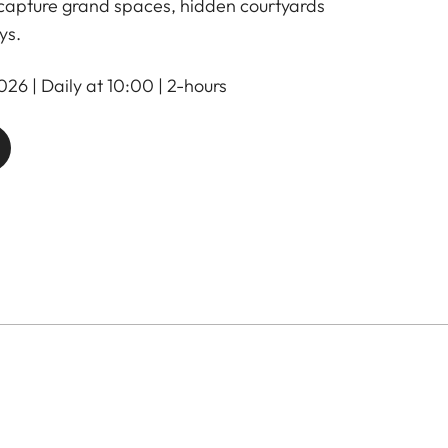
 capture grand spaces, hidden courtyards
ys.
26 | Daily at 10:00 | 2-hours