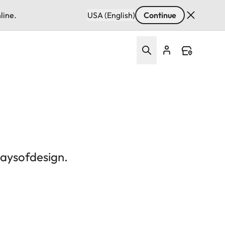
line.
USA (English)
Continue
daysofdesign.