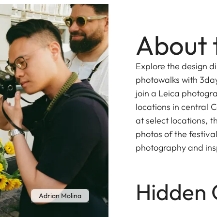
About 
Explore the design d
photowalks with 3da
join a Leica photogr
locations in central
at select locations, t
photos of the festiv
photography and insp
Hidden 
Adrian Molina