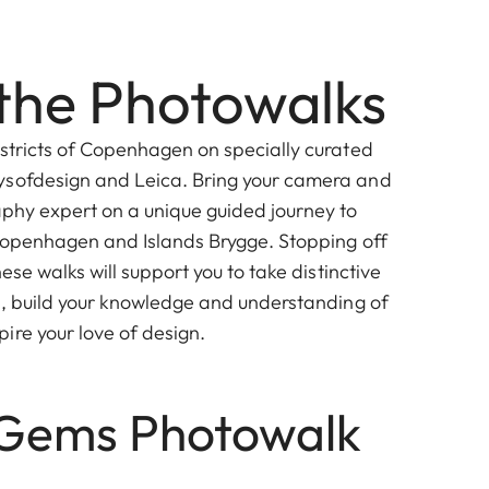
the Photowalks
istricts of Copenhagen on specially curated
ysofdesign and Leica. Bring your camera and
aphy expert on a unique guided journey to
 Copenhagen and Islands Brygge. Stopping off
hese walks will support you to take distinctive
al, build your knowledge and understanding of
ire your love of design.
Gems Photowalk