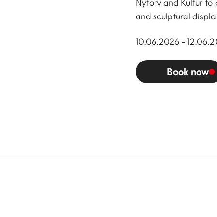
Nytorv and Kultur to
and sculptural displa
10.06.2026 - 12.06.20
Book now