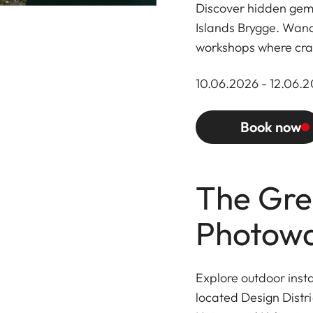
Discover hidden gems
Islands Brygge. Wand
workshops where cra
10.06.2026 - 12.06.20
Book now
The Gre
Photowa
Explore outdoor inst
located Design Distri