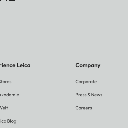
rience Leica
Company
Stores
Corporate
 Akademie
Press & News
Welt
Careers
ica Blog