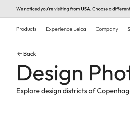
We noticed you're visiting from
USA
. Choose a differen
Skip
to
Products
Experience Leica
Company
S
main
content
Back
Design Pho
Explore design districts of Copenhag