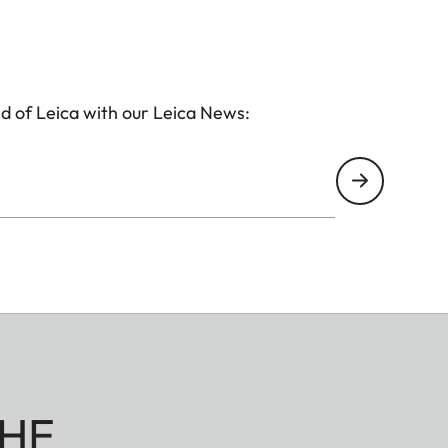
d of Leica with our Leica News:
HE