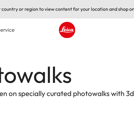
t country or region to view content for your location and shop on
ervice
Leica logo - Home
towalks
en on specially curated photowalks with 3