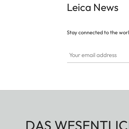
Leica News
Stay connected to the worl
Your email address
DAS WESENTLIC