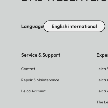
Language
English international
Service & Support
Expe
Contact
Leica 
Repair & Maintenance
Leica
Leica Account
Leica 
The Le