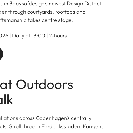
 in 3daysofdesign’s newest Design District,
er through courtyards, rooftops and
ftsmanship takes centre stage.
26 | Daily at 13:00 | 2-hours
at Outdoors
lk
allations across Copenhagen’s centrally
cts. Stroll through Frederiksstaden, Kongens