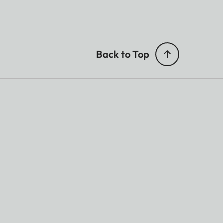
Back to Top