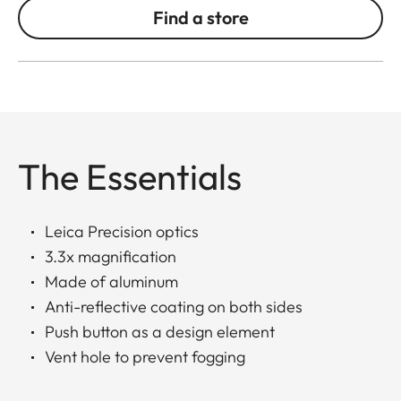
Find a store
The Essentials
Leica Precision optics
3.3x magnification
Made of aluminum
Anti-reflective coating on both sides
Push button as a design element
Vent hole to prevent fogging