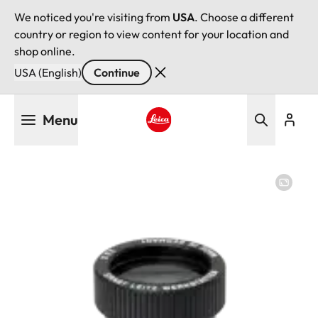
We noticed you're visiting from
USA
. Choose a different
country or region to view content for your location and
shop online.
USA (English)
Continue
Skip
Menu
to
main
Leica logo - Home
content