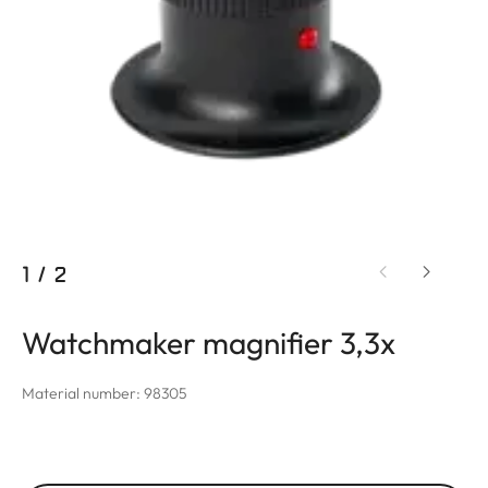
1
/
2
Watchmaker magnifier 3,3x
Material number: 98305