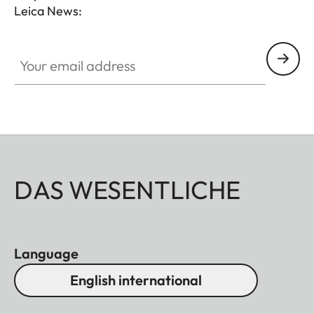
Leica News:
Your email address
DAS WESENTLICHE
Language
English international