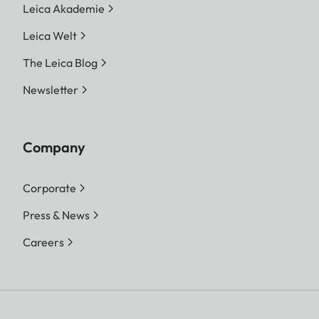
Leica Akademie
Leica Welt
The Leica Blog
Newsletter
Company
Corporate
Press & News
Careers