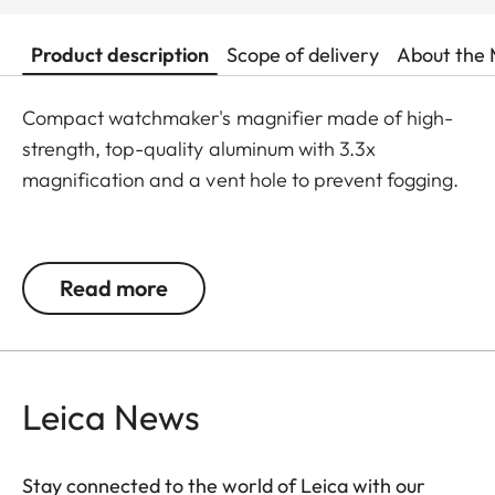
Product description
Scope of delivery
About the 
Compact watchmaker's magnifier made of high-
strength, top-quality aluminum with 3.3x
magnification and a vent hole to prevent fogging.
Spherical Leica lens made of the highest quality
glass, anti-reflective coating on both sides, easily
Read more
removable for cleaning via screw-on top, push
button as a design element.
Height: 27,50 mm; Ø 41 mm bottom, Ø 30 mm top
Leica News
Stay connected to the world of Leica with our