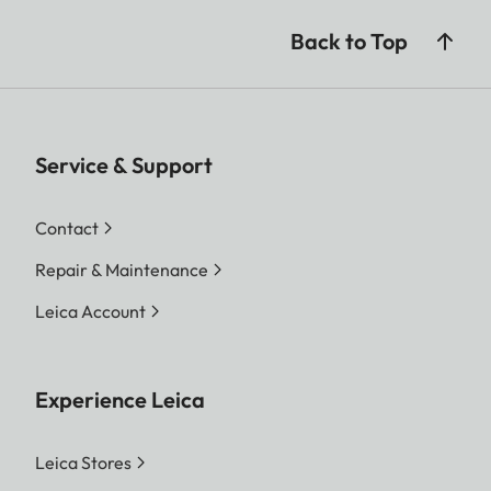
Back to Top
Service & Support
Contact
Repair & Maintenance
Leica Account
Experience Leica
Leica Stores