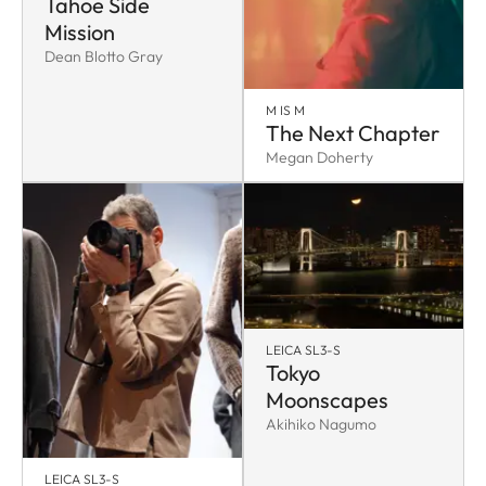
Tahoe Side
Mission
Dean Blotto Gray
M IS M
The Next Chapter
Megan Doherty
LEICA SL3-S
Tokyo
Moonscapes
Akihiko Nagumo
LEICA SL3-S