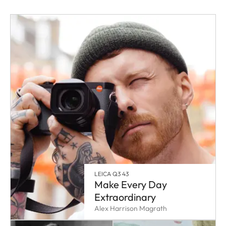
LEICA Q3 43
Make Every Day
Extraordinary
Alex Harrison Magrath