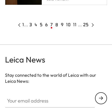
Pagination
Previous
First
1
…
Page
3
Page
4
Page
5
Page
6
Current
7
Page
8
Page
9
Page
10
Page
11
…
25
Last
Next
page
page
page
page
page
Leica News
Stay connected to the world of Leica with our
Leica News:
Your email address