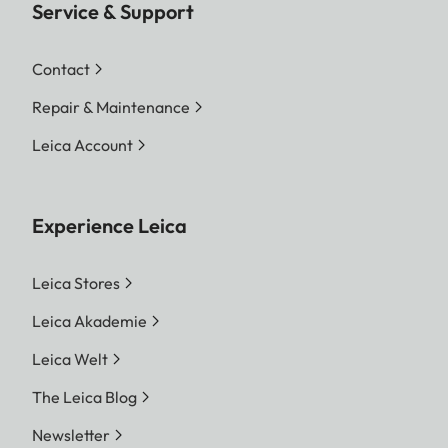
Service & Support
Contact
Repair & Maintenance
Leica Account
Experience Leica
Leica Stores
Leica Akademie
Leica Welt
The Leica Blog
Newsletter