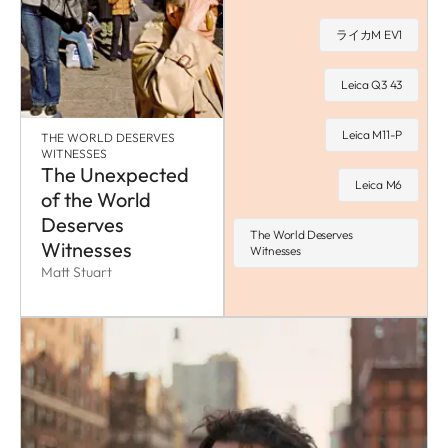
ライカM EV1
Leica Q3 43
Leica M11-P
THE WORLD DESERVES
WITNESSES
The Unexpected
Leica M6
of the World
Deserves
The World Deserves
Witnesses
Witnesses
Matt Stuart