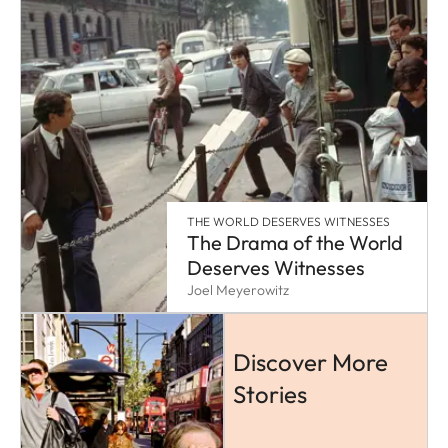
THE WORLD DESERVES WITNESSES
The Drama of the World
Deserves Witnesses
Joel Meyerowitz
Discover More
Stories