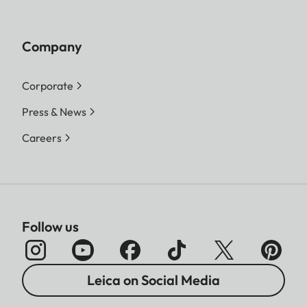
Company
Corporate
Press & News
Careers
Follow us
Leica on Social Media