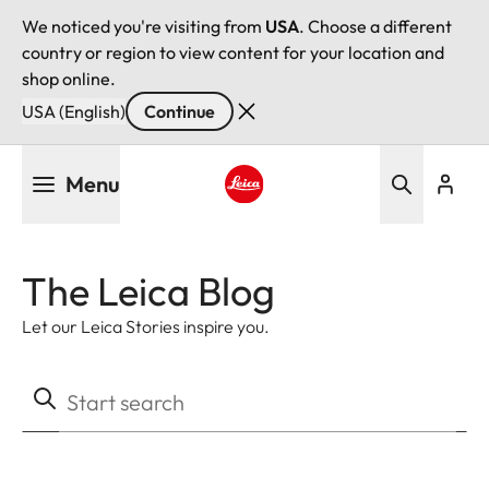
We noticed you're visiting from
USA
. Choose a different
country or region to view content for your location and
shop online.
USA (English)
Continue
Skip
Menu
to
main
Leica logo - Home
content
The Leica Blog
Let our Leica Stories inspire you.