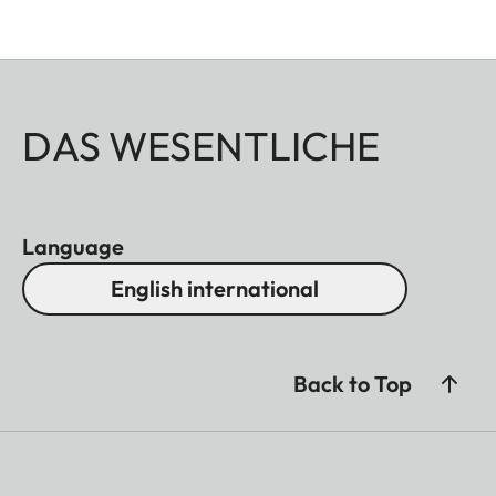
DAS WESENTLICHE
Language
English international
Back to Top