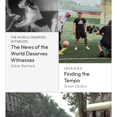
THE WORLD DESERVES
WITNESSES
The News of the
World Deserves
Witnesses
Oskar Barnack
LEICA SL3-S
Finding the
Tempo
Simon Ozolins