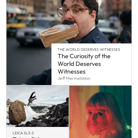
THE WORLD DESERVES WITNESSES
The Curiosity of the
World Deserves
Witnesses
Jeff Mermelstein
LEICA SL3-S