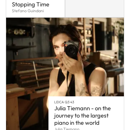
Stopping Time
Stefano Guindani
LEICA Q3 43
Julia Tiemann - on the
journey to the largest
piano in the world
Julia Tiemann