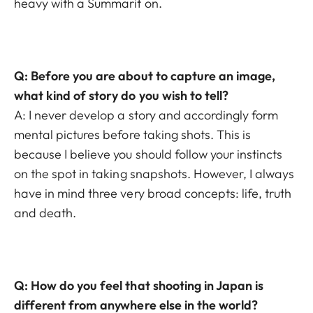
heavy with a Summarit on.
Q: Before you are about to capture an image,
what kind of story do you wish to tell?
A: I never develop a story and accordingly form
mental pictures before taking shots. This is
because I believe you should follow your instincts
on the spot in taking snapshots. However, I always
have in mind three very broad concepts: life, truth
and death.
Q: How do you feel that shooting in Japan is
different from anywhere else in the world?