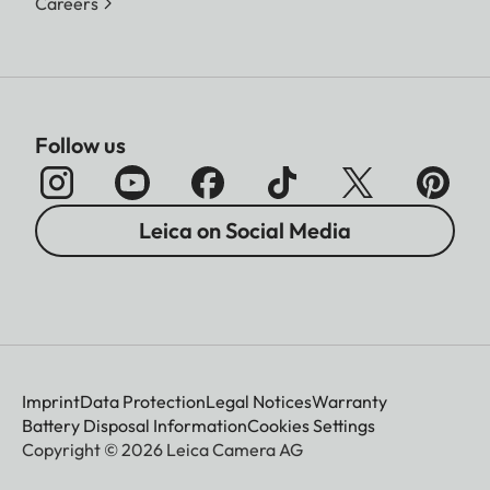
Careers
Follow us
Leica on Social Media
Imprint
Data Protection
Legal Notices
Warranty
Battery Disposal Information
Cookies Settings
Copyright © 2026 Leica Camera AG