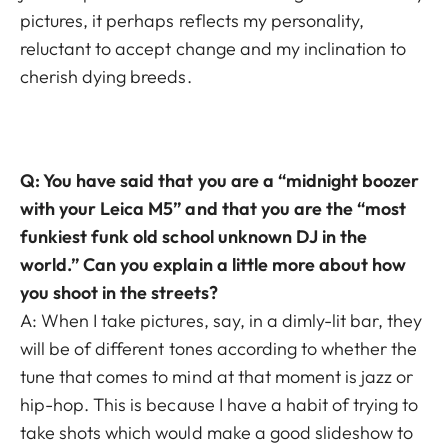
pictures, it perhaps reflects my personality,
reluctant to accept change and my inclination to
cherish dying breeds.
Q: You have said that you are a “midnight boozer
with your Leica M5” and that you are the “most
funkiest funk old school unknown DJ in the
world.” Can you explain a little more about how
you shoot in the streets?
A: When I take pictures, say, in a dimly-lit bar, they
will be of different tones according to whether the
tune that comes to mind at that moment is jazz or
hip-hop. This is because I have a habit of trying to
take shots which would make a good slideshow to