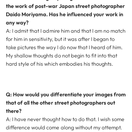
the work of post-war Japan street photographer
Daido Moriyama. Has he influenced your work in
any way?
A: I admit that I admire him and that I am no match
for him in sensitivity, but it was after I began to
take pictures the way I do now that I heard of him.
My shallow thoughts do not begin to fit into that
hard style of his which embodies his thoughts.
Q: How would you differentiate your images from
that of all the other street photographers out
there?
A: I have never thought how to do that. I wish some
difference would come along without my attempt.