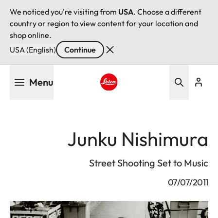
We noticed you're visiting from
USA
. Choose a different
country or region to view content for your location and
shop online.
USA (English)
Continue
Skip
Menu
to
main
Leica logo - Home
content
Junku Nishimura
Street Shooting Set to Music
07/07/2011