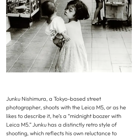
Junku Nishimura, a Tokyo-based street
photographer, shoots with the Leica M5, or as he
likes to describe it, he’s a “midnight boozer with
Leica M5.” Junku has a distinctly retro style of
shooting, which reflects his own reluctance to