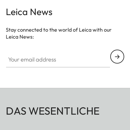
Leica News
Stay connected to the world of Leica with our
Leica News:
Your email address
DAS WESENTLICHE