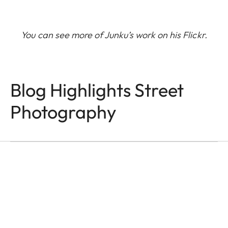
You can see more of Junku’s work on his
Flickr
.
Blog Highlights Street
Q-CAMERAS
In the Name of Colour
Photography
and Light
Victor M. Perez