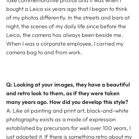
take commemorative photos and it was when I
bought a Leica six years ago that I began to think
of my photos differently. In the streets and bars at
night, the scenes of my daily life since before the
Leica, the camera has always been beside me.
When I was a corporate employee, I carried my
camera bag to and from work.
Q: Looking at your images, they have a beautiful
and retro look to them, as if they were taken
many years ago. How did you develop this style?
A: Like oil painting and print art, black-and-white
photography exists as a mode of expression
established by precursors for well over 100 years, I
just adopted it. If there is something retro about my