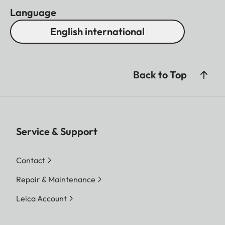
Language
English international
Back to Top
Service & Support
Contact
Repair & Maintenance
Leica Account