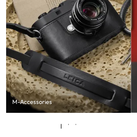
M-Accessories