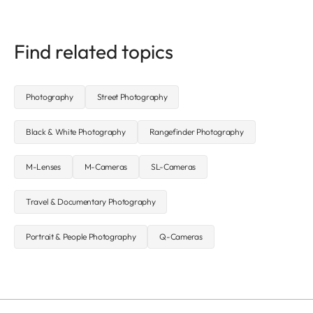
Find related topics
Photography
Street Photography
Black & White Photography
Rangefinder Photography
M-Lenses
M-Cameras
SL-Cameras
Travel & Documentary Photography
Portrait & People Photography
Q-Cameras