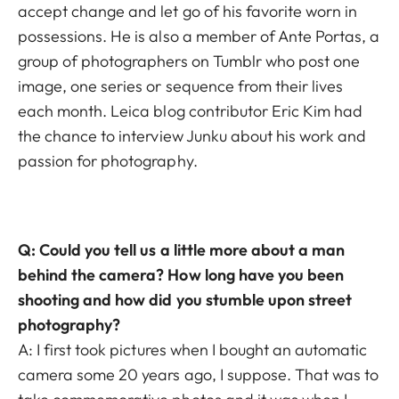
accept change and let go of his favorite worn in
possessions. He is also a member of
Ante Portas
, a
group of photographers
on Tumblr who post one
image, one series or sequence from their lives
each month.
Leica blog contributor
Eric Kim
had
the chance to interview Junku about his work and
passion for photography.
Q: Could you tell us a little more about a man
behind the camera? How long have you been
shooting and how did you stumble upon street
photography?
A: I first took pictures when I bought an automatic
camera some 20 years ago, I suppose. That was to