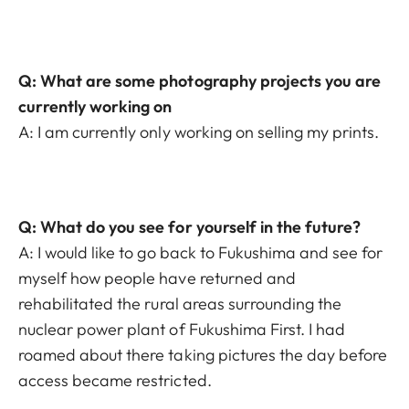
Q: What are some photography projects you are
currently working on
A: I am currently only working on selling my prints.
Q: What do you see for yourself in the future?
A: I would like to go back to Fukushima and see for
myself how people have returned and
rehabilitated the rural areas surrounding the
nuclear power plant of Fukushima First. I had
roamed about there taking pictures the day before
access became restricted.