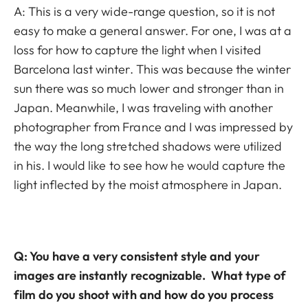
A: This is a very wide-range question, so it is not
easy to make a general answer. For one, I was at a
loss for how to capture the light when I visited
Barcelona last winter. This was because the winter
sun there was so much lower and stronger than in
Japan. Meanwhile, I was traveling with another
photographer from France and I was impressed by
the way the long stretched shadows were utilized
in his. I would like to see how he would capture the
light inflected by the moist atmosphere in Japan.
Q: You have a very consistent style and your
images are instantly recognizable. What type of
film do you shoot with and how do you process