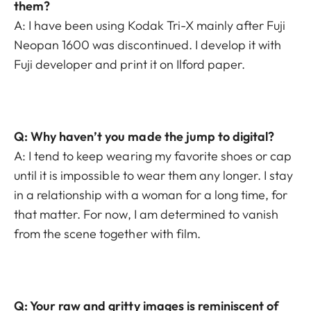
them?
A: I have been using Kodak Tri-X mainly after Fuji
Neopan 1600 was discontinued. I develop it with
Fuji developer and print it on Ilford paper.
Q: Why haven’t you made the jump to digital?
A: I tend to keep wearing my favorite shoes or cap
until it is impossible to wear them any longer. I stay
in a relationship with a woman for a long time, for
that matter. For now, I am determined to vanish
from the scene together with film.
Q: Your raw and gritty images is reminiscent of