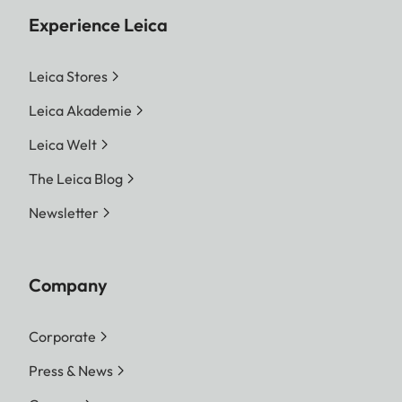
Experience Leica
Leica Stores
Leica Akademie
Leica Welt
The Leica Blog
Newsletter
Company
Corporate
Press & News