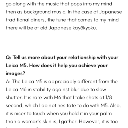
go along with the music that pops into my mind
then as background music. In the case of Japanese
traditional diners, the tune that comes to my mind
there will be of old Japanese kayōkyoku.­
Q: Tell us more about your relationship with your
Leica M5. How does it help you achieve your
images?
A: The Leica M5 is appreciably different from the
Leica M6 in stability against blur due to slow
shutter. It is rare with M6 that I take shots at 1/8
second, which I do not hesitate to do with M5. Also,
it is nicer to touch when you hold it in your palm
than a woman’s skin is, I gather. However, it is too