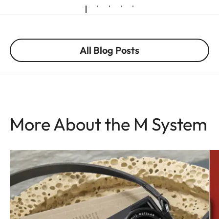
All Blog Posts
More About the M System