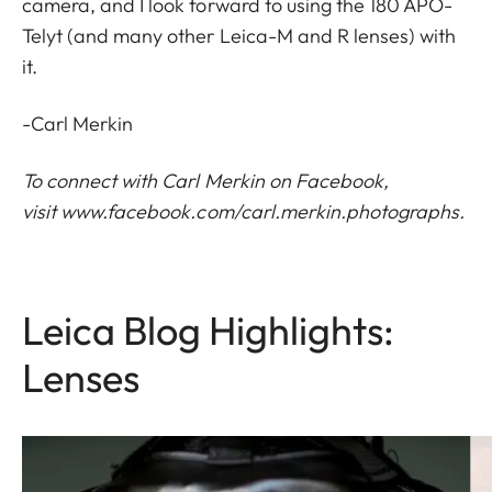
camera, and I look forward to using the 180 APO-
Telyt (and many other Leica-M and R lenses) with
it.
-Carl Merkin
To connect with Carl Merkin on Facebook,
visit
www.facebook.com/carl.merkin.photographs
.
Leica Blog Highlights:
Lenses