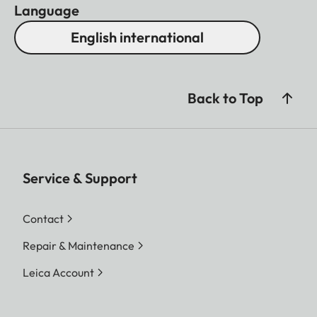
Language
English international
Back to Top
Service & Support
Contact
Repair & Maintenance
Leica Account