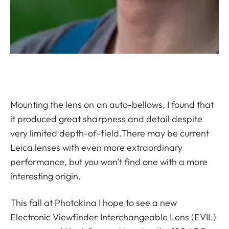
Mounting the lens on an auto-bellows, I found that
it produced great sharpness and detail despite
very limited depth-of-field.There may be current
Leica lenses with even more extraordinary
performance, but you won’t find one with a more
interesting origin.
This fall at Photokina I hope to see a new
Electronic Viewfinder Interchangeable Lens (EVIL)