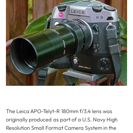
The Leica APO-Telyt-R 180mm f/3.4 lens was
originally produced as part of a U.S. Navy High
Resolution Small Format Camera System in the