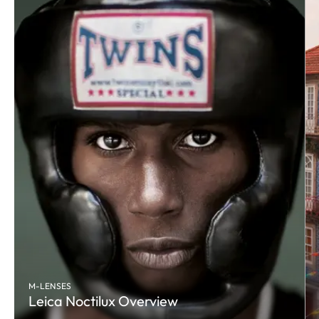
M-LENSES
Leica Noctilux Overview