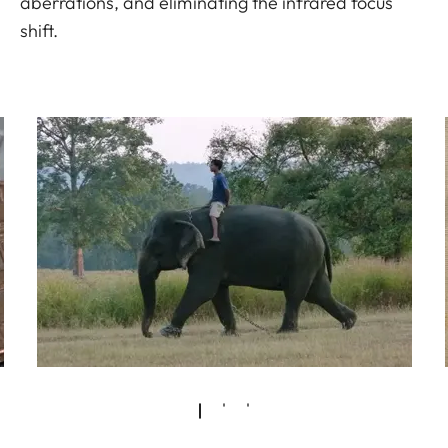
aberrations, and eliminating the infrared focus
shift.