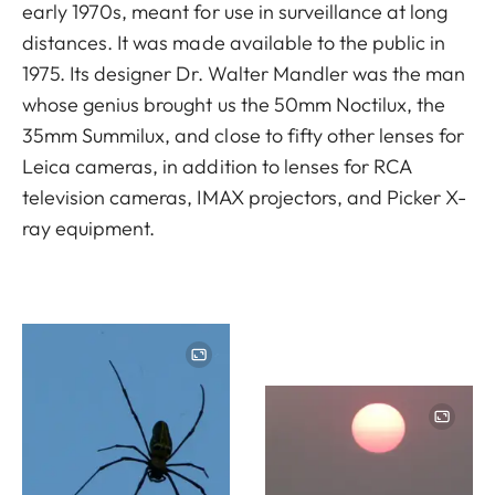
early 1970s, meant for use in surveillance at long
distances. It was made available to the public in
1975. Its designer Dr. Walter Mandler was the man
whose genius brought us the 50mm Noctilux, the
35mm Summilux, and close to fifty other lenses for
Leica cameras, in addition to lenses for RCA
television cameras, IMAX projectors, and Picker X-
ray equipment.