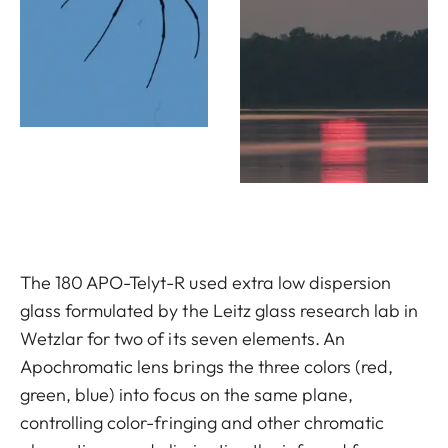
The 180 APO-Telyt-R used extra low dispersion
glass formulated by the Leitz glass research lab in
Wetzlar for two of its seven elements. An
Apochromatic lens brings the three colors (red,
green, blue) into focus on the same plane,
controlling color-fringing and other chromatic