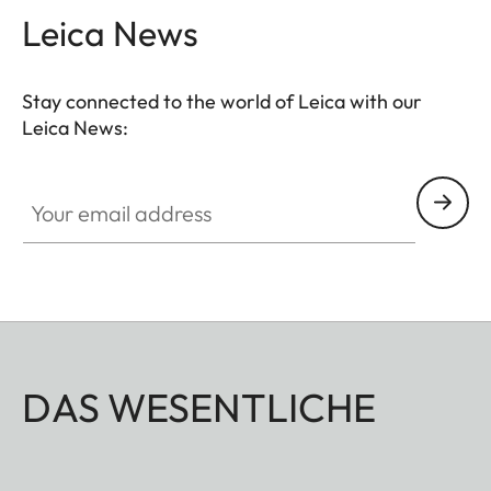
Leica News
Stay connected to the world of Leica with our
Leica News:
Your email address
DAS WESENTLICHE