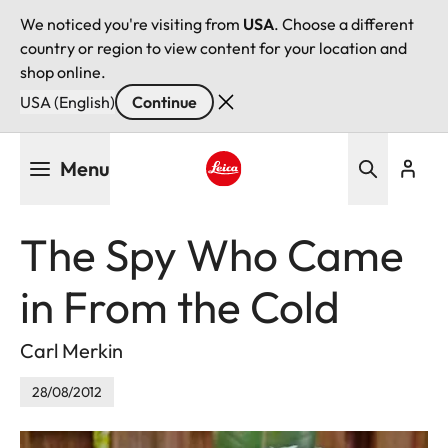
We noticed you're visiting from
USA
. Choose a different
country or region to view content for your location and
shop online.
USA (English)
Continue
Skip
Menu
to
main
Leica logo - Home
content
The Spy Who Came
in From the Cold
Carl Merkin
28/08/2012