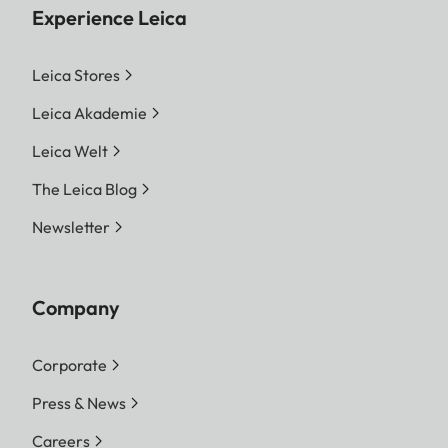
Experience Leica
Leica Stores
Leica Akademie
Leica Welt
The Leica Blog
Newsletter
Company
Corporate
Press & News
Careers