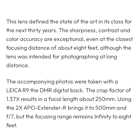
This lens defined the state of the art in its class for
the next thirty years. The sharpness, contrast and
color accuracy are exceptional, even at the closest
focusing distance of about eight feet, although the
lens was intended for photographing at long
distance.
The accompanying photos were taken with a
LEICA R9 the DMR digital back. The crop factor of
1.37X results in a focal length about 250mm. Using
the 2X APO-Extender-R brings it to 500mm and
f/7, but the focusing range remains Infinity to eight
feet.