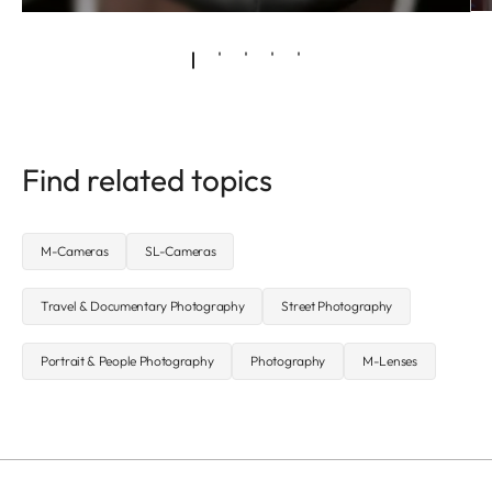
Find related topics
M-Cameras
SL-Cameras
Travel & Documentary Photography
Street Photography
Portrait & People Photography
Photography
M-Lenses