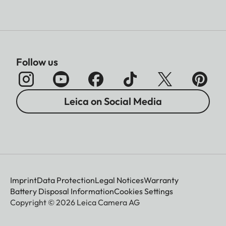
Follow us
Leica on Social Media
Imprint
Data Protection
Legal Notices
Warranty
Battery Disposal Information
Cookies Settings
Copyright © 2026 Leica Camera AG