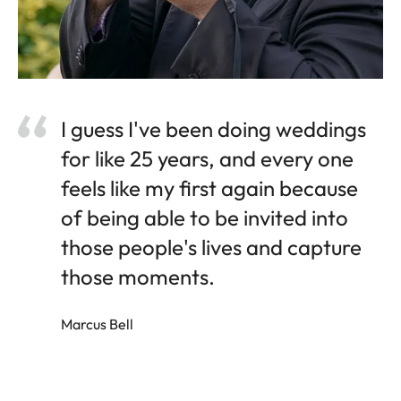
I guess I've been doing weddings
for like 25 years, and every one
feels like my first again because
of being able to be invited into
those people's lives and capture
those moments.
Marcus Bell