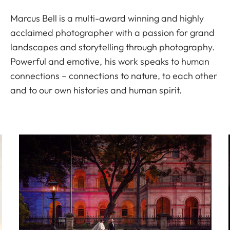
Marcus Bell is a multi-award winning and highly
acclaimed photographer with a passion for grand
landscapes and storytelling through photography.
Powerful and emotive, his work speaks to human
connections – connections to nature, to each other
and to our own histories and human spirit.