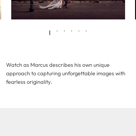
Watch as Marcus describes his own unique
approach to capturing unforgettable images with
fearless originality.