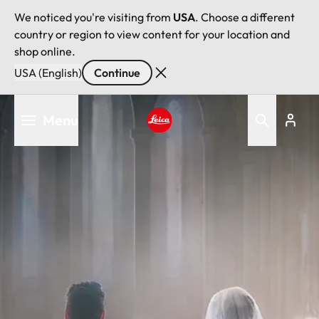
We noticed you're visiting from
USA
. Choose a different
country or region to view content for your location and
shop online.
USA (English)
Continue
Skip
Menu
to
main
Leica logo - Home
content