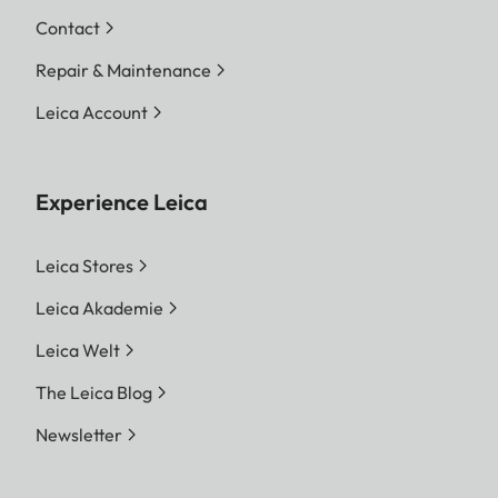
Contact
Repair & Maintenance
Leica Account
Experience Leica
Leica Stores
Leica Akademie
Leica Welt
The Leica Blog
Newsletter