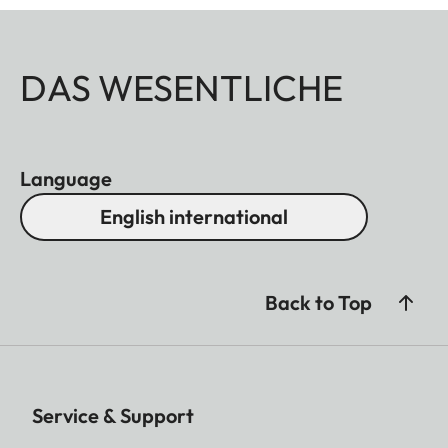
DAS WESENTLICHE
Language
English international
Back to Top
Service & Support