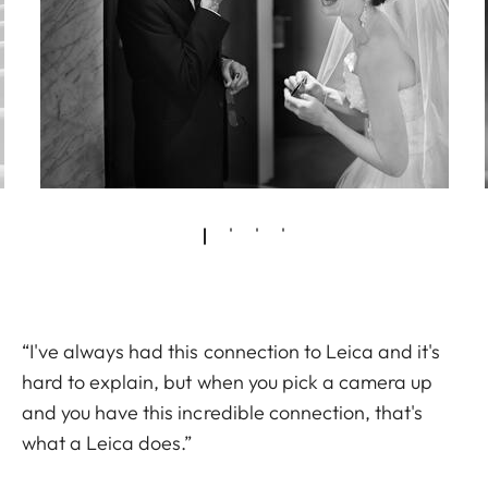
“I've always had this connection to Leica and it's
hard to explain, but when you pick a camera up
and you have this incredible connection, that's
what a Leica does.”