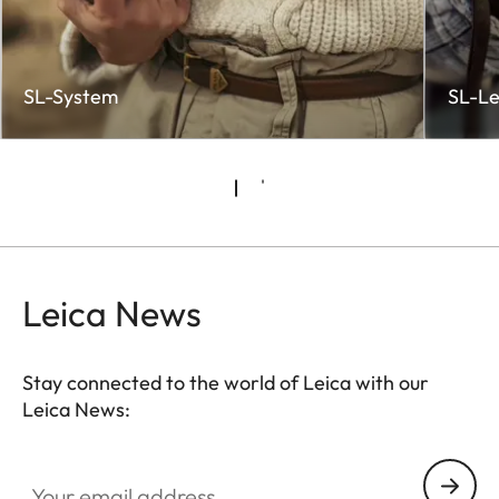
SL-System
SL-Le
Leica News
Stay connected to the world of Leica with our
Leica News:
CTL002
Your email address