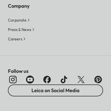
Company
Corporate
Press & News
Careers
Follow us
Leica on Social Media