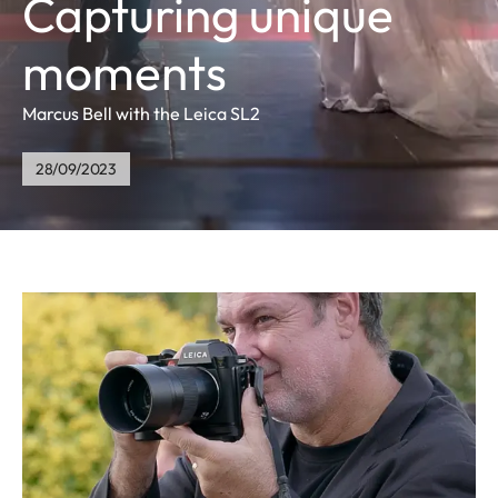
Capturing unique
moments
Marcus Bell with the Leica SL2
28/09/2023