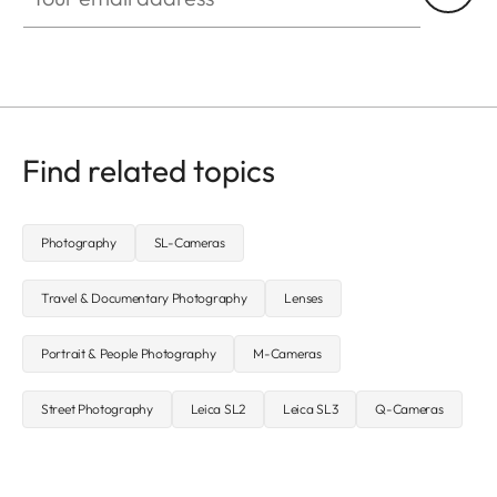
Find related topics
Photography
SL-Cameras
Travel & Documentary Photography
Lenses
Portrait & People Photography
M-Cameras
Street Photography
Leica SL2
Leica SL3
Q-Cameras