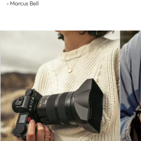
- Marcus Bell