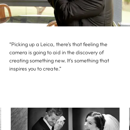
“Picking up a Leica, there’s that feeling the
camera is going to aid in the discovery of
creating something new. It’s something that
inspires you to create.”