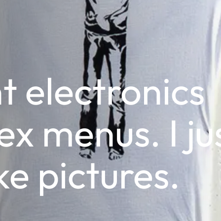
t electronics
x menus. I ju
ke pictures.