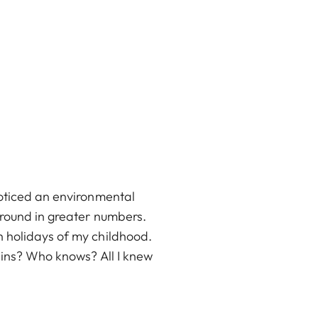
noticed an environmental
around in greater numbers.
h holidays of my childhood.
ains? Who knows? All I knew