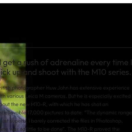
I get a rush of adrenaline every time 
ick up and shoot with the M10 series.
ritish photographer Huw John has extensive experience
ith various Leica M cameras. But he is especially excited
bout the new M10-R, with which he has shot an
nbelievable 17,000 pictures to date. “The dynamic range
s just superb. I barely corrected the files in Photoshop,
here was so little to be done”. The M10-R proved the