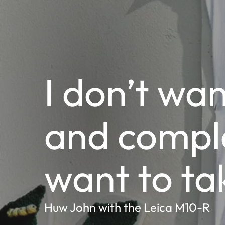
I don’t wan
and comple
want to ta
Huw John with the Leica M10-R