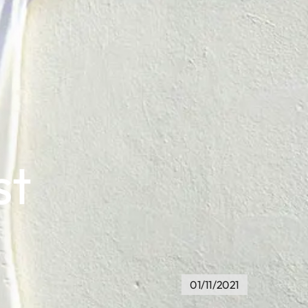
st
01/11/2021