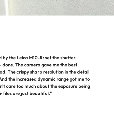
d by the Leica M10-R: set the shutter,
– done. The camera gave me the best
ad. The crispy sharp resolution in the detail
 And the increased dynamic range got me to
dn't care too much about the exposure being
files are just beautiful."