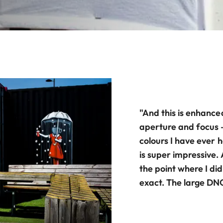
"And this is enhance
aperture and focus 
colours I have ever h
is super impressive.
the point where I di
exact. The large DNG 