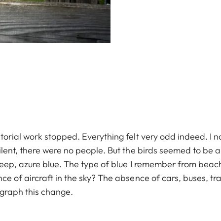
torial work stopped. Everything felt very odd indeed. I 
ilent, there were no people. But the birds seemed to be 
deep, azure blue. The type of blue I remember from beac
e of aircraft in the sky? The absence of cars, buses, tr
graph this change.