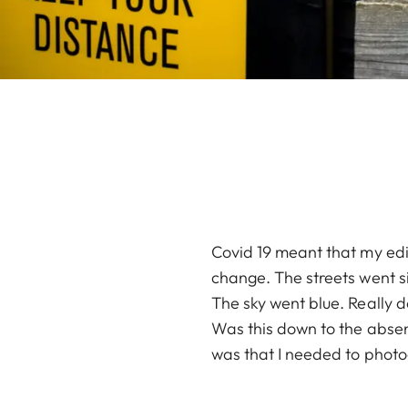
Covid 19 meant that my edi
change. The streets went s
The sky went blue. Really 
Was this down to the absenc
was that I needed to photo