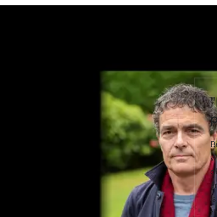
"
p
B
w
a
u
i
t