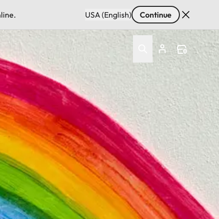
line.
USA (English)
Continue