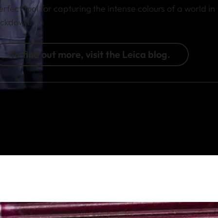
erfect tool for capturing the intense colours of a world in
ockdown.
To find out more, visit the Leica blog.