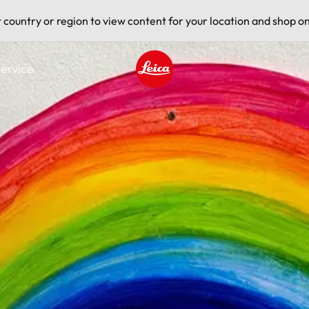
t country or region to view content for your location and shop on
ervice
Leica logo - Home