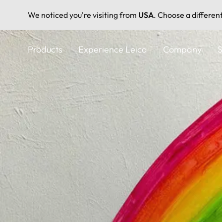
We noticed you're visiting from
USA
. Choose a differen
Skip
to
Products
Experience Leica
Company
S
main
content