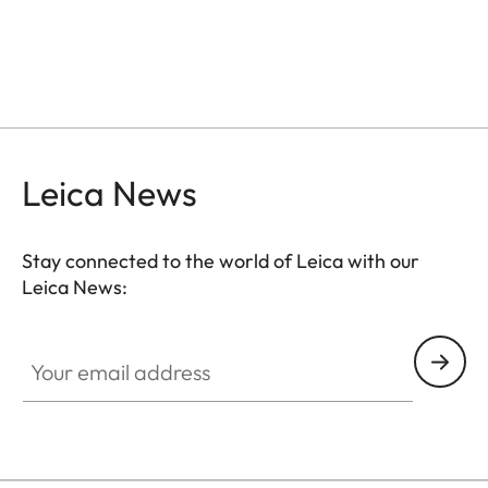
Leica News
Stay connected to the world of Leica with our
Leica News:
GAL001
Your email address