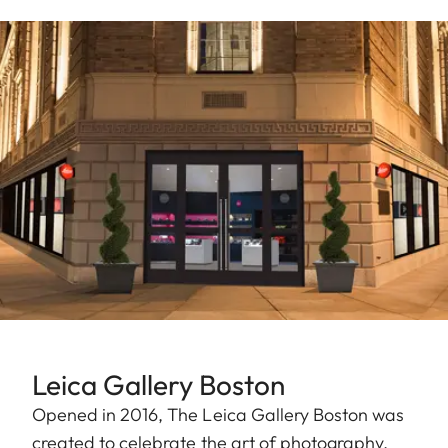
Leica Gallery Boston
Opened in 2016, The Leica Gallery Boston was
created to celebrate the art of photography.