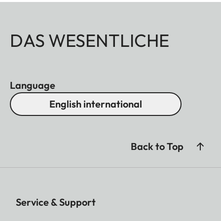
DAS WESENTLICHE
Language
English international
Back to Top
Service & Support