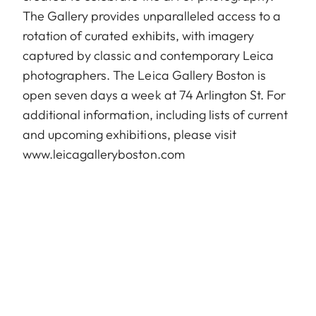
The Gallery provides unparalleled access to a
rotation of curated exhibits, with imagery
captured by classic and contemporary Leica
photographers. The Leica Gallery Boston is
open seven days a week at 74 Arlington St. For
additional information, including lists of current
and upcoming exhibitions, please visit
www.leicagalleryboston.com