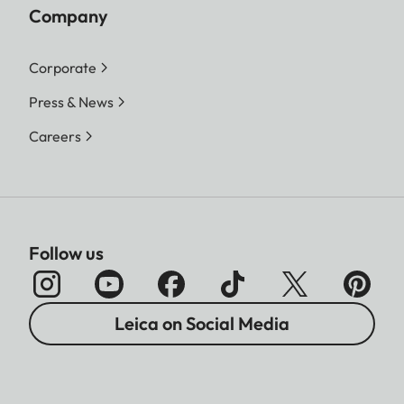
Company
Corporate
Press & News
Careers
Follow us
Leica on Social Media