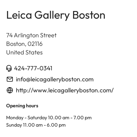
Leica Gallery Boston
74 Arlington Street
Boston
,
02116
United States
424-777-0341
info@leicagalleryboston.com
http://www.leicagalleryboston.com/
Opening hours
Monday - Saturday 10.00 am - 7.00 pm
Sunday 11.00 am - 6.00 pm