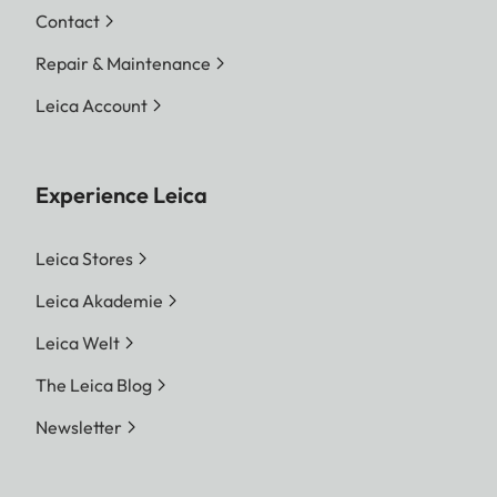
Contact
Repair & Maintenance
Leica Account
Experience Leica
Leica Stores
Leica Akademie
Leica Welt
The Leica Blog
Newsletter