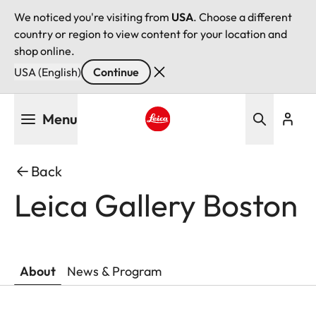
We noticed you're visiting from
USA
. Choose a different
country or region to view content for your location and
shop online.
USA (English)
Continue
Skip
Menu
to
main
Leica logo - Home
content
Back
Leica Gallery Boston
About
News & Program