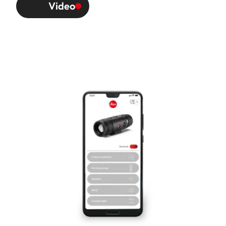
Video