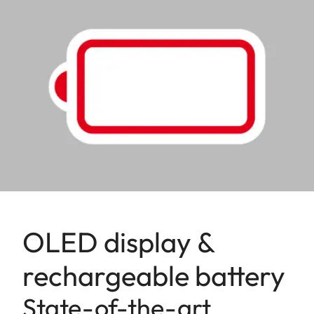
OLED display &
rechargeable battery
State-of-the-art