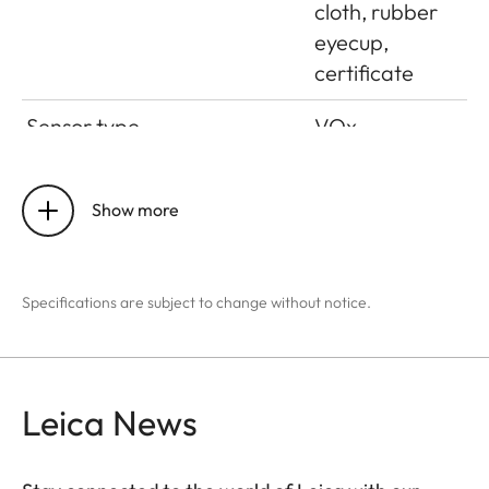
cloth, rubber
eyecup,
certificate
Sensor type
VOx
Sensor size
384 x 288
pixels
Show more
Pixel size
17 μm
Specifications are subject to change without notice.
Screen type
OLED
Screen diagonal
0.39”
Leica News
Screen resolution
1024 x 768
pixels