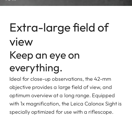
Extra-large field of
view
Keep an eye on
everything.
Ideal for close-up observations, the 42-mm
objective provides a large field of view, and
optimum overview at a long range. Equipped
with 1x magnification, the Leica Calonox Sight is
specially optimized for use with a riflescope.