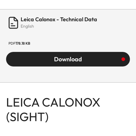
Leica Calonox - Technical Data
English
PDF
178.18 KB
Download
LEICA CALONOX
(SIGHT)