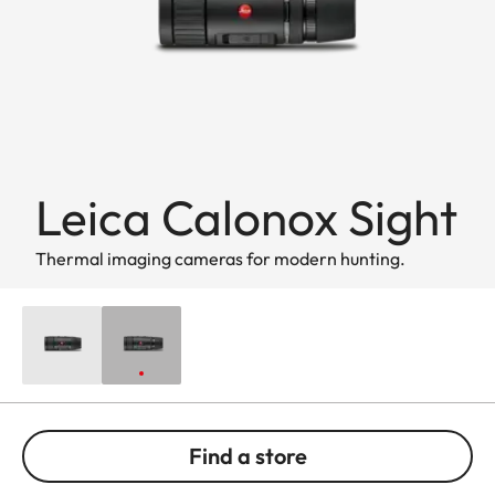
Leica Calonox Sight
Thermal imaging cameras for modern hunting.
Find a store