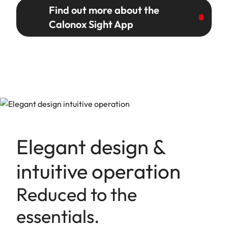
Find out more about the
Calonox Sight App
Elegant design &
intuitive operation
Reduced to the
essentials.