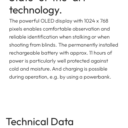
technology.
The powerful OLED display with 1024 x 768
pixels enables comfortable observation and
reliable identification when stalking or when
shooting from blinds. The permanently installed
rechargeable battery with approx. 11 hours of
power is particularly well protected against
cold and moisture. And charging is possible
during operation, e.g. by using a powerbank.
Technical Data