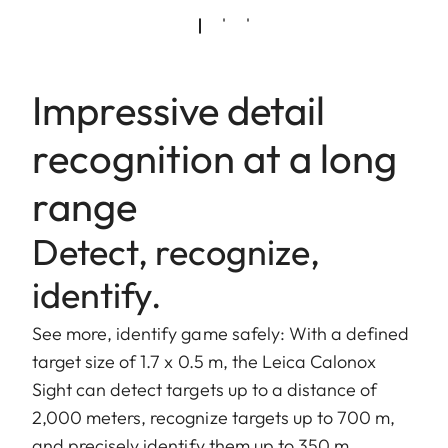
Impressive detail
recognition at a long
range
Detect, recognize,
identify.
See more, identify game safely: With a defined
target size of 1.7 x 0.5 m, the Leica Calonox
Sight can detect targets up to a distance of
2,000 meters, recognize targets up to 700 m,
and precisely identify them up to 350 m.