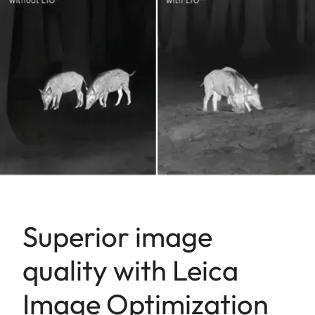
Superior image
quality with Leica
Image Optimization