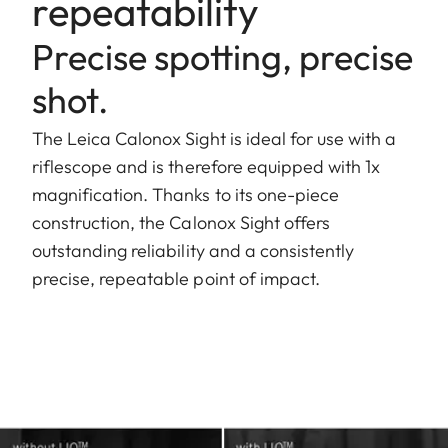
repeatability
Precise spotting, precise
shot.
The Leica Calonox Sight is ideal for use with a
riflescope and is therefore equipped with 1x
magnification. Thanks to its one-piece
construction, the Calonox Sight offers
outstanding reliability and a consistently
precise, repeatable point of impact.