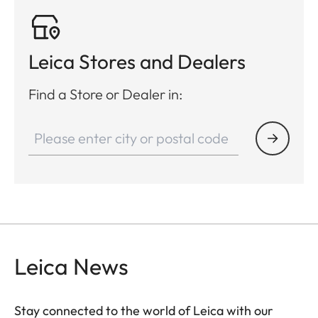
2.4 cm/100 m
(0.86 inch/100
yrd)
Leica Stores and Dealers
Video output
PAL
Find a Store or Dealer in:
Video recording
-
Video/Picture resolution
-
Cable socket
USB-C
Wireless connection
Bluetooth®
Internal memory
-
Leica News
Protection type
IPX4
Stay connected to the world of Leica with our