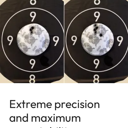
Extreme precision
and maximum