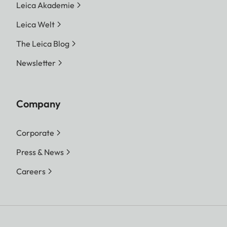
Leica Akademie
Leica Welt
The Leica Blog
Newsletter
Company
Corporate
Press & News
Careers