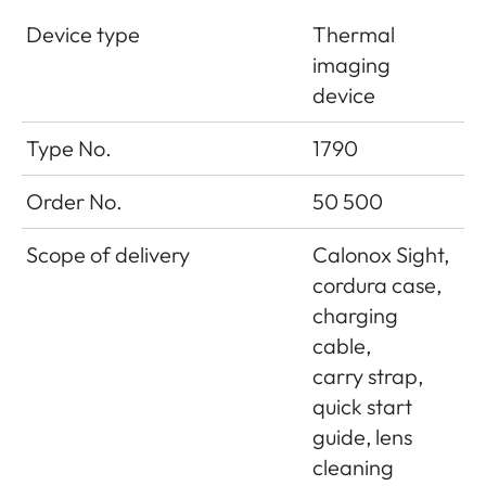
Device type
Thermal
imaging
device
Type No.
1790
Order No.
50 500
Scope of delivery
Calonox Sight,
cordura case,
charging
cable,
carry strap,
quick start
guide, lens
cleaning