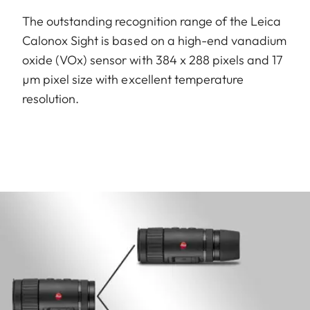
The outstanding recognition range of the Leica
Calonox Sight is based on a high-end vanadium
oxide (VOx) sensor with 384 x 288 pixels and 17
µm pixel size with excellent temperature
resolution.