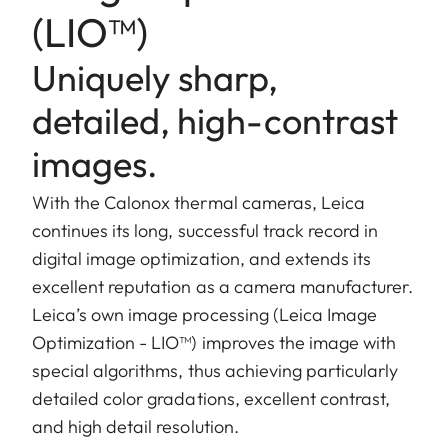
(LIO™)
Uniquely sharp,
detailed, high-contrast
images.
With the Calonox thermal cameras, Leica
continues its long, successful track record in
digital image optimization, and extends its
excellent reputation as a camera manufacturer.
Leica’s own image processing (Leica Image
Optimization - LIO™) improves the image with
special algorithms, thus achieving particularly
detailed color gradations, excellent contrast,
and high detail resolution.