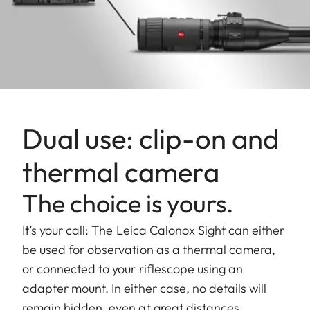
Dual use: clip-on and
thermal camera
The choice is yours.
It’s your call: The Leica Calonox Sight can either
be used for observation as a thermal camera,
or connected to your riflescope using an
adapter mount. In either case, no details will
remain hidden, even at great distances.