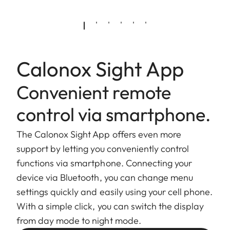
Calonox Sight App
Convenient remote
control via smartphone.
The Calonox Sight App offers even more
support by letting you conveniently control
functions via smartphone. Connecting your
device via Bluetooth, you can change menu
settings quickly and easily using your cell phone.
With a simple click, you can switch the display
from day mode to night mode.