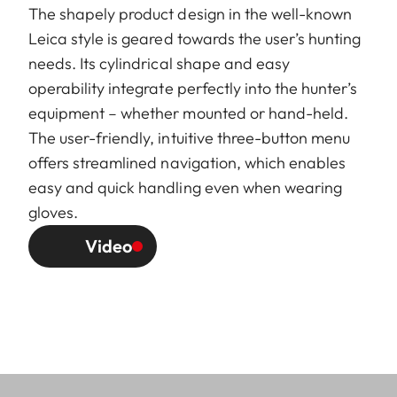
The shapely product design in the well-known
Leica style is geared towards the user’s hunting
needs. Its cylindrical shape and easy
operability integrate perfectly into the hunter’s
equipment – whether mounted or hand-held.
The user-friendly, intuitive three-button menu
offers streamlined navigation, which enables
easy and quick handling even when wearing
gloves.
Video