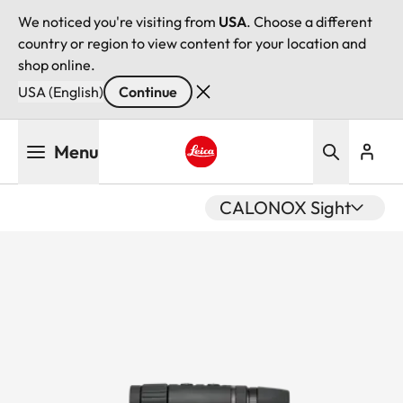
We noticed you're visiting from
USA
. Choose a different
country or region to view content for your location and
shop online.
USA (English)
Continue
Skip
Menu
to
main
Leica logo - Home
content
CALONOX Sight