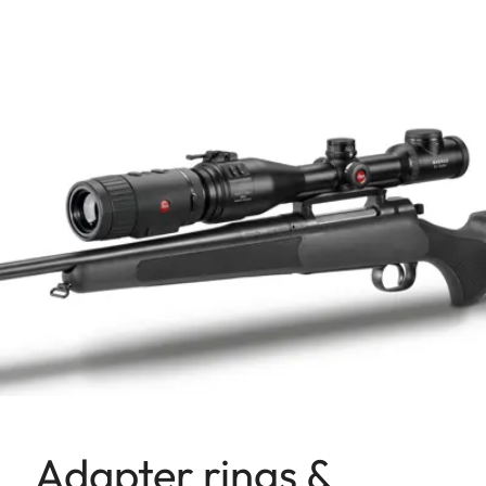
Adapter rings &