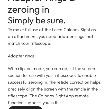
zeroing in
Simply be sure.
To make full use of the Leica Calonox Sight as
an attachment, you need adapter rings that
match your riflescope.
Adapter rings
With clip-on mode, you can adjust the screen
section for use with your riflescope. To enable
successful zeroing in, the reticle correction helps
precisely align the screen with the reticle in the
riflescope. The Calonox Sight App remote
function supports you in this.