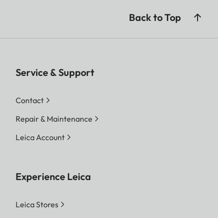
Weight (with battery)
685 g (24.2 oz)
Back to Top
Service & Support
Contact
Repair & Maintenance
Leica Account
Experience Leica
Leica Stores