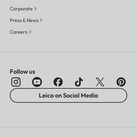
Corporate
Press & News
Careers
Follow us
Leica on Social Media