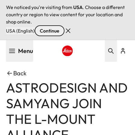
We noticed you're visiting from
USA
. Choose a different
country or region to view content for your location and
shop online.
USA (English)
Continue
Skip
Menu
to
main
Leica logo - Home
content
Back
ASTRODESIGN AND
SAMYANG JOIN
THE L-MOUNT
ALLIANCE