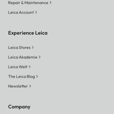
Repair & Maintenance
Leica Account
Experience Leica
Leica Stores
Leica Akademie
Leica Welt
The Leica Blog
Newsletter
Company