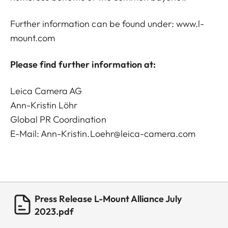
Further information can be found under:
www.l-
mount.com
Please find further information at:
Leica Camera AG
Ann-Kristin Löhr
Global PR Coordination
E-Mail:
Ann-Kristin.Loehr@leica-camera.com
Press Release L-Mount Alliance July
2023.pdf