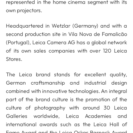
represented in the home cinema segment with its
own projectors.
Headquartered in Wetzlar (Germany) and with a
second production site in Vila Nova de Famalicão
(Portugal), Leica Camera AG has a global network
of its own sales companies with over 120 Leica
Stores.
The Leica brand stands for excellent quality,
German craftsmanship and industrial design
combined with innovative technologies. An integral
part of the brand culture is the promotion of the
culture of photography with around 30 Leica
Galleries worldwide, Leica Academies and
international awards such as the Leica Hall of
Fame Award and the Leica Oskar Barnack Award