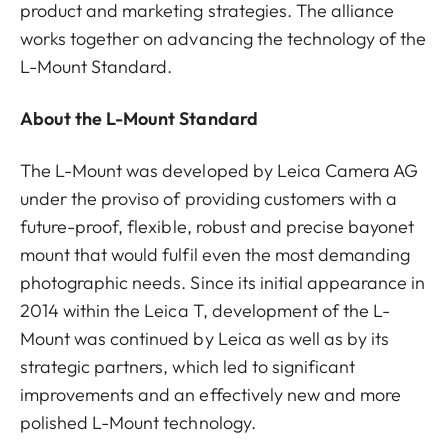
product and marketing strategies. The alliance
works together on advancing the technology of the
L-Mount Standard.
About the L-Mount Standard
The L-Mount was developed by Leica Camera AG
under the proviso of providing customers with a
future-proof, flexible, robust and precise bayonet
mount that would fulfil even the most demanding
photographic needs. Since its initial appearance in
2014 within the Leica T, development of the L-
Mount was continued by Leica as well as by its
strategic partners, which led to significant
improvements and an effectively new and more
polished L-Mount technology.