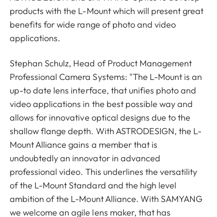
products with the L-Mount which will present great
benefits for wide range of photo and video
applications.
Stephan Schulz, Head of Product Management
Professional Camera Systems: "The L-Mount is an
up-to date lens interface, that unifies photo and
video applications in the best possible way and
allows for innovative optical designs due to the
shallow flange depth. With ASTRODESIGN, the L-
Mount Alliance gains a member that is
undoubtedly an innovator in advanced
professional video. This underlines the versatility
of the L-Mount Standard and the high level
ambition of the L-Mount Alliance. With SAMYANG
we welcome an agile lens maker, that has