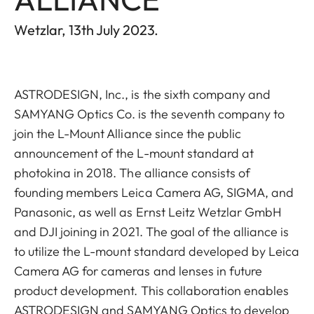
Wetzlar, 13th July 2023.
ASTRODESIGN, Inc., is the sixth company and
SAMYANG Optics Co. is the seventh company to
join the L-Mount Alliance since the public
announcement of the L-mount standard at
photokina in 2018. The alliance consists of
founding members Leica Camera AG, SIGMA, and
Panasonic, as well as Ernst Leitz Wetzlar GmbH
and DJI joining in 2021. The goal of the alliance is
to utilize the L-mount standard developed by Leica
Camera AG for cameras and lenses in future
product development. This collaboration enables
ASTRODESIGN and SAMYANG Optics to develop