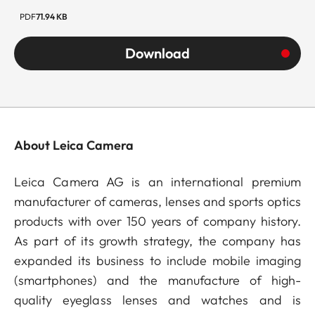
PDF
71.94 KB
Download
About Leica Camera
Leica Camera AG is an international premium
manufacturer of cameras, lenses and sports optics
products with over 150 years of company history.
As part of its growth strategy, the company has
expanded its business to include mobile imaging
(smartphones) and the manufacture of high-
quality eyeglass lenses and watches and is