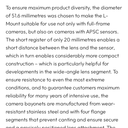
To ensure maximum product diversity, the diameter
of 51.6 millimetres was chosen to make the L-
Mount suitable for use not only with full-frame
cameras, but also on cameras with APSC sensors.
The short register of only 20 millimetres enables a
short distance between the lens and the sensor,
which in turn enables considerably more compact
construction – which is particularly helpful for
developments in the wide-angle lens segment. To
ensure resistance to even the most extreme
conditions, and to guarantee customers maximum
reliability for many years of intensive use, the
camera bayonets are manufactured from wear-
resistant stainless steel and with four flange
segments that prevent canting and ensure secure
and a precisely positioned lens attachment. The