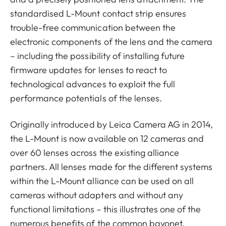
standardised L-Mount contact strip ensures
trouble-free communication between the
electronic components of the lens and the camera
– including the possibility of installing future
firmware updates for lenses to react to
technological advances to exploit the full
performance potentials of the lenses.
Originally introduced by Leica Camera AG in 2014,
the L-Mount is now available on 12 cameras and
over 60 lenses across the existing alliance
partners. All lenses made for the different systems
within the L-Mount alliance can be used on all
cameras without adapters and without any
functional limitations – this illustrates one of the
numerous benefits of the common bayonet.