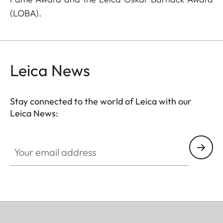
(LOBA).
Leica News
Stay connected to the world of Leica with our
Leica News:
Your email address