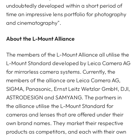
undoubtedly developed within a short period of
time an impressive lens portfolio for photography
and cinematography".
About the L-Mount Alliance
The members of the L-Mount Alliance all utilise the
L-Mount Standard developed by Leica Camera AG
for mirrorless camera systems. Currently, the
members of the alliance are Leica Camera AG,
SIGMA, Panasonic, Ernst Leitz Wetzlar GmbH, DJI,
ASTRODESIGN and SAMYANG. The partners in
the alliance utilise the L-Mount Standard for
cameras and lenses that are offered under their
own brand names. They market their respective
products as competitors, and each with their own