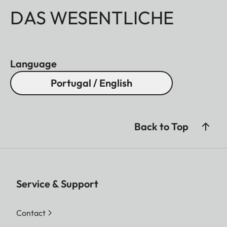
DAS WESENTLICHE
Language
Portugal / English
Back to Top
Service & Support
Contact