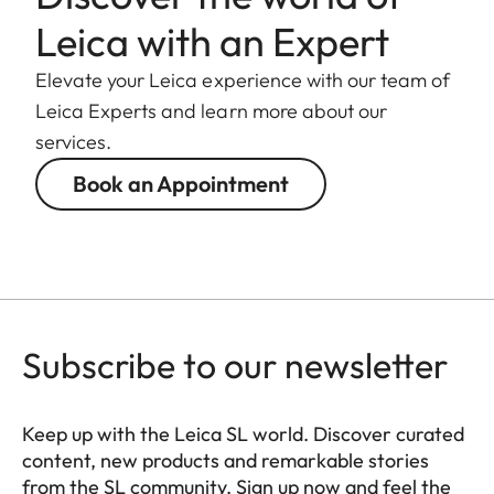
Leica with an Expert
Elevate your Leica experience with our team of
Leica Experts and learn more about our
services.
Book an Appointment
Subscribe to our newsletter
Keep up with the Leica SL world. Discover curated
content, new products and remarkable stories
from the SL community. Sign up now and feel the