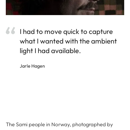
I had to move quick to capture
what I wanted with the ambient
light I had available.
Jarle Hagen
The Sami people in Norway, photographed by