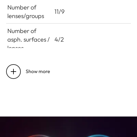
Number of
11/9
lenses/groups
Number of
asph. surfaces /
4/2
lenses
Entrance pupil
76.8 mm
position
Show more
Working range
0.6 m to infinity
Distance
setting
Smallest object
241 x 362 mm
field