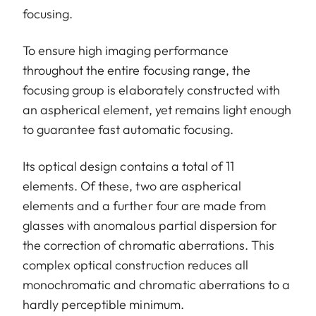
focusing.
To ensure high imaging performance
throughout the entire focusing range, the
focusing group is elaborately constructed with
an aspherical element, yet remains light enough
to guarantee fast automatic focusing.
Its optical design contains a total of 11
elements. Of these, two are aspherical
elements and a further four are made from
glasses with anomalous partial dispersion for
the correction of chromatic aberrations. This
complex optical construction reduces all
monochromatic and chromatic aberrations to a
hardly perceptible minimum.