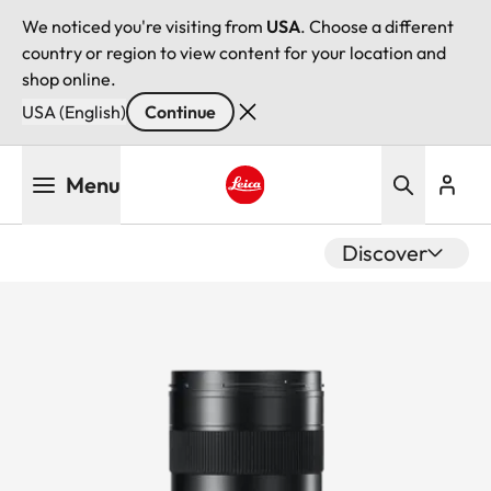
We noticed you're visiting from
USA
. Choose a different
country or region to view content for your location and
shop online.
USA (English)
Continue
Skip
Menu
to
main
Leica logo - Home
content
Discover