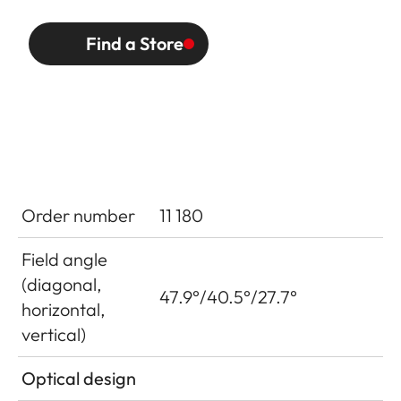
Find a Store
Order number
11 180
Field angle
(diagonal,
47.9°/40.5°/27.7°
horizontal,
vertical)
Optical design