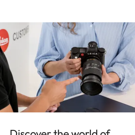
Discover the world of