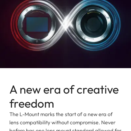
Largest
reproduction
1:10
ratio
Aperture
Setting/function
Electronically controlled
aperture, set using
turn/push wheel on
camera, including half and
A new era of creative
third values
freedom
Aperture
1.4-22
setting range
The L-Mount marks the start of a new era of
lens compatibility without compromise. Never
Lowest value
22
before has one lens mount standard allowed for