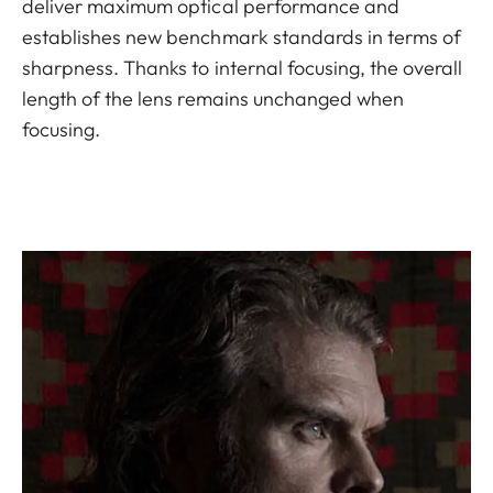
deliver maximum optical performance and
establishes new benchmark standards in terms of
sharpness. Thanks to internal focusing, the overall
length of the lens remains unchanged when
focusing.