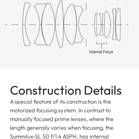
Construction Details
A special feature of its construction is the
motorized focusing system. In contrast to
manually focused prime lenses, where the
length generally varies when focusing, the
Summilux-SL 50 f/1.4 ASPH. has internal