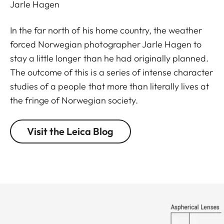
Jarle Hagen
In the far north of his home country, the weather
forced Norwegian photographer Jarle Hagen to
stay a little longer than he had originally planned.
The outcome of this is a series of intense character
studies of a people that more than literally lives at
the fringe of Norwegian society.
Visit the Leica Blog