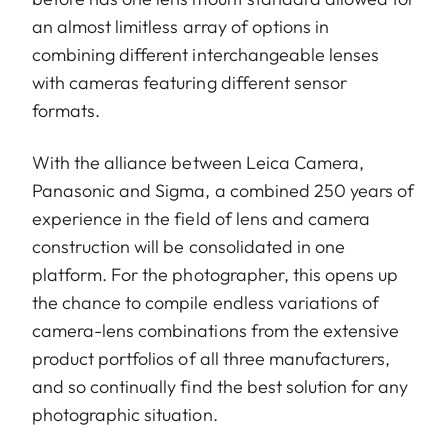
an almost limitless array of options in
Bayonet/sensor
L-Mount, full-frame 35mm
combining different interchangeable lenses
format
format
with cameras featuring different sensor
Filter mount
E82
formats.
Dimensions and
With the alliance between Leica Camera,
weight
Panasonic and Sigma, a combined 250 years of
experience in the field of lens and camera
Length to
construction will be consolidated in one
124 mm
bayonet mount
platform. For the photographer, this opens up
the chance to compile endless variations of
Largest
88 mm
camera-lens combinations from the extensive
diameter
product portfolios of all three manufacturers,
and so continually find the best solution for any
Weight
1.065 g
photographic situation.