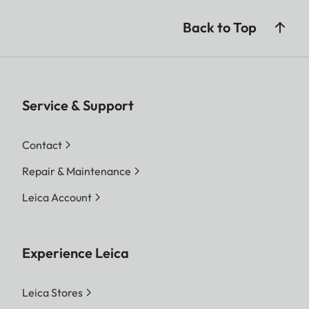
Back to Top
Service & Support
Contact
Repair & Maintenance
Leica Account
Experience Leica
Leica Stores