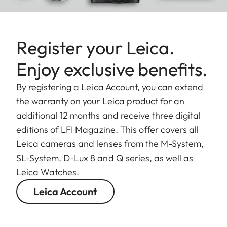
Register your Leica.
Enjoy exclusive benefits.
By registering a Leica Account, you can extend
the warranty on your Leica product for an
additional 12 months and receive three digital
editions of LFI Magazine. This offer covers all
Leica cameras and lenses from the M-System,
SL-System, D-Lux 8 and Q series, as well as
Leica Watches.
Leica Account