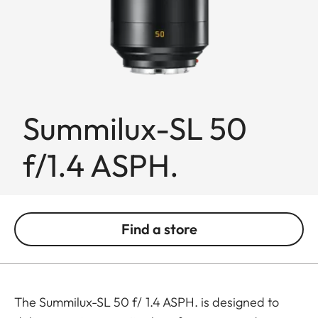
Summilux-SL 50
f/1.4 ASPH.
Find a store
The Summilux-SL 50 f/ 1.4 ASPH. is designed to