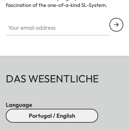
fascination of the one-of-a-kind SL-System.
HQ_GEN_SL
Your email address
DAS WESENTLICHE
Language
Portugal / English