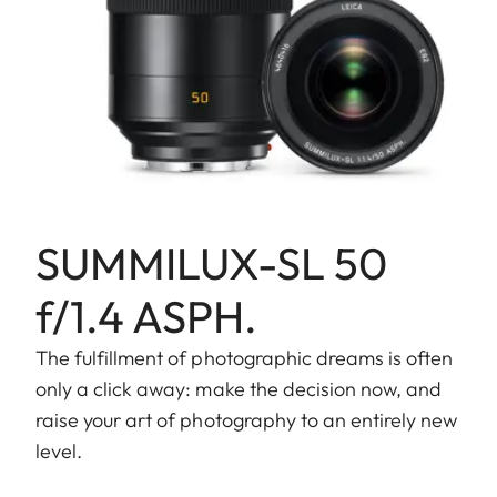
SUMMILUX-SL 50
f/1.4 ASPH.
The fulfillment of photographic dreams is often
only a click away: make the decision now, and
raise your art of photography to an entirely new
level.