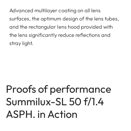
Advanced multilayer coating on all lens
surfaces, the optimum design of the lens tubes,
and the rectangular lens hood provided with
the lens significantly reduce reflections and
stray light.
Proofs of performance
Summilux-SL 50 f/1.4
ASPH. in Action