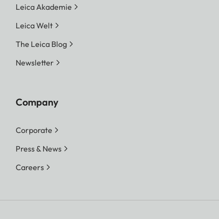
Leica Akademie
Leica Welt
The Leica Blog
Newsletter
Company
Corporate
Press & News
Careers