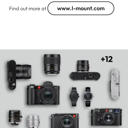
www.l-mount.com
Find out more at