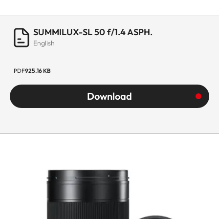
SUMMILUX-SL 50 f/1.4 ASPH.
English
PDF
925.16 KB
Download