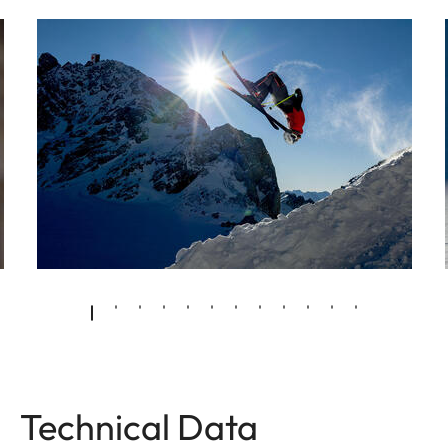
Technical Data