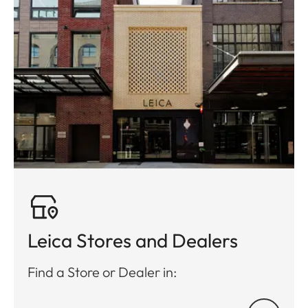
Leica Stores and Dealers
Find a Store or Dealer in: