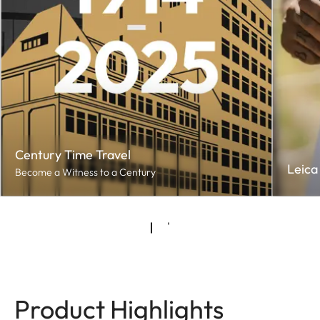
Century Time Travel
Leica
Become a Witness to a Century
Product Highlights