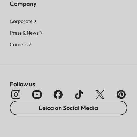
Company
Corporate
Press & News
Careers
Follow us
Leica on Social Media