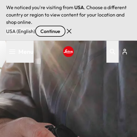
We noticed you're visiting from
USA
. Choose a different
country or region to view content for your location and
shop online.
USA (English)
Continue
Skip
Menu
to
main
Leica logo - Home
content