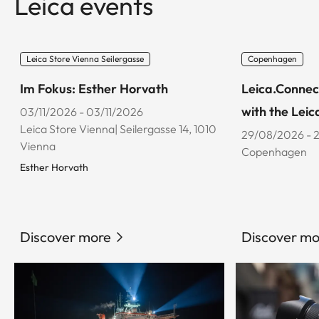
Leica events
Leica Store Vienna Seilergasse
Copenhagen
Im Fokus: Esther Horvath
Leica.Connec
with the Leic
03/11/2026 - 03/11/2026
Leica Store Vienna| Seilergasse 14, 1010
29/08/2026 - 
Vienna
Copenhagen
Esther Horvath
Discover more
Discover mo