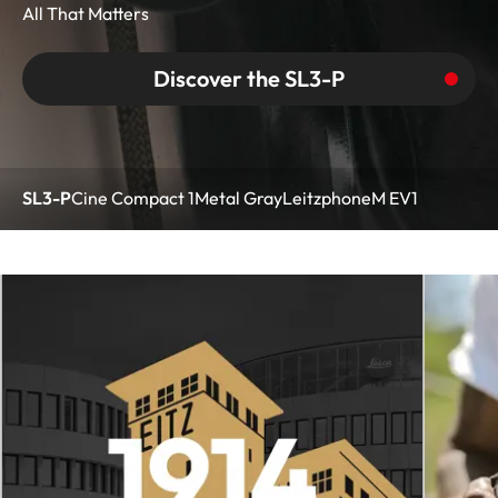
All That Matters
Discover the SL3-P
SL3-P
Cine Compact 1
Metal Gray
Leitzphone
M EV1