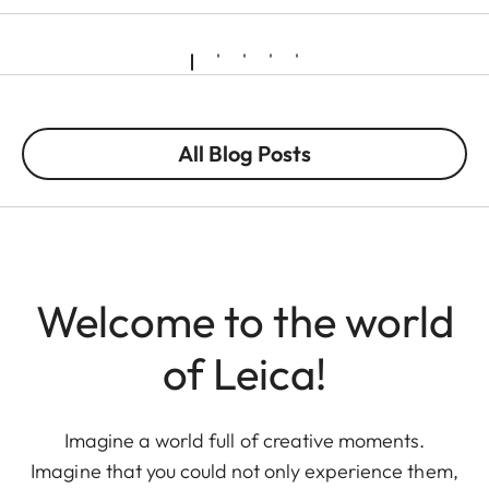
All Blog Posts
Welcome to the world
of Leica!
Imagine a world full of creative moments.
Imagine that you could not only experience them,