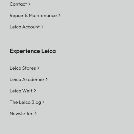
Contact
Repair & Maintenance
Leica Account
Experience Leica
Leica Stores
Leica Akademie
Leica Welt
The Leica Blog
Newsletter