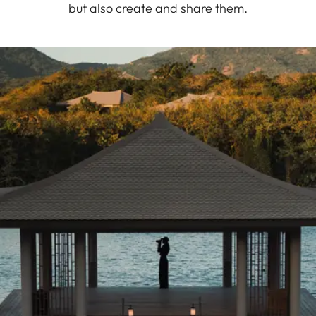
but also create and share them.