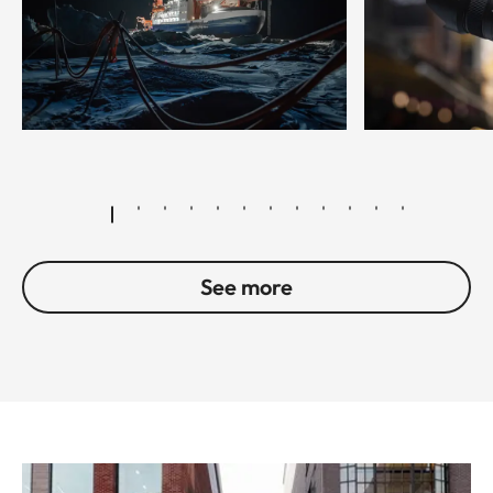
© Esther Horvath
See more