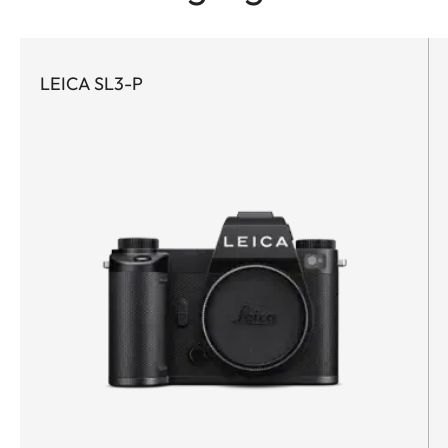
LEICA SL3-P