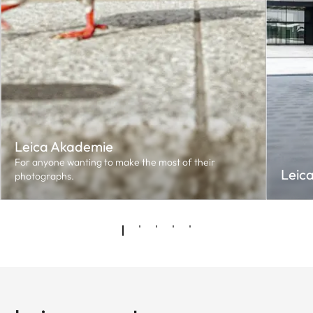
Leica Akademie
For anyone wanting to make the most of their
Leic
photographs.