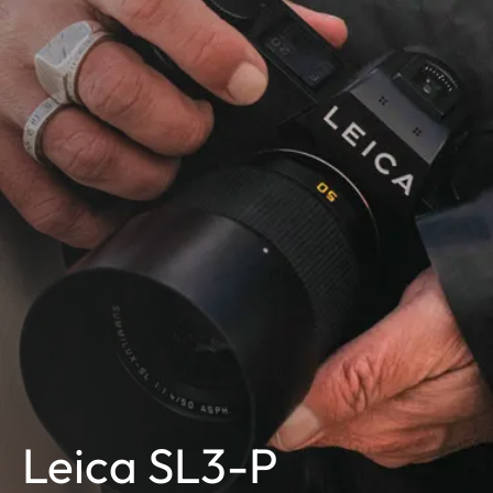
Leica SL3-P