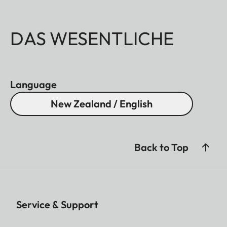
DAS WESENTLICHE
Language
New Zealand / English
Back to Top
Service & Support