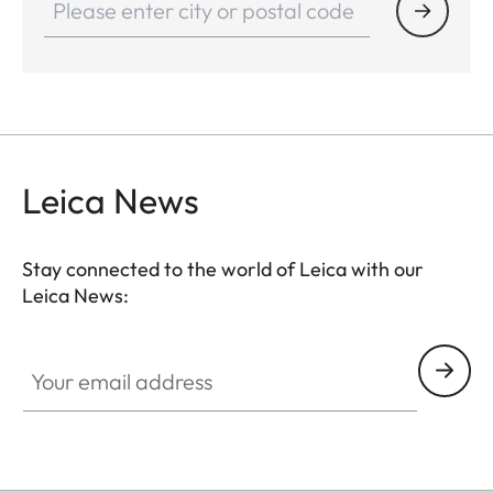
Leica News
Stay connected to the world of Leica with our
Leica News:
Your email address