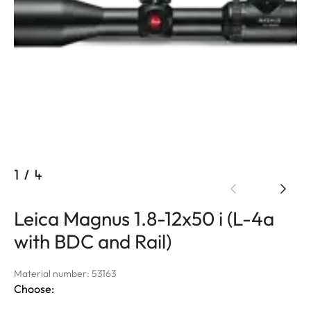
1
/
4
Leica Magnus 1.8-12x50 i (L-4a
with BDC and Rail)
Material number: 53163
Choose: