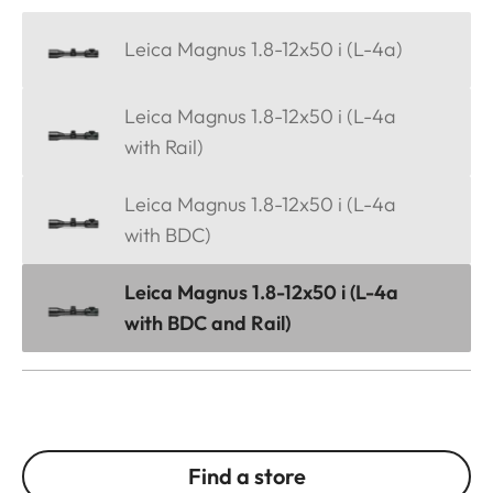
Leica Magnus 1.8-12x50 i (L-4a)
Leica Magnus 1.8-12x50 i (L-4a
with Rail)
Leica Magnus 1.8-12x50 i (L-4a
with BDC)
Leica Magnus 1.8-12x50 i (L-4a
with BDC and Rail)
Find a store