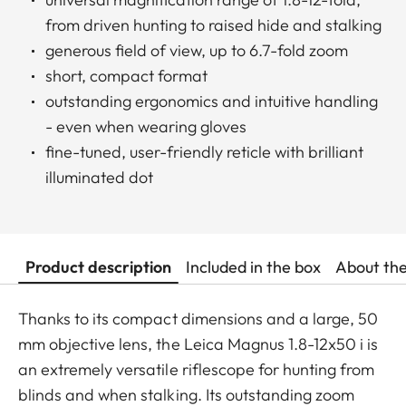
from driven hunting to raised hide and stalking
generous field of view, up to 6.7-fold zoom
short, compact format
outstanding ergonomics and intuitive handling
- even when wearing gloves
fine-tuned, user-friendly reticle with brilliant
illuminated dot
Product description
Included in the box
About th
Thanks to its compact dimensions and a large, 50
mm objective lens, the Leica Magnus 1.8-12x50 i is
an extremely versatile riflescope for hunting from
blinds and when stalking. Its outstanding zoom