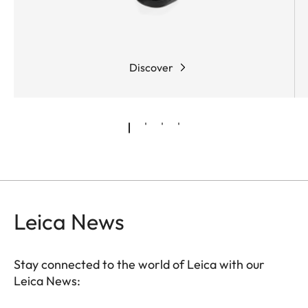
Discover
Leica News
Stay connected to the world of Leica with our
Leica News: