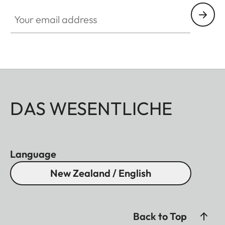
Your email address
DAS WESENTLICHE
Language
New Zealand / English
Back to Top