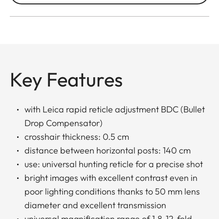
Key Features
with Leica rapid reticle adjustment BDC (Bullet
Drop Compensator)
crosshair thickness: 0.5 cm
distance between horizontal posts: 140 cm
use: universal hunting reticle for a precise shot
bright images with excellent contrast even in
poor lighting conditions thanks to 50 mm lens
diameter and excellent transmission
universal magnification range of 1.8-12-fold,