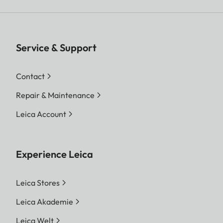
Service & Support
Contact
Repair & Maintenance
Leica Account
Experience Leica
Leica Stores
Leica Akademie
Leica Welt