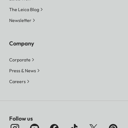
The Leica Blog
Newsletter
Company
Corporate
Press & News
Careers
Follow us