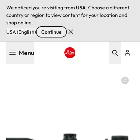
We noticed you're visiting from
USA
. Choose a different
country or region to view content for your location and
shop online.
USA (English)
Continue
Skip
Menu
to
main
Leica logo - Home
content