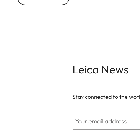
With 10x magnification, this model brings distant 
for city breaks, nature excursions, and concerts
both style and durability, while its ultra-compact 
Leica News
Stay connected to the worl
Your email address