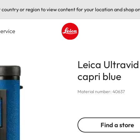
t country or region to view content for your location and shop on
ervice
Leica logo - Home
Leica Ultravi
capri blue
Material number: 40637
Find a store