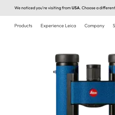
We noticed you're visiting from
USA
. Choose a differen
Skip
to
Products
Experience Leica
Company
S
main
content