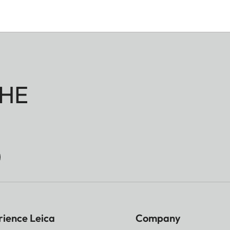
HE
rience Leica
Company