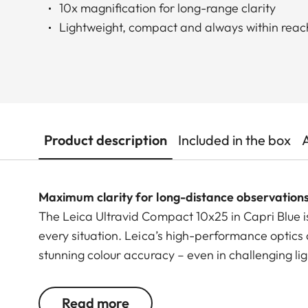
10x magnification for long-range clarity
Lightweight, compact and always within reac
Product description
Included in the box
Maximum clarity for long-distance observation
The Leica Ultravid Compact 10x25 in Capri Blue i
every situation. Leica’s high-performance optics 
stunning colour accuracy – even in challenging li
scenes.
Read more