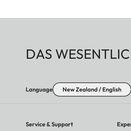
DAS WESENTLIC
Language
New Zealand / English
Service & Support
Expe