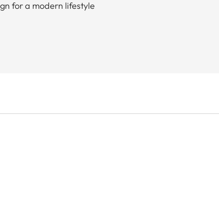
gn for a modern lifestyle