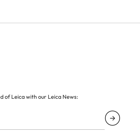
subjects into sharp focus, making it the ideal choice
. The sleek, leather-trimmed aluminium housing ensures
form factor makes it effortlessly portable.
d of Leica with our Leica News: