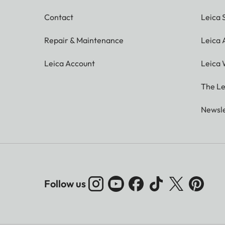
Contact
Leica 
Repair & Maintenance
Leica
Leica Account
Leica 
The Le
Newsle
Follow us