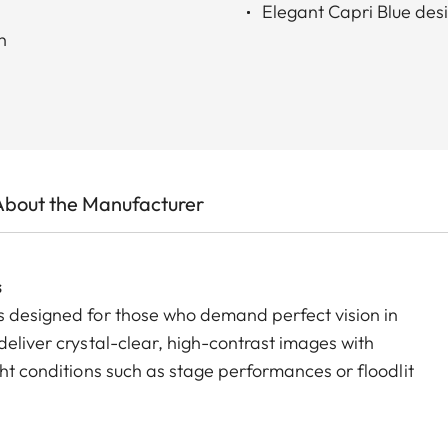
Elegant Capri Blue desi
h
About the Manufacturer
s
s designed for those who demand perfect vision in
deliver crystal-clear, high-contrast images with
ght conditions such as stage performances or floodlit