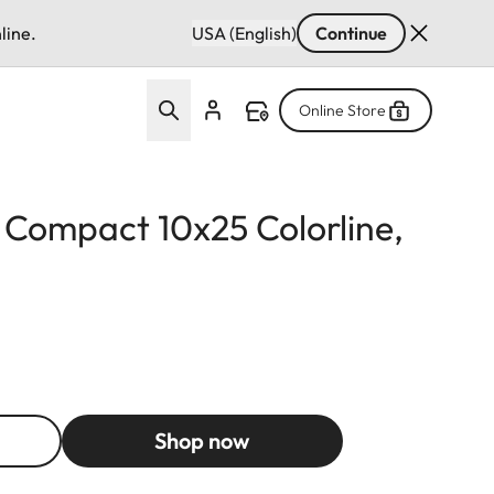
line.
USA (English)
Continue
Online Store
d Compact 10x25 Colorline,
Shop now