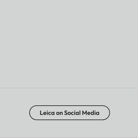
Leica on Social Media