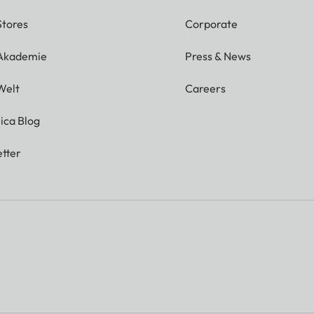
Stores
Corporate
 Akademie
Press & News
Welt
Careers
ica Blog
tter