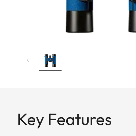
Key Features