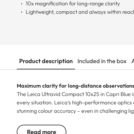
10x magnification for long-range clarity
Lightweight, compact and always within reac
Product description
Included in the box
Maximum clarity for long-distance observation
The Leica Ultravid Compact 10x25 in Capri Blue i
every situation. Leica’s high-performance optics 
stunning colour accuracy – even in challenging li
scenes.
Read more