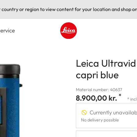
t country or region to view content for your location and shop on
ervice
Leica logo - Home
Leica Ultravi
capri blue
Material number: 40637
*
8.900,00 kr.
* inc
Currently unavailab
No delivery possible