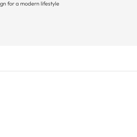
gn for a modern lifestyle