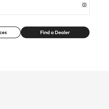
ces
Find a Dealer