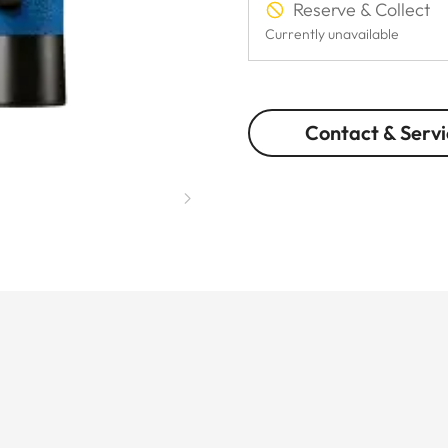
Reserve & Collect
Currently unavailable
Contact & Servi