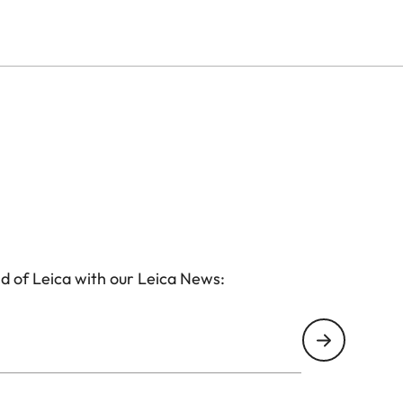
subjects into sharp focus, making it the ideal choice
. The sleek, leather-trimmed aluminium housing ensures
form factor makes it effortlessly portable.
d of Leica with our Leica News: