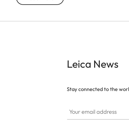
With 10x magnification, this model brings distant 
for city breaks, nature excursions, and concerts
both style and durability, while its ultra-compact 
Leica News
Stay connected to the worl
Your email address