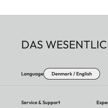
DAS WESENTLIC
Language
Denmark / English
Service & Support
Expe