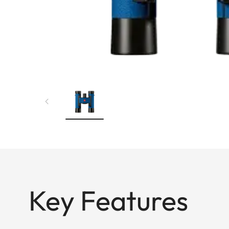
Key Features