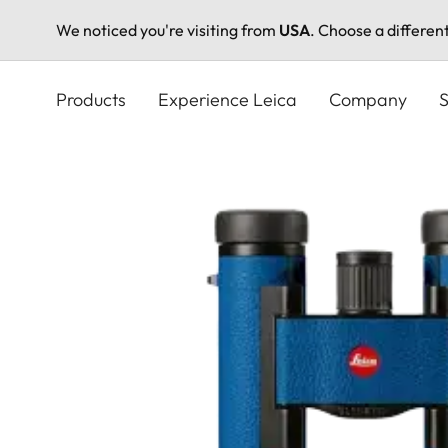
We noticed you're visiting from
USA
. Choose a differen
Skip
to
Products
Experience Leica
Company
S
main
content