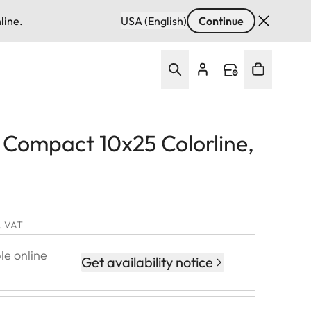
line.
USA (English)
Continue
d Compact 10x25 Colorline,
l. VAT
le online
Get availability notice