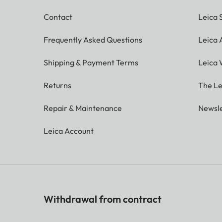
Contact
Leica 
Frequently Asked Questions
Leica
Shipping & Payment Terms
Leica 
Returns
The Le
Repair & Maintenance
Newsle
Leica Account
Withdrawal from contract