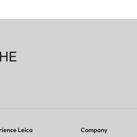
HE
rience Leica
Company