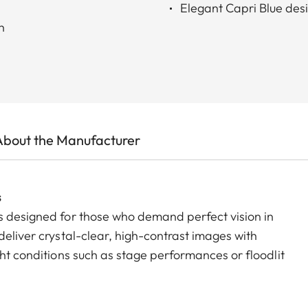
Elegant Capri Blue desi
h
About the Manufacturer
s
s designed for those who demand perfect vision in
deliver crystal-clear, high-contrast images with
ght conditions such as stage performances or floodlit