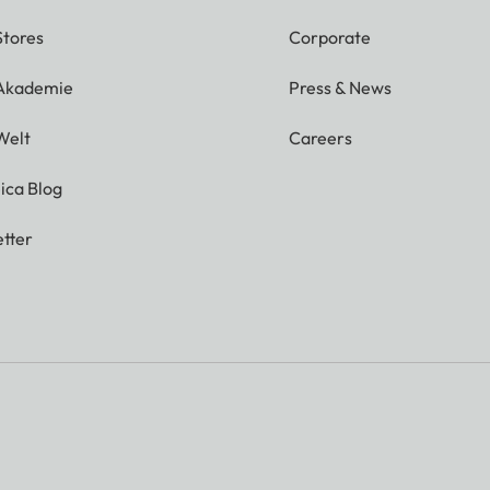
Stores
Corporate
 Akademie
Press & News
Welt
Careers
ica Blog
tter