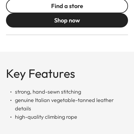
Find a store
Shop now
Key Features
strong, hand-sewn stitching
genuine Italian vegetable-tanned leather
details
high-quality climbing rope