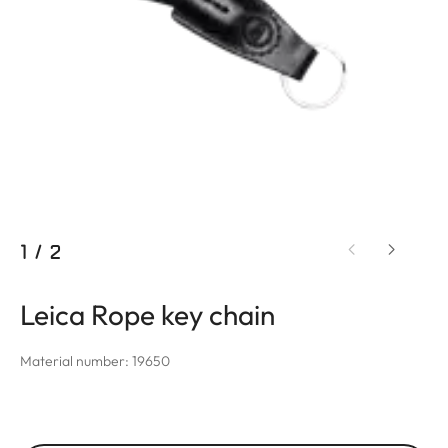
1
/
2
Leica Rope key chain
Material number: 19650