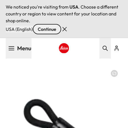
We noticed you're visiting from
USA
. Choose a different
country or region to view content for your location and
shop online.
USA (English)
Continue
Skip
Menu
to
main
Leica logo - Home
content