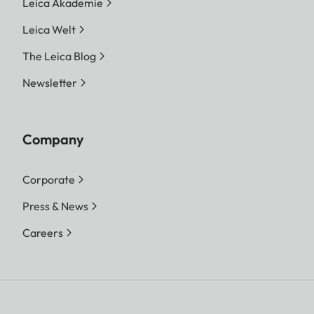
Leica Akademie
Leica Welt
The Leica Blog
Newsletter
Company
Corporate
Press & News
Careers