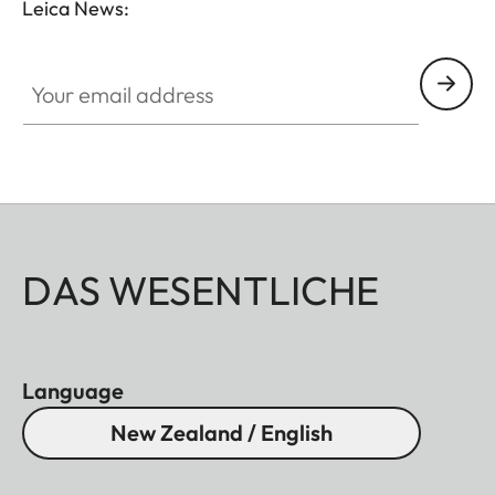
Leica News:
Your email address
DAS WESENTLICHE
Language
New Zealand / English