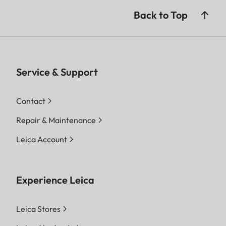
Back to Top
Service & Support
Contact
Repair & Maintenance
Leica Account
Experience Leica
Leica Stores