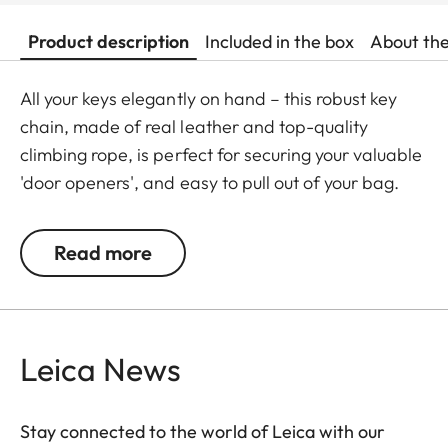
Product description
Included in the box
About th
All your keys elegantly on hand – this robust key
chain, made of real leather and top-quality
climbing rope, is perfect for securing your valuable
'door openers', and easy to pull out of your bag.
Carefully stitched by hand, and with chic Leica
embossing, it will be a faithful life-long companion
Read more
– keeping your keys safe and ensuring that you can
always get in through the door!
Leica News
Stay connected to the world of Leica with our