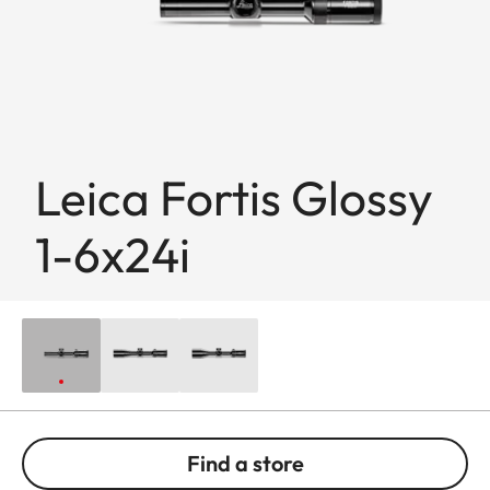
Leica Fortis Glossy
1-6x24i
Find a store