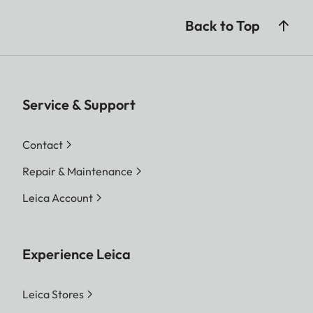
Back to Top
Service & Support
Contact
Repair & Maintenance
Leica Account
Experience Leica
Leica Stores