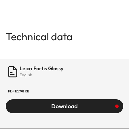
Technical data
Leica Fortis Glossy
English
PDF
127.98 KB
Download