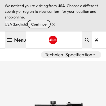
We noticed you're visiting from
USA
. Choose a different
country or region to view content for your location and
shop online.
USA (English)
Continue
Skip
Menu
to
main
Leica logo - Home
content
Technical Specification