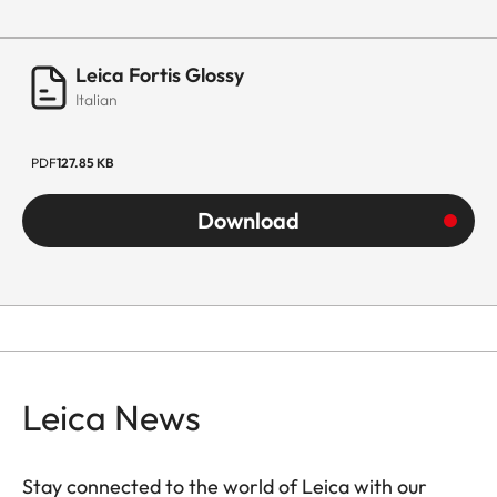
Leica Fortis Glossy
Italian
PDF
127.85 KB
Download
Leica News
Stay connected to the world of Leica with our