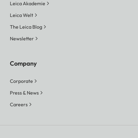
Leica Akademie
Leica Welt
The Leica Blog
Newsletter
Company
Corporate
Press & News
Careers