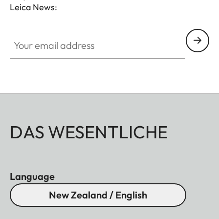
Leica News:
Your email address
DAS WESENTLICHE
Language
New Zealand / English