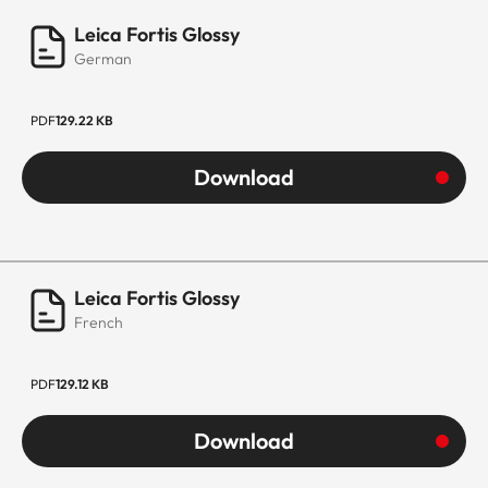
Leica Fortis Glossy
German
PDF
129.22 KB
Download
Leica Fortis Glossy
French
PDF
129.12 KB
Download