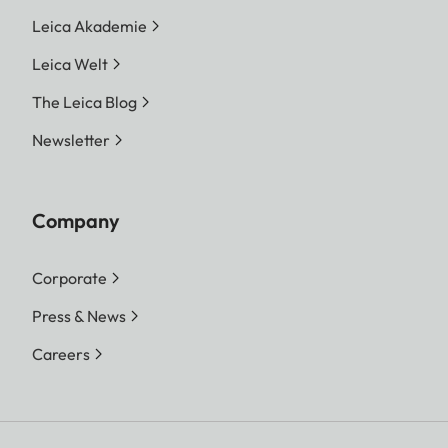
Leica Akademie
Leica Welt
The Leica Blog
Newsletter
Company
Corporate
Press & News
Careers