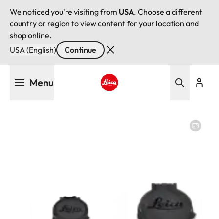
We noticed you're visiting from
USA
. Choose a different
country or region to view content for your location and
shop online.
USA (English)
Continue
Skip
Menu
to
main
Leica logo - Home
content