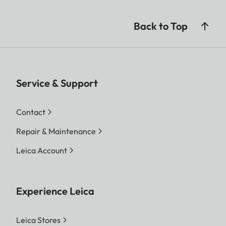
Back to Top
Service & Support
Contact
Repair & Maintenance
Leica Account
Experience Leica
Leica Stores