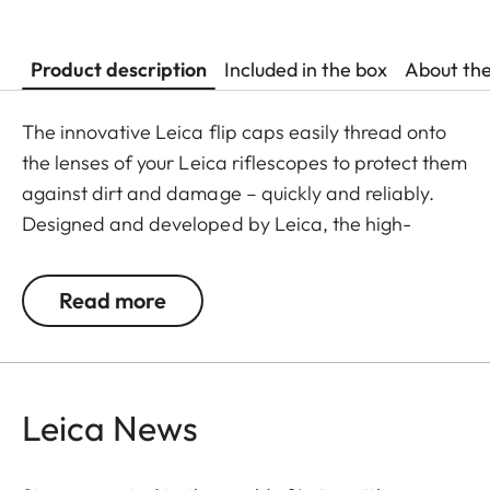
Product description
Included in the box
About th
The innovative Leica flip caps easily thread onto
the lenses of your Leica riflescopes to protect them
against dirt and damage – quickly and reliably.
Designed and developed by Leica, the high-
quality flip caps are made from polymer-based
material, making them exceptionally durable and
Read more
weather-resistant. This makes them an
indispensable addition to any Leica hunting
equipment.
Leica News