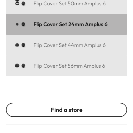
Flip Cover Set 50mm Amplus 6
Flip Cover Set 24mm Amplus 6
Flip Cover Set 44mm Amplus 6
Flip Cover Set 56mm Amplus 6
Find a store