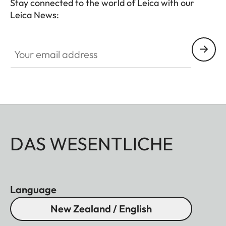
Stay connected to the world of Leica with our
Leica News:
Your email address
DAS WESENTLICHE
Language
New Zealand / English