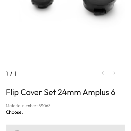
1
/
1
Flip Cover Set 24mm Amplus 6
Material number: 59063
Choose: