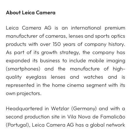
About Leica Camera
Leica Camera AG is an international premium
manufacturer of cameras, lenses and sports optics
products with over 150 years of company history.
As part of its growth strategy, the company has
expanded its business to include mobile imaging
(smartphones) and the manufacture of high-
quality eyeglass lenses and watches and is
represented in the home cinema segment with its
own projectors.
Headquartered in Wetzlar (Germany) and with a
second production site in Vila Nova de Famalicão
(Portugal), Leica Camera AG has a global network