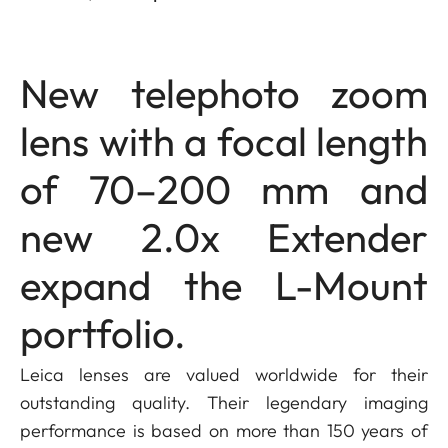
New telephoto zoom
lens with a focal length
of 70–200 mm and
new 2.0x Extender
expand the L-Mount
portfolio.
Leica lenses are valued worldwide for their
outstanding quality. Their legendary imaging
performance is based on more than 150 years of