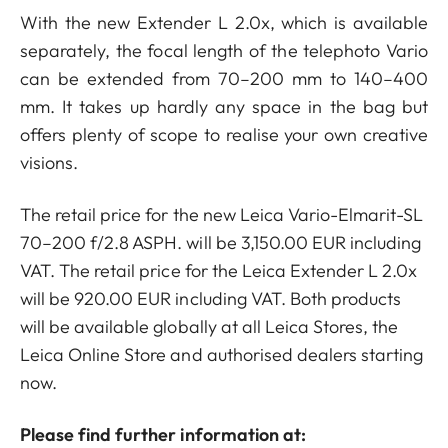
With the new Extender L 2.0x, which is available
separately, the focal length of the telephoto Vario
can be extended from 70–200 mm to 140–400
mm. It takes up hardly any space in the bag but
offers plenty of scope to realise your own creative
visions.
The retail price for the new Leica Vario-Elmarit-SL
70–200 f/2.8 ASPH. will be 3,150.00 EUR including
VAT. The retail price for the Leica Extender L 2.0x
will be 920.00 EUR including VAT. Both products
will be available globally at all Leica Stores, the
Leica Online Store and authorised dealers starting
now.
Please find further information at: