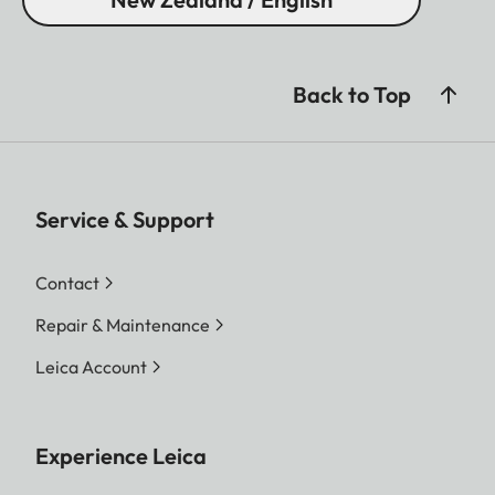
Back to Top
Service & Support
Contact
Repair & Maintenance
Leica Account
Experience Leica