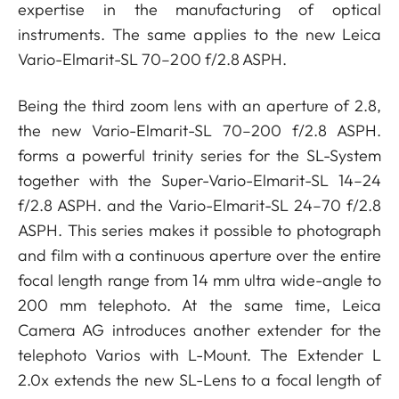
expertise in the manufacturing of optical
instruments. The same applies to the new Leica
Vario-Elmarit-SL 70–200 f/2.8 ASPH.
Being the third zoom lens with an aperture of 2.8,
the new Vario-Elmarit-SL 70–200 f/2.8 ASPH.
forms a powerful trinity series for the SL-System
together with the Super-Vario-Elmarit-SL 14–24
f/2.8 ASPH. and the Vario-Elmarit-SL 24–70 f/2.8
ASPH. This series makes it possible to photograph
and film with a continuous aperture over the entire
focal length range from 14 mm ultra wide-angle to
200 mm telephoto. At the same time, Leica
Camera AG introduces another extender for the
telephoto Varios with L-Mount. The Extender L
2.0x extends the new SL-Lens to a focal length of