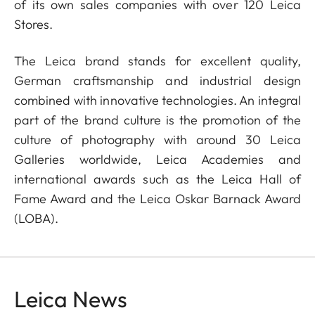
of its own sales companies with over 120 Leica
Stores.
The Leica brand stands for excellent quality,
German craftsmanship and industrial design
combined with innovative technologies. An integral
part of the brand culture is the promotion of the
culture of photography with around 30 Leica
Galleries worldwide, Leica Academies and
international awards such as the Leica Hall of
Fame Award and the Leica Oskar Barnack Award
(LOBA).
Leica News