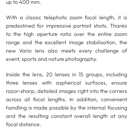
up to 400 mm.
With a classic telephoto zoom focal length, it is
predestined for impressive portrait shots. Thanks
to the high aperture ratio over the entire zoom
range and the excellent image stabilisation, the
new Vario lens also meets every challenge of
event, sports and nature photography.
Inside the lens, 20 lenses in 15 groups, including
three lenses with aspherical surfaces, ensure
razor-sharp, detailed images right into the corners
across all focal lengths. In addition, convenient
handling is made possible by the internal focusing
and the resulting constant overall length at any
focal distance.