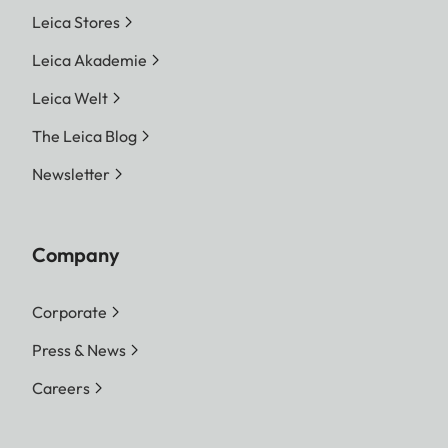
Leica Stores
Leica Akademie
Leica Welt
The Leica Blog
Newsletter
Company
Corporate
Press & News
Careers