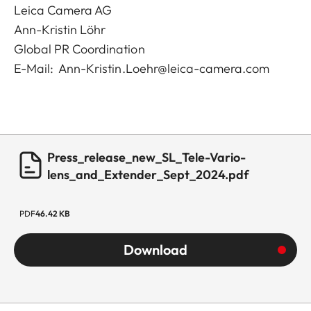
Leica Camera AG
Ann-Kristin Löhr
Global PR Coordination
E-Mail:
Ann-Kristin.Loehr@leica-camera.com
Press_release_new_SL_Tele-Vario-
lens_and_Extender_Sept_2024.pdf
PDF
46.42 KB
Download