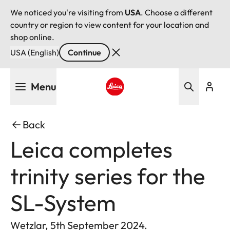
We noticed you're visiting from
USA
. Choose a different
country or region to view content for your location and
shop online.
USA (English)
Continue
Skip
Menu
to
main
Leica logo - Home
content
Back
Leica completes
trinity series for the
SL-System
Wetzlar, 5th September 2024.