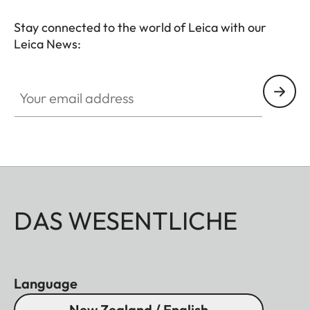
Stay connected to the world of Leica with our
Leica News:
Your email address
DAS WESENTLICHE
Language
New Zealand / English