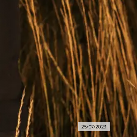
25/07/2023