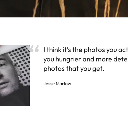
I think it’s the photos you a
you hungrier and more dete
photos that you get.
Jesse Marlow