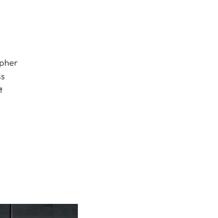
apher
ss
t