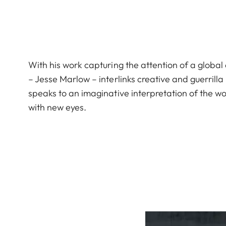
With his work capturing the attention of a globa
– Jesse Marlow – interlinks creative and guerrilla
speaks to an imaginative interpretation of the wo
with new eyes.