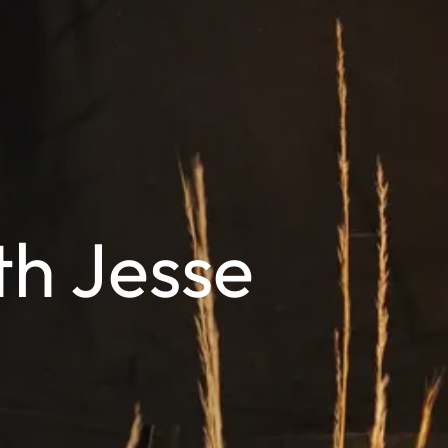
th Jesse