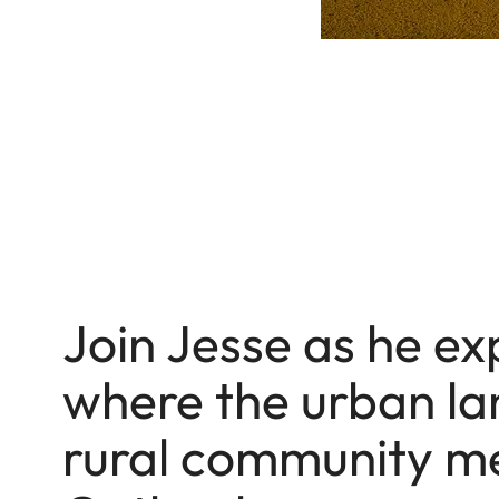
Join Jesse as he ex
where the urban la
rural community me