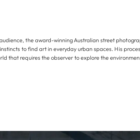
l audience, the award-winning Australian street photogr
 instincts to find art in everyday urban spaces. His proce
rld that requires the observer to explore the environmen