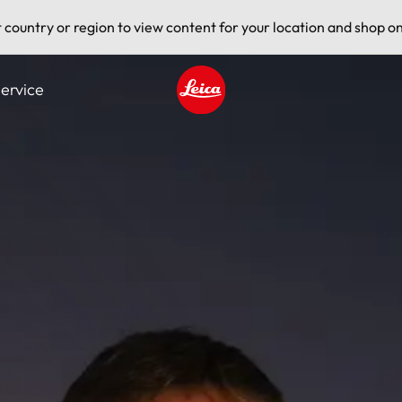
t country or region to view content for your location and shop on
ervice
Leica logo - Home