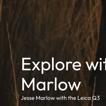
Explore wi
Marlow
Jesse Marlow with the Leica Q3