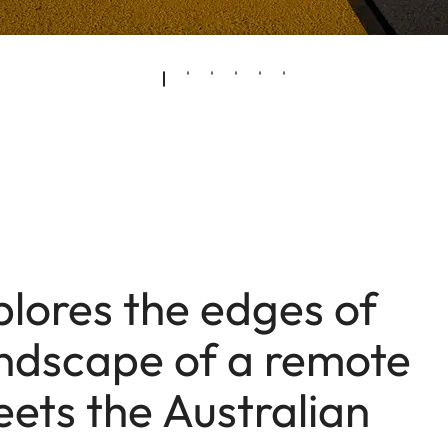
plores the edges of
ndscape of a remote
ets the Australian