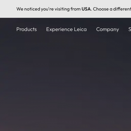
We noticed you're visiting from
USA
. Choose a differen
Skip
to
Products
Experience Leica
Company
S
main
content