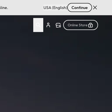
line.
USA (English)
Continue
Online Store