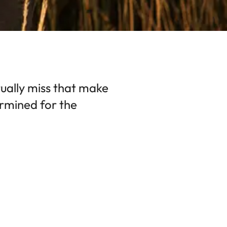
ctually miss that make
rmined for the