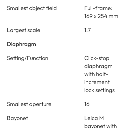
Smallest object field
Full-frame:
169 x 254 mm
Largest scale
1:7
Diaphragm
Setting/Function
Click-stop
diaphragm
with half-
increment
lock settings
Smallest aperture
16
Bayonet
Leica M
bayonet with