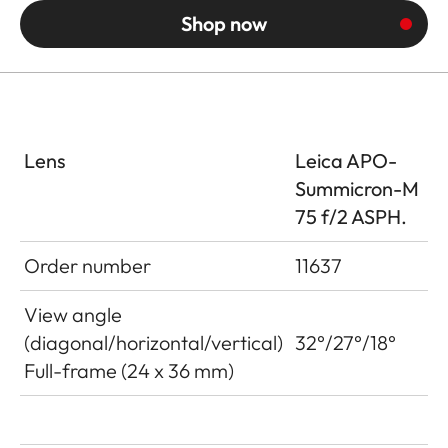
Shop now
Lens
Leica APO-
Summicron-M
75 f/2 ASPH.
Order number
11637
View angle
(diagonal/horizontal/vertical)
32°/27°/18°
Full-frame (24 x 36 mm)