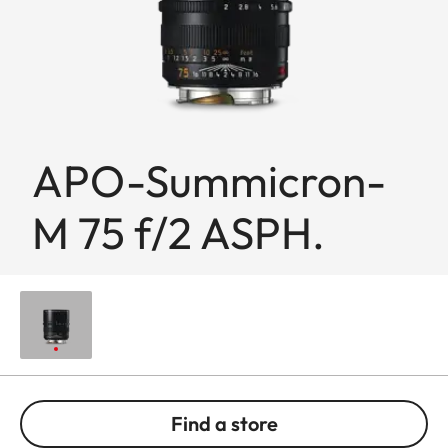
APO-Summicron-
M 75 f/2 ASPH.
Find a store