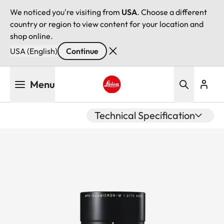
We noticed you're visiting from
USA
. Choose a different
country or region to view content for your location and
shop online.
USA (English)
Continue
Skip
Menu
to
main
Leica logo - Home
content
Technical Specification