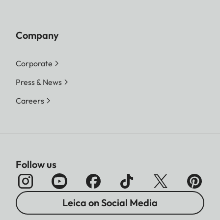
Company
Corporate
Press & News
Careers
Follow us
Leica on Social Media