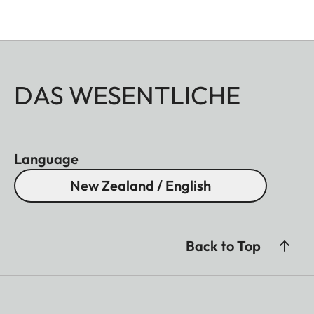
DAS WESENTLICHE
Language
New Zealand / English
Back to Top