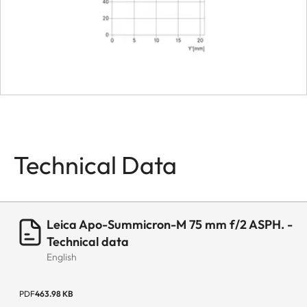
Technical Data
Leica Apo-Summicron-M 75 mm f/2 ASPH. -
Technical data
English
PDF
463.98 KB