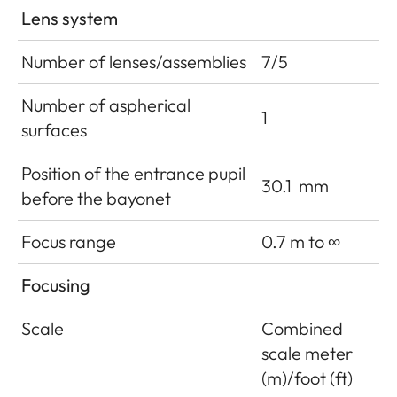
Lens system
Number of lenses/assemblies
7/5
Number of aspherical
1
surfaces
Position of the entrance pupil
30.1
mm
before the bayonet
Focus range
0.7 m to ∞
Focusing
Scale
Combined
scale meter
(m)/foot (ft)