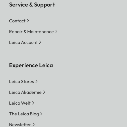
Service & Support
Contact
Repair & Maintenance
Leica Account
Experience Leica
Leica Stores
Leica Akademie
Leica Welt
The Leica Blog
Newsletter