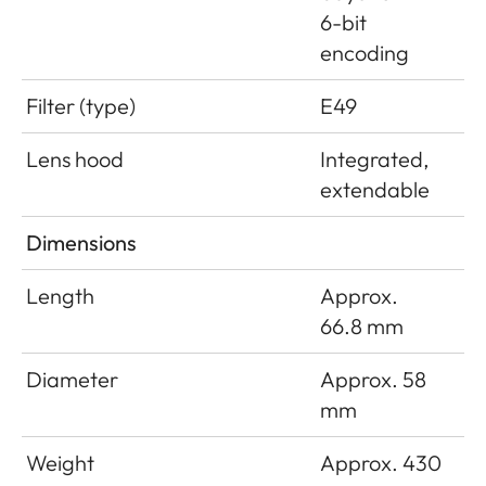
6-bit
encoding
Filter (type)
E49
Lens hood
Integrated,
extendable
Dimensions
Length
Approx.
66.8 mm
Diameter
Approx. 58
mm
Weight
Approx. 430