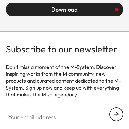
Download
Subscribe to our newsletter
Don’t miss a moment of the M-System. Discover
inspiring works from the M community, new
products and curated content dedicated to the M-
System. Sign up now and keep up with everything
that makes the M so legendary.
HQ_GEN_M
Your email address