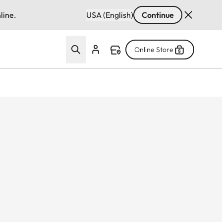
line.
USA (English)
Continue
Online Store