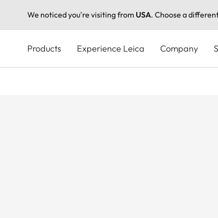
We noticed you're visiting from
USA
. Choose a differen
Skip
to
Products
Experience Leica
Company
S
main
content