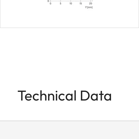
Technical Data