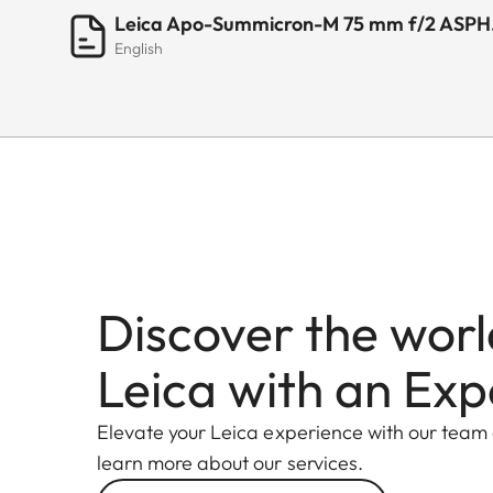
Leica Apo-Summicron-M 75 mm f/2 ASPH. 
English
Discover the worl
Leica with an Exp
Elevate your Leica experience with our team
learn more about our services.