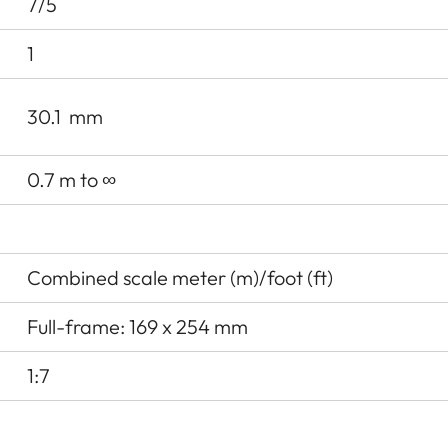
7/5
1
30.1
mm
0.7 m to ∞
Combined scale meter (m)/foot (ft)
Full-frame: 169 x 254 mm
1:7