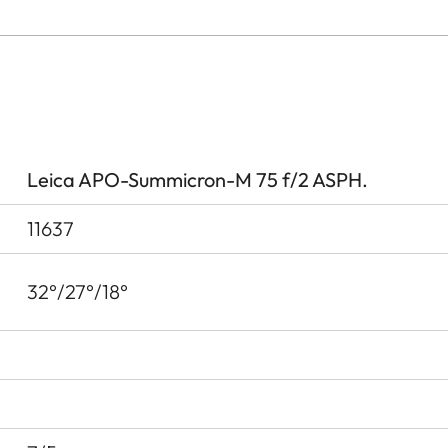
Leica APO-Summicron-M 75 f/2 ASPH.
11637
32°/27°/18°