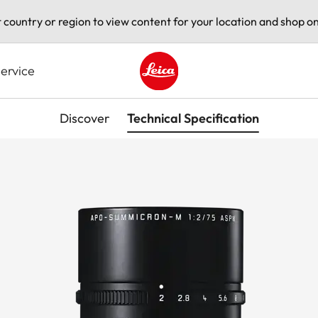
t country or region to view content for your location and shop on
ervice
Leica logo - Home
Discover
Technical Specification