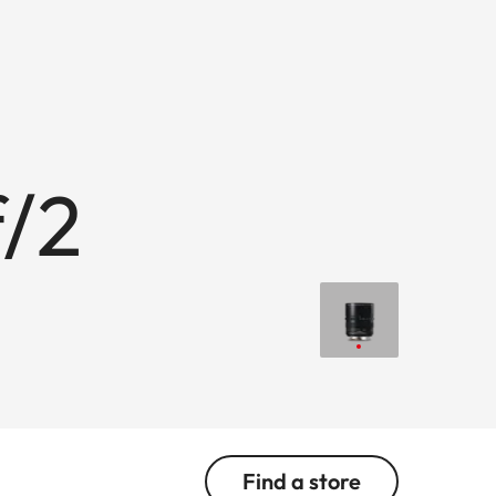
/2
Find a store