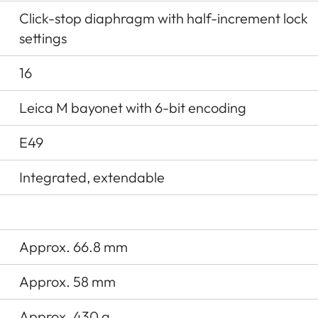
Click-stop diaphragm with half-increment lock
settings
16
Leica M bayonet with 6-bit encoding
E49
Integrated, extendable
Approx. 66.8 mm
Approx. 58 mm
Approx. 430 g