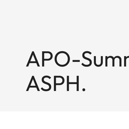
APO-Summ
ASPH.