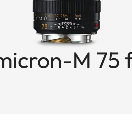
icron-M 75 f