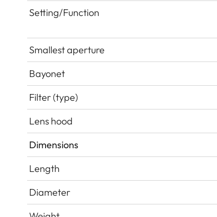
Setting/Function
Smallest aperture
Bayonet
Filter (type)
Lens hood
Dimensions
Length
Diameter
Weight