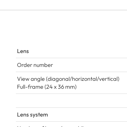
Lens
Order number
View angle (diagonal/horizontal/vertical)
Full-frame (24 x 36 mm)
Lens system