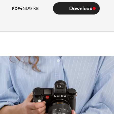
Download
PDF
463.98 KB