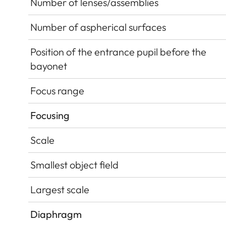
Number of lenses/assemblies
Number of aspherical surfaces
Position of the entrance pupil before the
bayonet
Focus range
Focusing
Scale
Smallest object field
Largest scale
Diaphragm