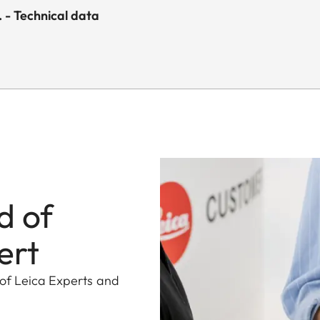
- Technical data
d of
ert
 of Leica Experts and