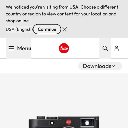
We noticed you're visiting from
USA
. Choose a different
country or region to view content for your location and
shop online.
USA (English)
Continue
Skip
Menu
to
main
Leica logo - Home
content
Downloads