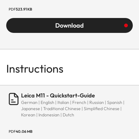
PDF
523.91 KB
Download
Instructions
Leica M11 - Quickstart-Guide
German | English | Italian | French | Russian | Spanish |
Japanese | Traditional Chinese | Simplified Chinese |
Korean | Indonesian | Dutch
PDF
40.06 MB