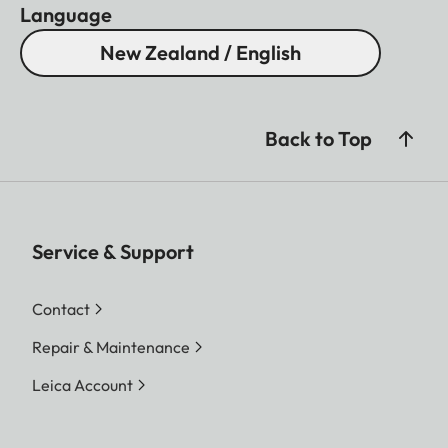
Language
New Zealand / English
Back to Top
Service & Support
Contact
Repair & Maintenance
Leica Account