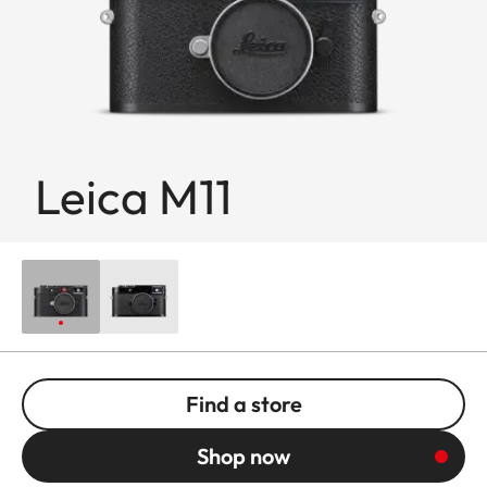
Leica M11
Find a store
Shop now