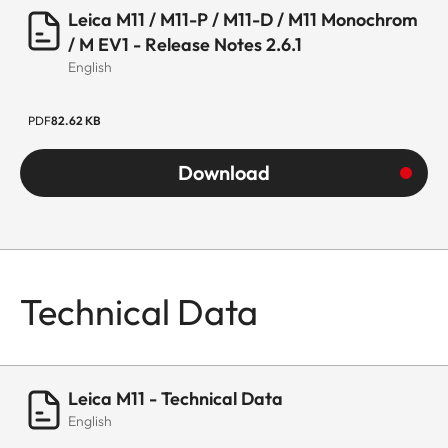
Leica M11 / M11-P / M11-D / M11 Monochrom
/ M EV1 - Release Notes 2.6.1
English
PDF
82.62 KB
Download
Technical Data
Leica M11 - Technical Data
English