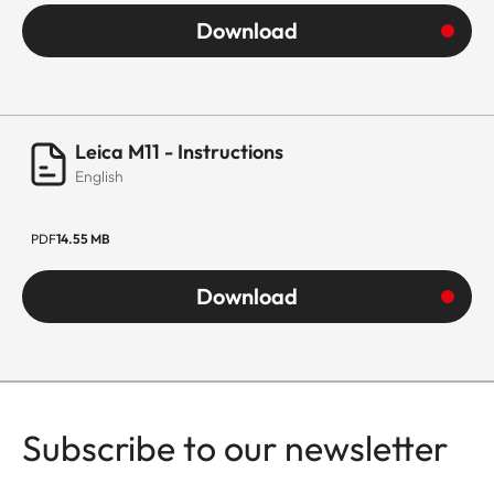
Download
Leica M11 - Instructions
English
PDF
14.55 MB
Download
Subscribe to our newsletter