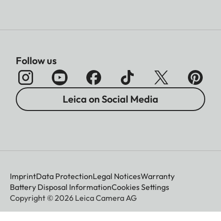
Follow us
Leica on Social Media
Imprint
Data Protection
Legal Notices
Warranty
Battery Disposal Information
Cookies Settings
Copyright © 2026 Leica Camera AG