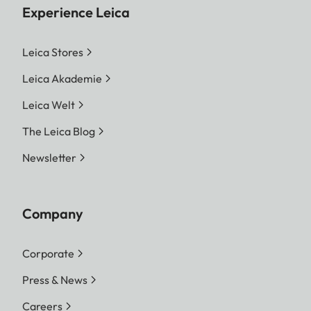
Experience Leica
Leica Stores
Leica Akademie
Leica Welt
The Leica Blog
Newsletter
Company
Corporate
Press & News
Careers