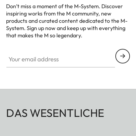
Don’t miss a moment of the M-System. Discover
inspiring works from the M community, new
products and curated content dedicated to the M-
System. Sign up now and keep up with everything
that makes the M so legendary.
HQ_GEN_M
Your email address
DAS WESENTLICHE