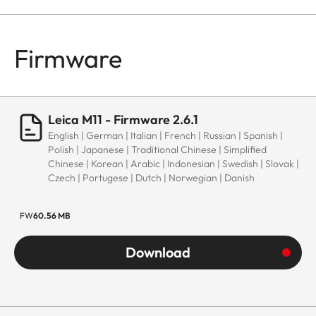
Firmware
Leica M11 - Firmware 2.6.1
English | German | Italian | French | Russian | Spanish |
Polish | Japanese | Traditional Chinese | Simplified
Chinese | Korean | Arabic | Indonesian | Swedish | Slovak |
Czech | Portugese | Dutch | Norwegian | Danish
FW
60.56 MB
Download