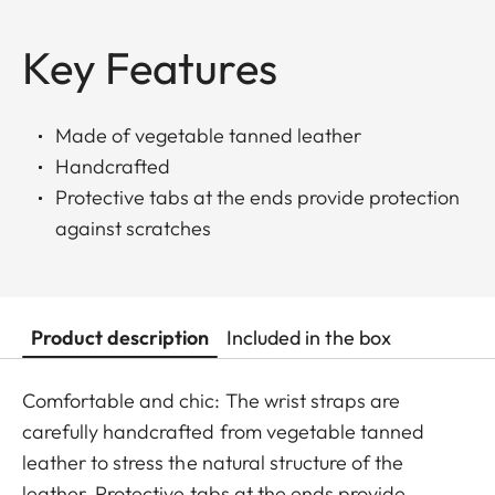
Key Features
Made of vegetable tanned leather
Handcrafted
Protective tabs at the ends provide protection
against scratches
Product description
Included in the box
Comfortable and chic: The wrist straps are
carefully handcrafted from vegetable tanned
leather to stress the natural structure of the
leather. Protective tabs at the ends provide