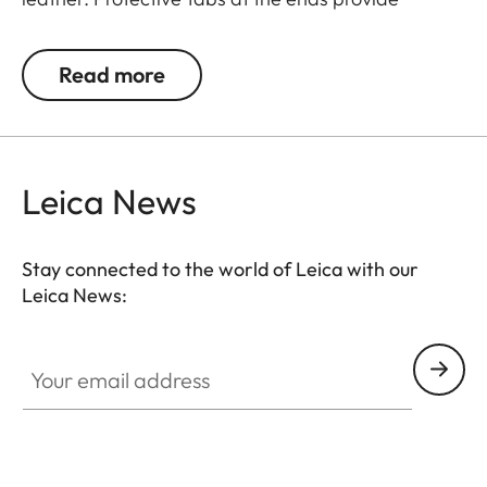
protection against accidental scratching of the
camera.
Read more
Suitable for all M, Q and CL cameras as well as TL
cameras (use with 18807).
Leica News
Stay connected to the world of Leica with our
Leica News:
Your email address