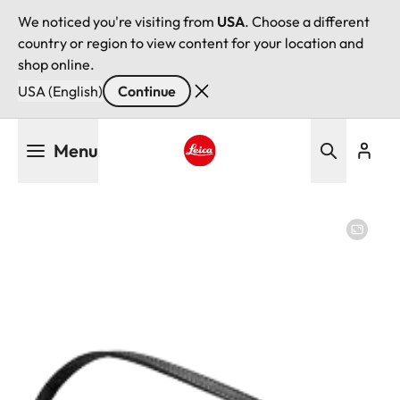
We noticed you're visiting from
USA
. Choose a different
country or region to view content for your location and
shop online.
USA (English)
Continue
Skip
Menu
to
main
Leica logo - Home
content