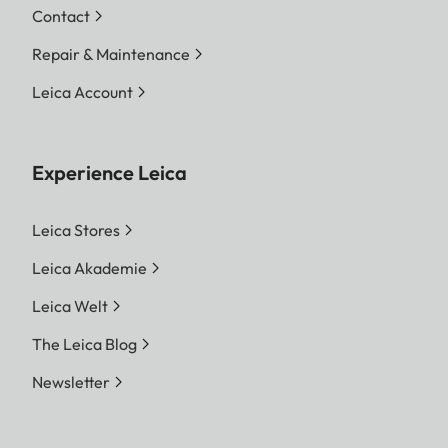
Contact
Repair & Maintenance
Leica Account
Experience Leica
Leica Stores
Leica Akademie
Leica Welt
The Leica Blog
Newsletter