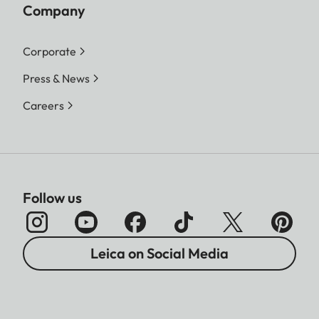
Company
Corporate
Press & News
Careers
Follow us
Leica on Social Media