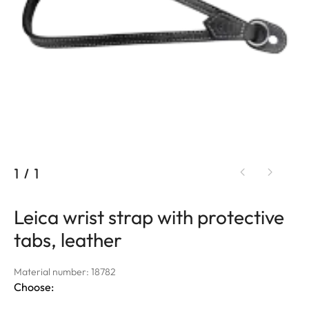
1
/
1
Leica wrist strap with protective
tabs, leather
Material number: 18782
Choose: