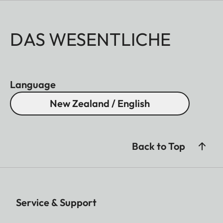
DAS WESENTLICHE
Language
New Zealand / English
Back to Top
Service & Support