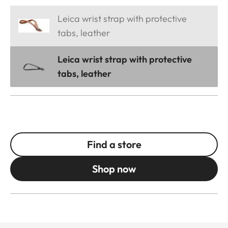
Leica wrist strap with protective
tabs, leather
Leica wrist strap with protective
tabs, leather
Find a store
Shop now