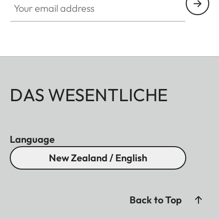
DAS WESENTLICHE
Language
New Zealand / English
Back to Top