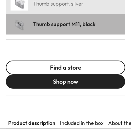
Thumb support, silver
Thumb support M11, black
Find a store
Shop now
Product description
Included in the box
About th