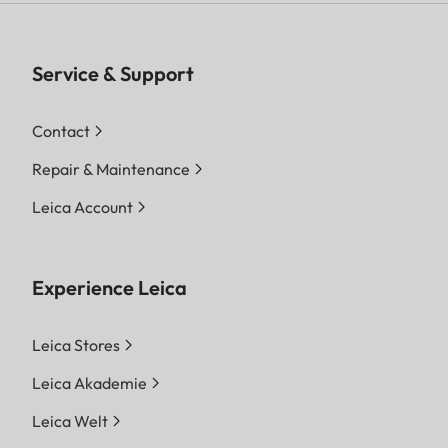
Service & Support
Contact
Repair & Maintenance
Leica Account
Experience Leica
Leica Stores
Leica Akademie
Leica Welt