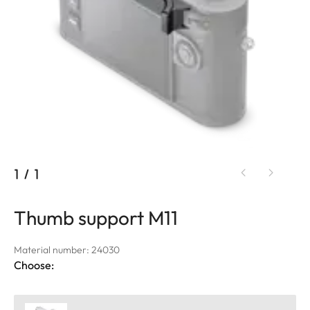
1
/
1
Thumb support M11
Material number: 24030
Choose: