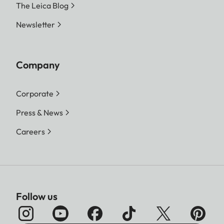
The Leica Blog
Newsletter
Company
Corporate
Press & News
Careers
Follow us