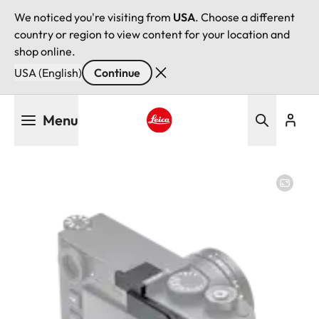
We noticed you're visiting from
USA
. Choose a different
country or region to view content for your location and
shop online.
USA (English)
Continue
Skip
Menu
to
main
Leica logo - Home
content