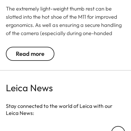
The extremely light-weight thumb rest can be
slotted into the hot shoe of the M11 for improved
ergonomics. As well as ensuring a secure handling
of the camera (especially during one-handed
shooting), the thumb rest also enables longer
exposure times. Thanks to its elegant design and
Read more
black paint finish, the thumb rest merges with the
M11 into one visual entity.
Leica News
Stay connected to the world of Leica with our
Leica News:
Your email address