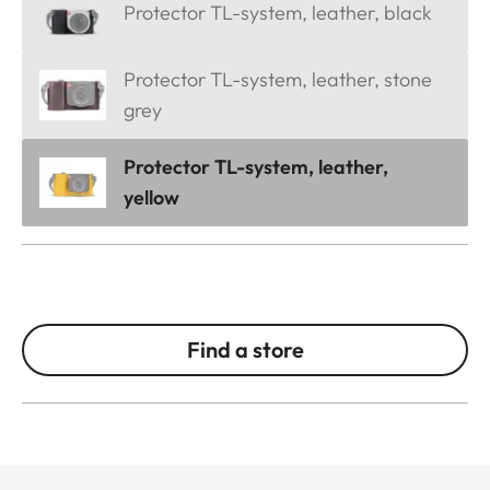
Protector TL-system, leather, black
Protector TL-system, leather, stone
grey
Protector TL-system, leather,
yellow
Find a store