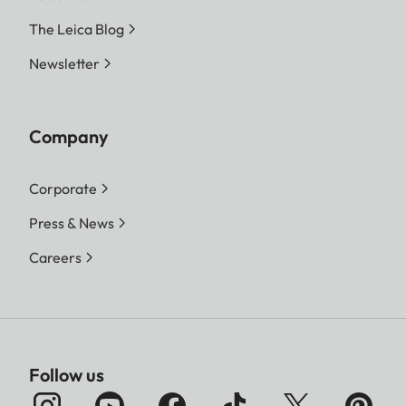
The Leica Blog
Newsletter
Company
Corporate
Press & News
Careers
Follow us