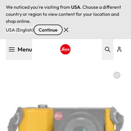
We noticed you're visiting from
USA
. Choose a different
country or region to view content for your location and
shop online.
USA (English)
Continue
Skip
Menu
to
main
Leica logo - Home
content