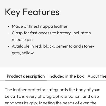
Key Features
Made of finest nappa leather
Clasp for fast access to battery, incl. strap
release pin
Available in red, black, cemento and stone-
grey, yellow
Product description
Included in the box
About th
The leather protector safeguards the body of your
Leica TL in every photographic situation, and also
enhances its grip. Meeting the needs of even the