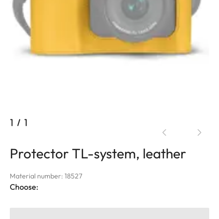
1
/
1
Protector TL-system, leather
Material number: 18527
Choose: