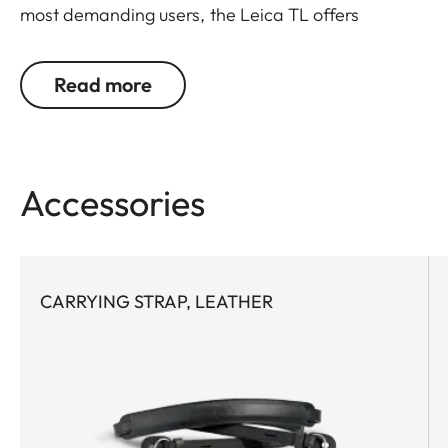
most demanding users, the Leica TL offers
outstanding design, materials and functionality. It
covers what's essential. And leaves out what isn't.
Read more
Protects, but doesn't hinder. Is perfectly designed
in every detail. Furthermore, the battery can be
changed without removing the leather protector.
Accessories
CARRYING STRAP, LEATHER