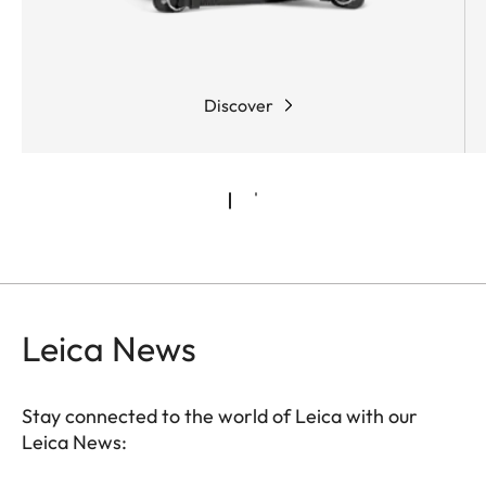
Discover
Leica News
Stay connected to the world of Leica with our
Leica News: