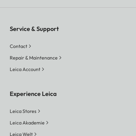
Service & Support
Contact
Repair & Maintenance
Leica Account
Experience Leica
Leica Stores
Leica Akademie
Leica Welt