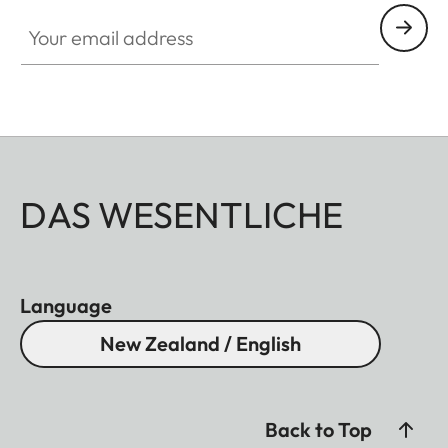
Your email address
DAS WESENTLICHE
Language
New Zealand / English
Back to Top