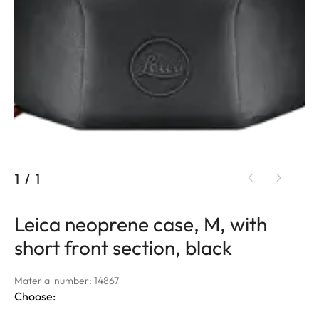
1
/
1
Leica neoprene case, M, with
short front section, black
Material number: 14867
Choose: