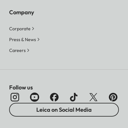
Company
Corporate
Press & News
Careers
Follow us
Leica on Social Media