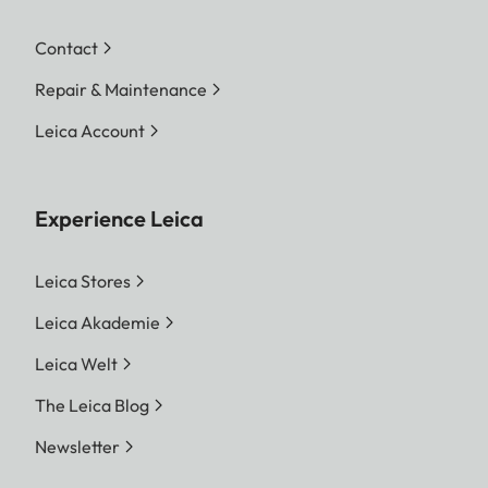
Contact
Repair & Maintenance
Leica Account
Experience Leica
Leica Stores
Leica Akademie
Leica Welt
The Leica Blog
Newsletter