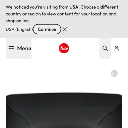
We noticed you're visiting from
USA
. Choose a different
country or region to view content for your location and
shop online.
USA (English)
Continue
Skip
Menu
to
main
Leica logo - Home
content