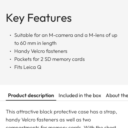
Key Features
Suitable for an M-camera and a M-lens of up
to 60 mm in length
Handy Velcro fasteners
Pockets for 2 SD memory cards
Fits Leica Q
Product description
Included in the box
About th
This attractive black protective case has a strap,
handy Velcro fasteners as well as two
compartments for memory cards. With the short