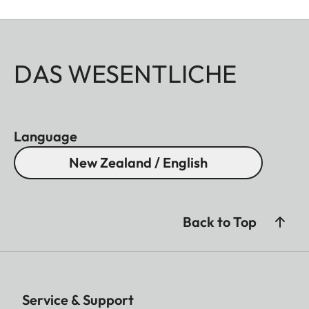
DAS WESENTLICHE
Language
New Zealand / English
Back to Top
Service & Support