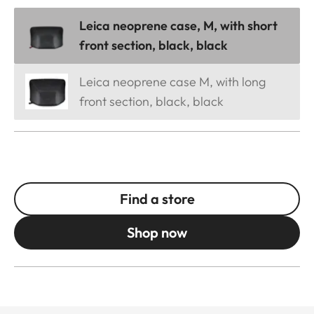
Leica neoprene case, M, with short
front section, black, black
Leica neoprene case M, with long
front section, black, black
Find a store
Shop now