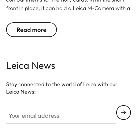
front in place, it can hold a Leica M-Camera with a
lens of up to 65 mm diameter/60 mm length.
Read more
Leica News
Stay connected to the world of Leica with our
Leica News:
Your email address