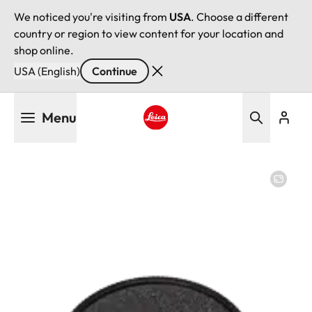
We noticed you're visiting from
USA
. Choose a different
country or region to view content for your location and
shop online.
USA (English)
Continue
Skip
Menu
to
main
Leica logo - Home
content