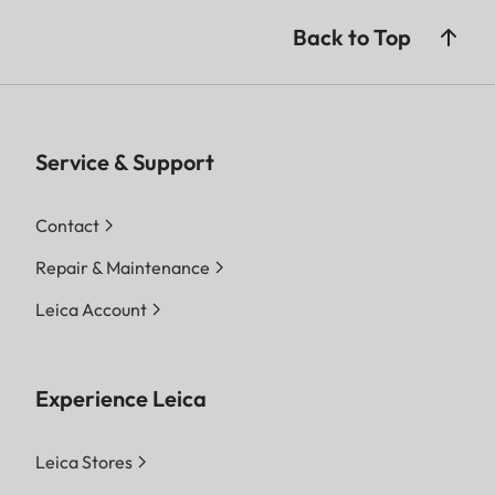
Back to Top
Service & Support
Contact
Repair & Maintenance
Leica Account
Experience Leica
Leica Stores