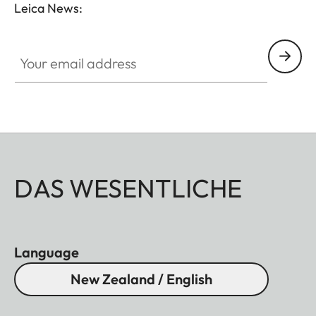
Leica News:
Your email address
DAS WESENTLICHE
Language
New Zealand / English