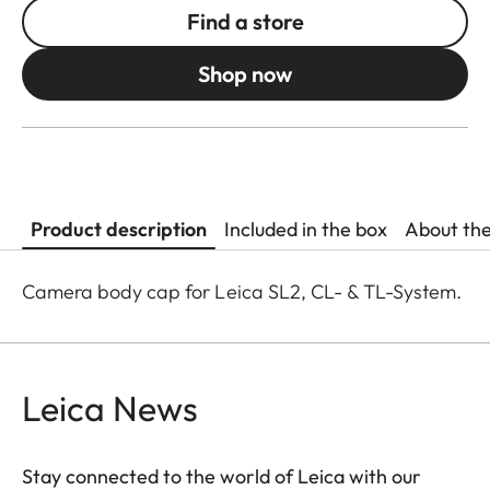
Find a store
Shop now
Product description
Included in the box
About th
Camera body cap for Leica SL2, CL- & TL-System.
Leica News
Stay connected to the world of Leica with our