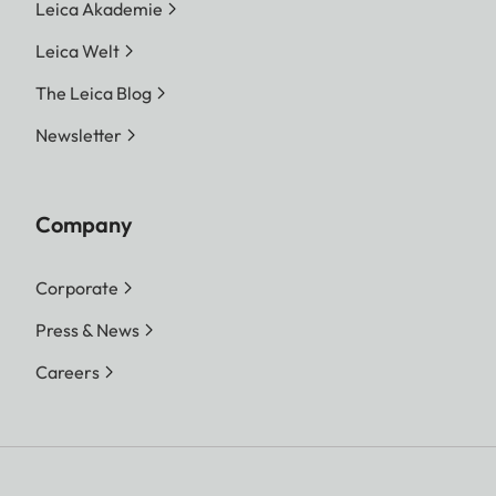
Leica Akademie
Leica Welt
The Leica Blog
Newsletter
Company
Corporate
Press & News
Careers