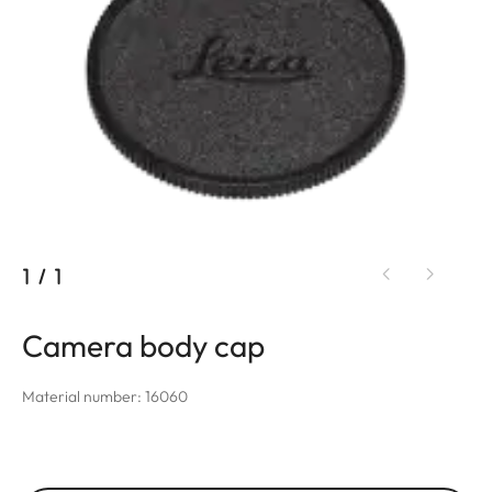
1
/
1
Camera body cap
Material number: 16060