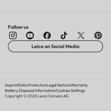
Follow us
Leica on Social Media
Imprint
Data Protection
Legal Notices
Warranty
Battery Disposal Information
Cookies Settings
Copyright © 2026 Leica Camera AG