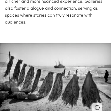
a richer and more nuanced experience. Galleries
also foster dialogue and connection, serving as
spaces where stories can truly resonate with
audiences.