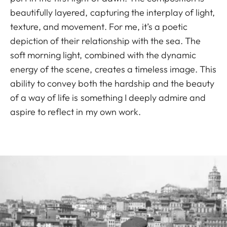
beautifully layered, capturing the interplay of light,
texture, and movement. For me, it’s a poetic
depiction of their relationship with the sea. The
soft morning light, combined with the dynamic
energy of the scene, creates a timeless image. This
ability to convey both the hardship and the beauty
of a way of life is something I deeply admire and
aspire to reflect in my own work.