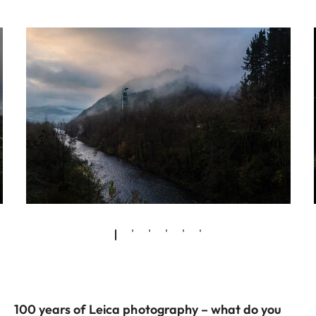
100 years of Leica photography – what do you