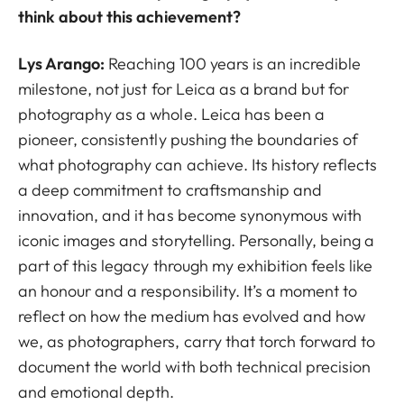
think about this achievement?
Lys Arango:
Reaching 100 years is an incredible
milestone, not just for Leica as a brand but for
photography as a whole. Leica has been a
pioneer, consistently pushing the boundaries of
what photography can achieve. Its history reflects
a deep commitment to craftsmanship and
innovation, and it has become synonymous with
iconic images and storytelling. Personally, being a
part of this legacy through my exhibition feels like
an honour and a responsibility. It’s a moment to
reflect on how the medium has evolved and how
we, as photographers, carry that torch forward to
document the world with both technical precision
and emotional depth.