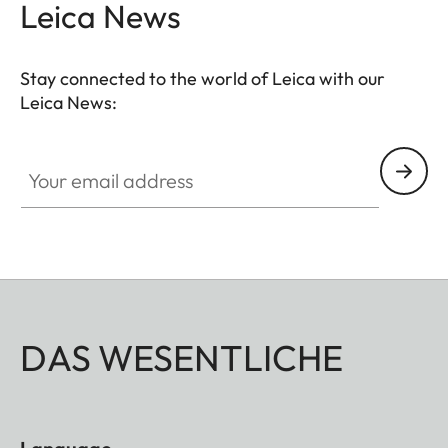
Leica News
Stay connected to the world of Leica with our
Leica News:
Your email address
DAS WESENTLICHE