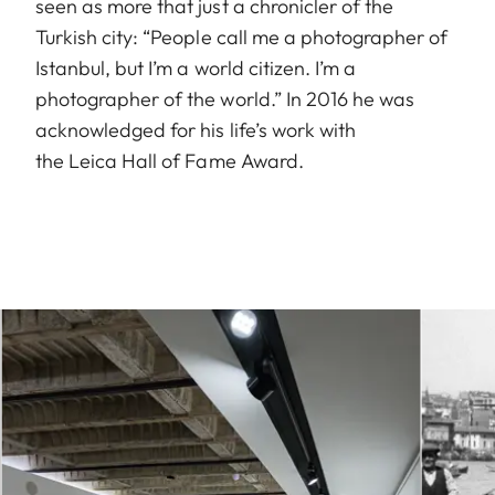
seen as more that just a chronicler of the
Turkish city: “People call me a photographer of
Istanbul, but I’m a world citizen. I’m a
photographer of the world.” In 2016 he was
acknowledged for his life’s work with
the Leica Hall of Fame Award.