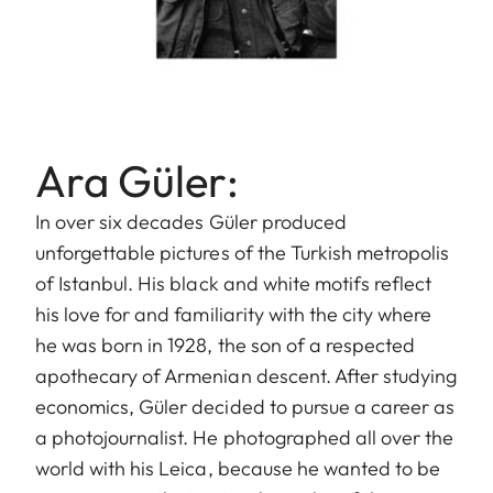
Ara Güler:
In over six decades Güler produced
unforgettable pictures of the Turkish metropolis
of Istanbul. His black and white motifs reflect
his love for and familiarity with the city where
he was born in 1928, the son of a respected
apothecary of Armenian descent. After studying
economics, Güler decided to pursue a career as
a photojournalist. He photographed all over the
world with his Leica, because he wanted to be