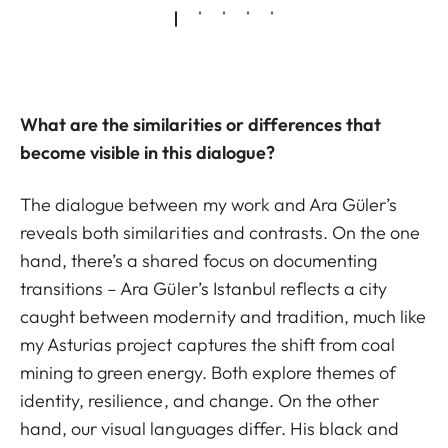
What are the similarities or differences that
become visible in this dialogue?
The dialogue between my work and Ara Güler’s
reveals both similarities and contrasts. On the one
hand, there’s a shared focus on documenting
transitions – Ara Güler’s Istanbul reflects a city
caught between modernity and tradition, much like
my Asturias project captures the shift from coal
mining to green energy. Both explore themes of
identity, resilience, and change. On the other
hand, our visual languages differ. His black and