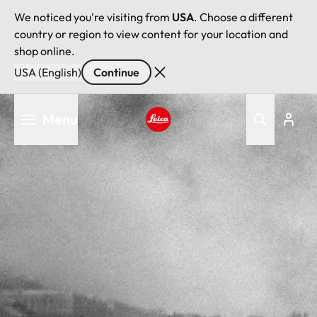
We noticed you're visiting from
USA
. Choose a different
country or region to view content for your location and
shop online.
USA (English)
Continue
Skip
Menu
to
main
Leica logo - Home
content