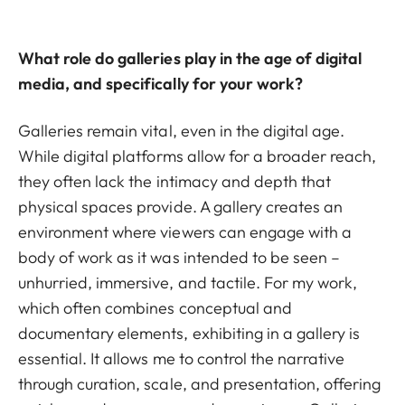
What role do galleries play in the age of digital
media, and specifically for your work?
Galleries remain vital, even in the digital age.
While digital platforms allow for a broader reach,
they often lack the intimacy and depth that
physical spaces provide. A gallery creates an
environment where viewers can engage with a
body of work as it was intended to be seen –
unhurried, immersive, and tactile. For my work,
which often combines conceptual and
documentary elements, exhibiting in a gallery is
essential. It allows me to control the narrative
through curation, scale, and presentation, offering