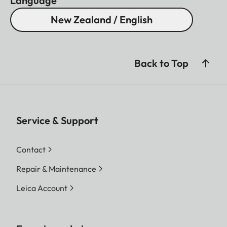
Language
New Zealand / English
Back to Top
Service & Support
Contact
Repair & Maintenance
Leica Account