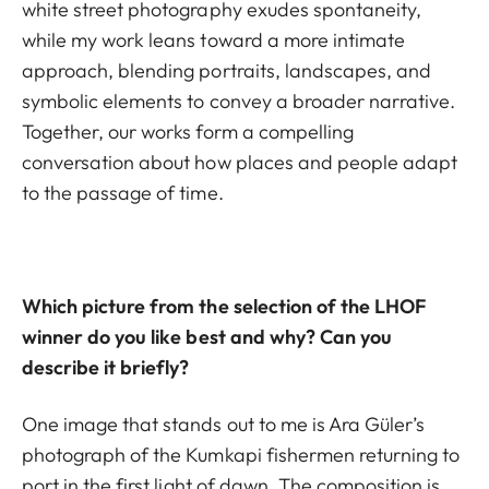
white street photography exudes spontaneity,
while my work leans toward a more intimate
approach, blending portraits, landscapes, and
symbolic elements to convey a broader narrative.
Together, our works form a compelling
conversation about how places and people adapt
to the passage of time.
Which picture from the selection of the LHOF
winner do you like best and why? Can you
describe it briefly?
One image that stands out to me is Ara Güler’s
photograph of the Kumkapi fishermen returning to
port in the first light of dawn. The composition is