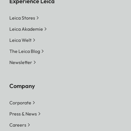
Experience Leica
Leica Stores
Leica Akademie
Leica Welt
The Leica Blog
Newsletter
Company
Corporate
Press & News
Careers