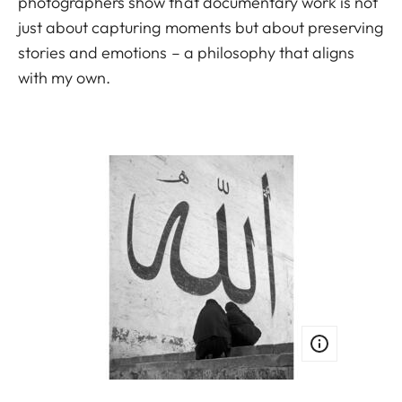
photographers show that documentary work is not
just about capturing moments but about preserving
stories and emotions – a philosophy that aligns
with my own.