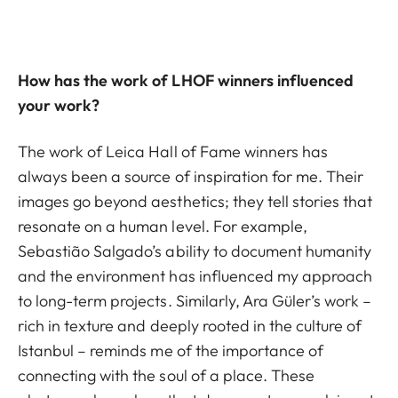
How has the work of LHOF winners influenced
your work?
The work of Leica Hall of Fame winners has
always been a source of inspiration for me. Their
images go beyond aesthetics; they tell stories that
resonate on a human level. For example,
Sebastião Salgado’s ability to document humanity
and the environment has influenced my approach
to long-term projects. Similarly, Ara Güler’s work –
rich in texture and deeply rooted in the culture of
Istanbul – reminds me of the importance of
connecting with the soul of a place. These