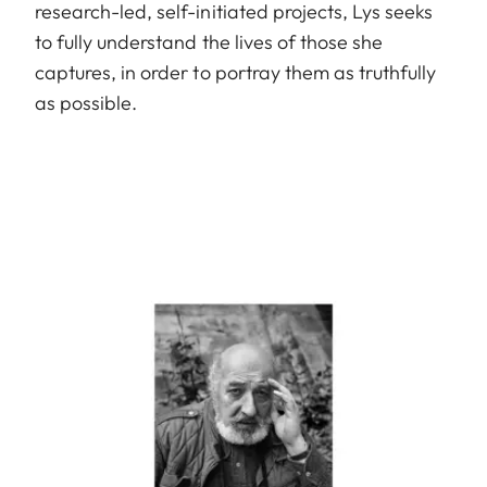
research-led, self-initiated projects, Lys seeks
to fully understand the lives of those she
captures, in order to portray them as truthfully
as possible.