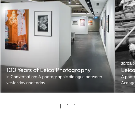
20/03/2
100 Years of Leica Photography
Leica
In Conversation: A photographic dialogue between
A phot
yesterday and today
Arang