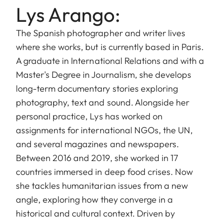
Lys Arango:
The Spanish photographer and writer lives
where she works, but is currently based in Paris.
A graduate in International Relations and with a
Master's Degree in Journalism, she develops
long-term documentary stories exploring
photography, text and sound. Alongside her
personal practice, Lys has worked on
assignments for international NGOs, the UN,
and several magazines and newspapers.
Between 2016 and 2019, she worked in 17
countries immersed in deep food crises. Now
she tackles humanitarian issues from a new
angle, exploring how they converge in a
historical and cultural context. Driven by