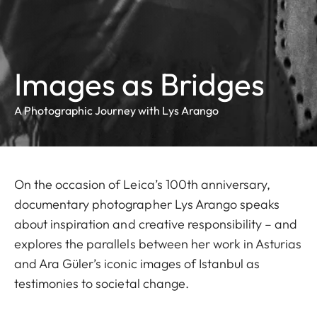
Images as Bridges
A Photographic Journey with Lys Arango
On the occasion of Leica’s 100th anniversary,
documentary photographer Lys Arango speaks
about inspiration and creative responsibility – and
explores the parallels between her work in Asturias
and Ara Güler’s iconic images of Istanbul as
testimonies to societal change.