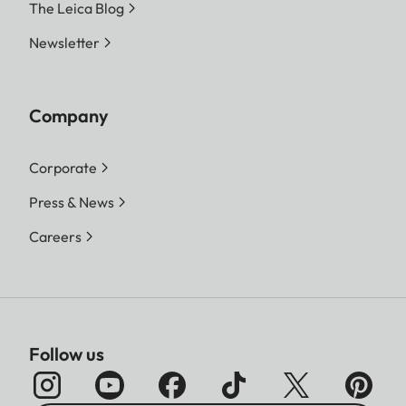
The Leica Blog
Newsletter
Company
Corporate
Press & News
Careers
Follow us