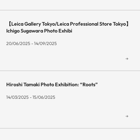
【Leica Gallery Tokyo/Leica Professional Store Tokyo】
Ichigo Sugawara Photo Exhibi
20/06/2025 - 14/09/2025
Hiroshi Tamaki Photo Exhibition: “Roots”
14/03/2025 - 15/06/2025