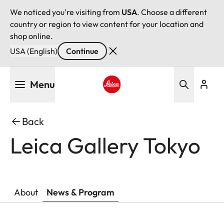
We noticed you're visiting from
USA
. Choose a different
country or region to view content for your location and
shop online.
USA (English)
Continue
Skip
Menu
to
main
Leica logo - Home
content
Back
Leica Gallery Tokyo
About
News & Program