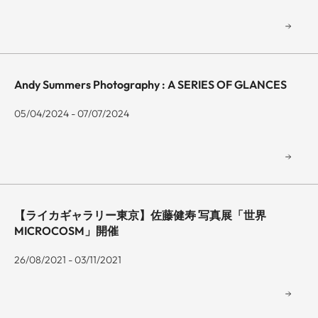
Andy Summers Photography : A SERIES OF GLANCES
05/04/2024 - 07/07/2024
【ライカギャラリー東京】佐藤健寿 写真展「世界
MICROCOSM」開催
26/08/2021 - 03/11/2021