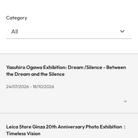
Category
Yasuhiro Ogawa Exhibition: Dream /Silence - Between
the Dream and the Silence
24/07/2026 - 18/10/2026
Leica Store Ginza 20th Anniversary Photo Exhibition：
Timeless Vision