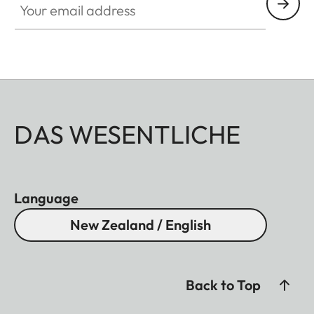
DAS WESENTLICHE
Language
New Zealand / English
Back to Top