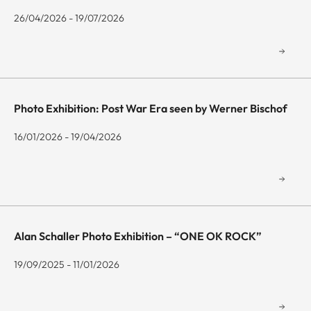
26/04/2026 - 19/07/2026
Photo Exhibition: Post War Era seen by Werner Bischof
16/01/2026 - 19/04/2026
Alan Schaller Photo Exhibition – “ONE OK ROCK”
19/09/2025 - 11/01/2026