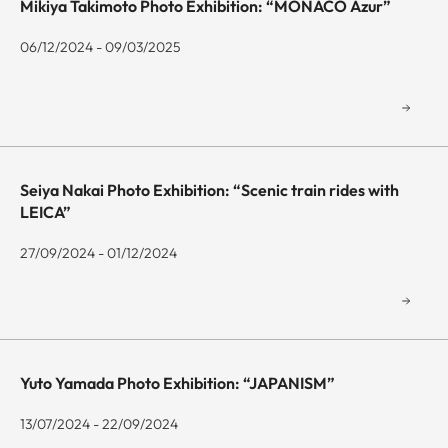
Mikiya Takimoto Photo Exhibition: “MONACO Azur”
06/12/2024 - 09/03/2025
Seiya Nakai Photo Exhibition: “Scenic train rides with
LEICA”
27/09/2024 - 01/12/2024
Yuto Yamada Photo Exhibition: “JAPANISM”
13/07/2024 - 22/09/2024