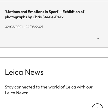
‘Motions and Emotions in Sport’ - Exhibition of
photographs by Chris Steele-Perk
02/06/2021 - 24/08/2021
Leica News
Stay connected to the world of Leica with our
Leica News:
GAL001
Your email address