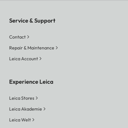
Service & Support
Contact
Repair & Maintenance
Leica Account
Experience Leica
Leica Stores
Leica Akademie
Leica Welt