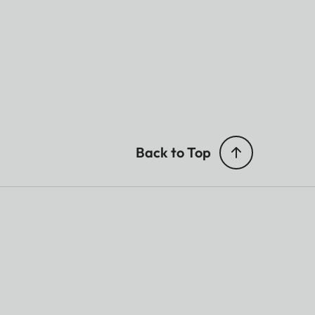
Back to Top