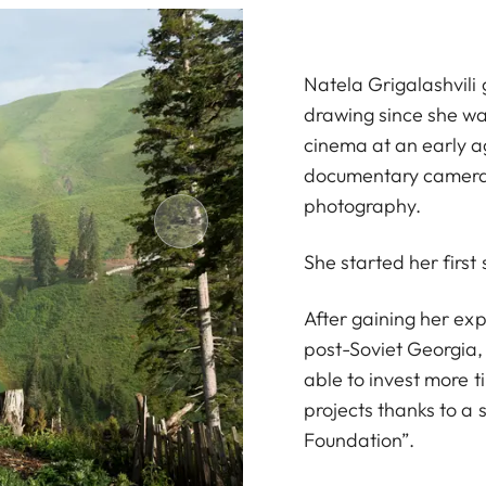
Natela Grigalashvili
drawing since she was
cinema at an early a
documentary camera
photography.
She started her first
After gaining her exp
post-Soviet Georgia,
able to invest more 
projects thanks to a
Foundation”.