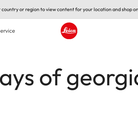
t country or region to view content for your location and shop on
ervice
Leica logo - Home
days of geor