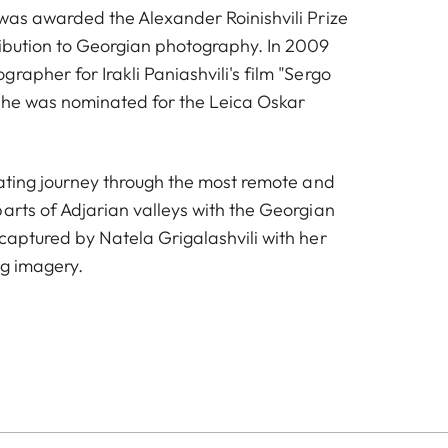
 was awarded the Alexander Roinishvili Prize
ribution to Georgian photography. In 2009
rapher for Irakli Paniashvili's film "Sergo
she was nominated for the Leica Oskar
nating journey through the most remote and
arts of Adjarian valleys with the Georgian
captured by Natela Grigalashvili with her
ng imagery.