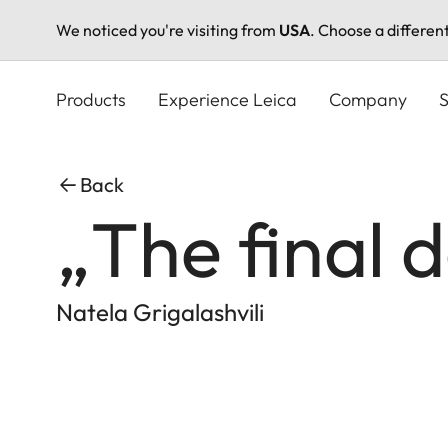
We noticed you're visiting from
USA
. Choose a differen
Skip
to
Products
Experience Leica
Company
S
main
content
Back
„The final 
Natela Grigalashvili