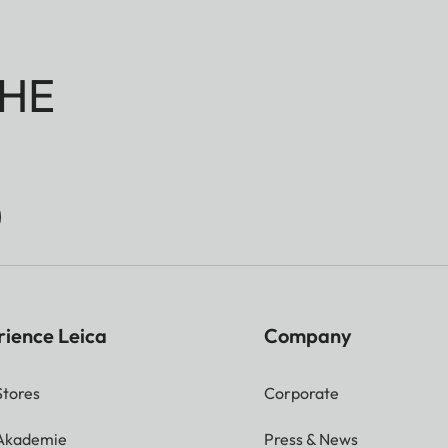
HE
rience Leica
Company
Stores
Corporate
 Akademie
Press & News