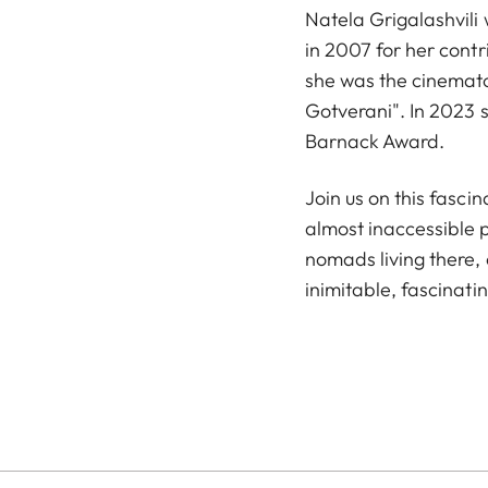
Natela Grigalashvili
in 2007 for her cont
she was the cinematog
Gotverani". In 2023 
Barnack Award.
Join us on this fasci
almost inaccessible p
nomads living there, 
inimitable, fascinati