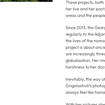
These projects, both
her live and her past
areas and the people
Since 2013, the Geor
regularly to the Adj
the lives of the noma
project is about anci
are increasingly thre
globalization. Her i
harshness to her docu
Inevitably, the way o
Grigalashvili’s photo
always feel like home
With her pictures sh