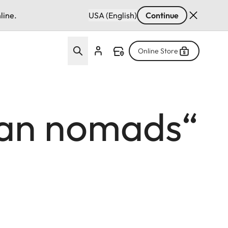
line.
USA (English)
Continue
Online Store
gian nomads“