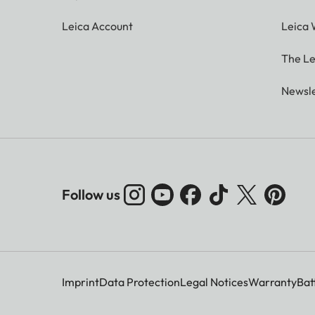
Leica Account
Leica 
The Le
Newsle
Follow us
Imprint
Data Protection
Legal Notices
Warranty
Bat