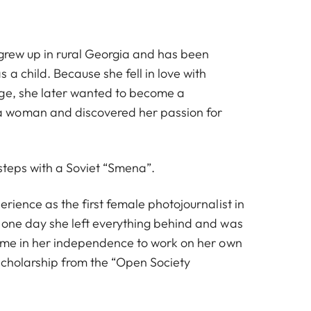
 grew up in rural Georgia and has been
 a child. Because she fell in love with
ge, she later wanted to become a
 woman and discovered her passion for
 steps with a Soviet “Smena”.
erience as the first female photojournalist in
 one day she left everything behind and was
time in her independence to work on her own
 scholarship from the “Open Society