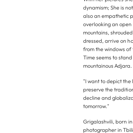
dynamism; She is not
also an empathetic p
overlooking an open m
mountains, shrouded 
dressed, arrive on h
from the windows of t
Time seems to stand s
mountainous Adjara.
"I want to depict the
preserve the traditi
decline and globaliza
tomorrow."
Grigalashvili, born i
photographer in Tbil