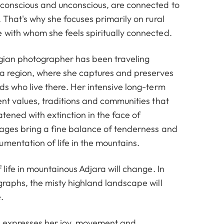
 conscious and unconscious, are connected to
. That's why she focuses primarily on rural
 with whom she feels spiritually connected.
gian photographer has been traveling
ara region, where she captures and preserves
ds who live there. Her intensive long-term
ent values, traditions and communities that
atened with extinction in the face of
mages bring a fine balance of tenderness and
mentation of life in the mountains.
f life in mountainous Adjara will change. In
graphs, the misty highland landscape will
.
e expresses her joy, movement and