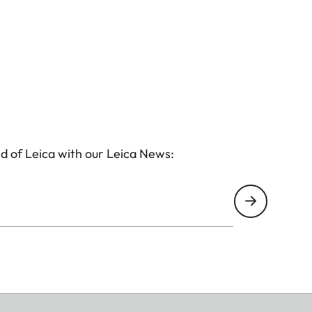
d of Leica with our Leica News: