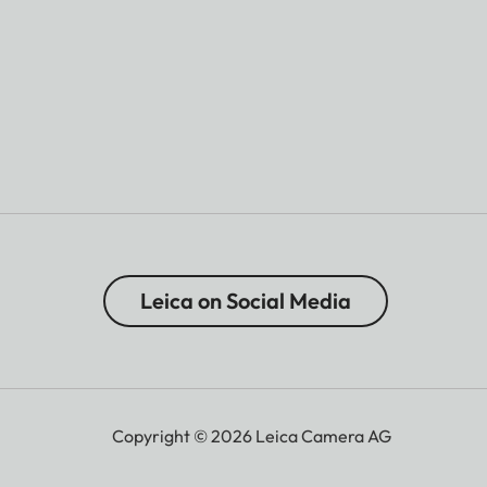
Leica on Social Media
Copyright © 2026 Leica Camera AG