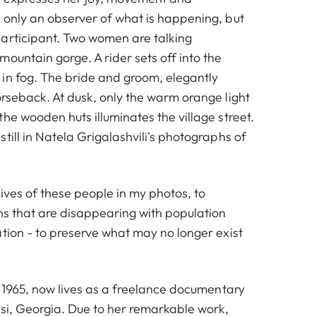
 only an observer of what is happening, but
articipant. Two women are talking
ountain gorge. A rider sets off into the
in fog. The bride and groom, elegantly
orseback. At dusk, only the warm orange light
he wooden huts illuminates the village street.
till in Natela Grigalashvili's photographs of
 lives of these people in my photos, to
ons that are disappearing with population
tion - to preserve what may no longer exist
n 1965, now lives as a freelance documentary
isi, Georgia. Due to her remarkable work,