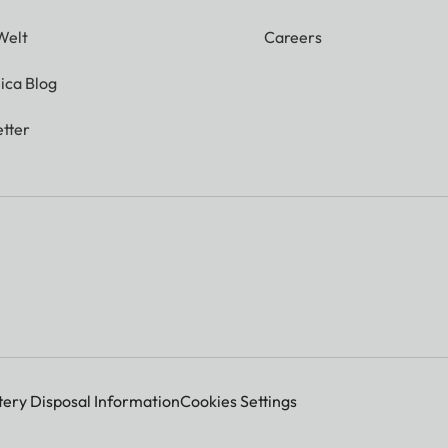
Welt
Careers
ica Blog
tter
tery Disposal Information
Cookies Settings