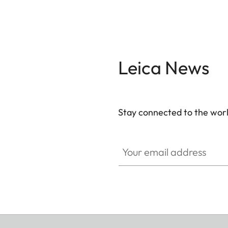
Leica News
Stay connected to the worl
Your email address