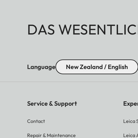
DAS WESENTLIC
Language
New Zealand / English
Service & Support
Expe
Contact
Leica 
Repair & Maintenance
Leica