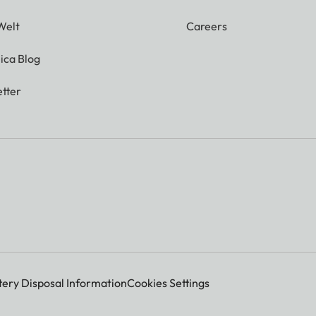
Welt
Careers
ica Blog
tter
tery Disposal Information
Cookies Settings