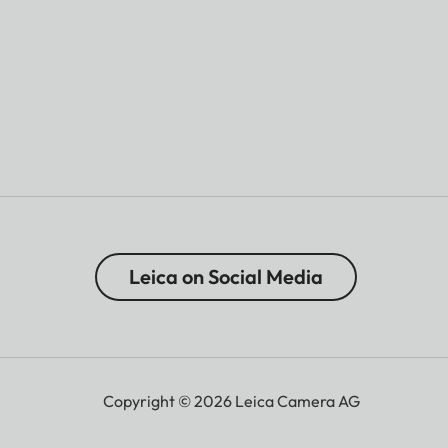
Leica on Social Media
Copyright © 2026 Leica Camera AG