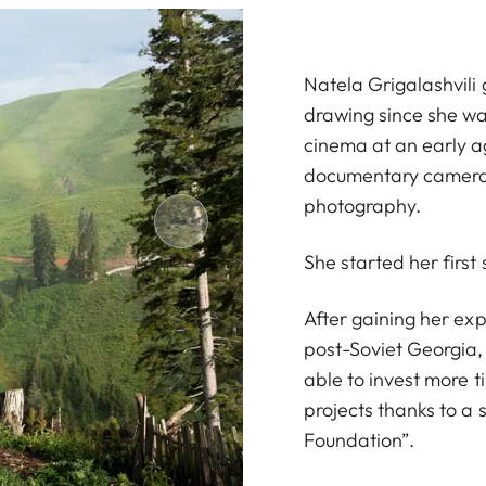
Natela Grigalashvili
drawing since she was
cinema at an early a
documentary camera
photography.
She started her first
After gaining her exp
post-Soviet Georgia,
able to invest more 
projects thanks to a
Foundation”.