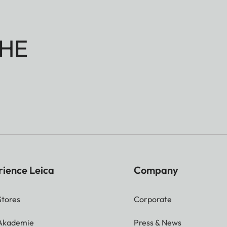
HE
rience Leica
Company
Stores
Corporate
 Akademie
Press & News