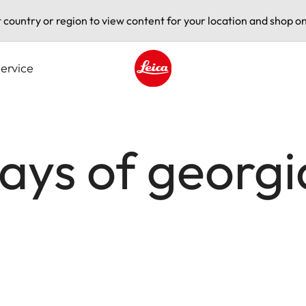
t country or region to view content for your location and shop on
ervice
Leica logo - Home
days of geor