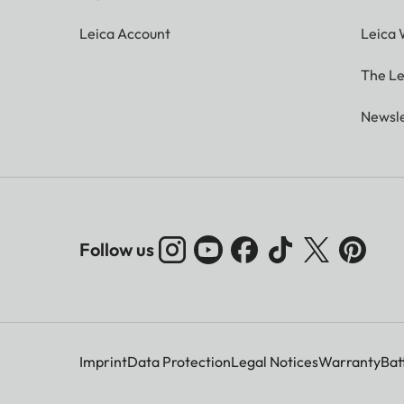
Leica Account
Leica 
The Le
Newsle
Follow us
Imprint
Data Protection
Legal Notices
Warranty
Bat