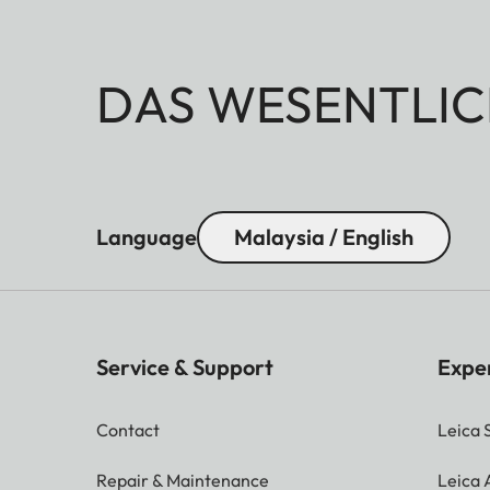
DAS WESENTLIC
Language
Malaysia / English
Service & Support
Expe
Contact
Leica 
Repair & Maintenance
Leica