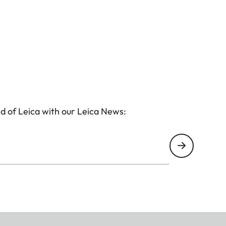
d of Leica with our Leica News: