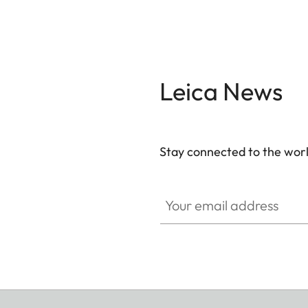
Leica News
Stay connected to the worl
Your email address