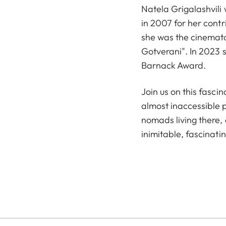
Natela Grigalashvili
in 2007 for her cont
she was the cinematog
Gotverani". In 2023 
Barnack Award.
Join us on this fasci
almost inaccessible p
nomads living there, 
inimitable, fascinati