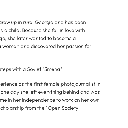
 grew up in rural Georgia and has been
 a child. Because she fell in love with
ge, she later wanted to become a
 woman and discovered her passion for
 steps with a Soviet “Smena”.
erience as the first female photojournalist in
 one day she left everything behind and was
time in her independence to work on her own
 scholarship from the “Open Society