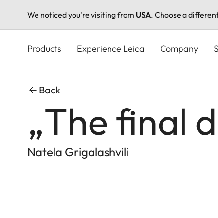
We noticed you're visiting from
USA
. Choose a differen
Skip
to
Products
Experience Leica
Company
S
main
content
Back
„The final 
Natela Grigalashvili