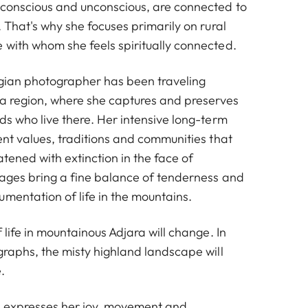
 conscious and unconscious, are connected to
. That's why she focuses primarily on rural
 with whom she feels spiritually connected.
gian photographer has been traveling
ara region, where she captures and preserves
ds who live there. Her intensive long-term
ent values, traditions and communities that
atened with extinction in the face of
mages bring a fine balance of tenderness and
mentation of life in the mountains.
f life in mountainous Adjara will change. In
graphs, the misty highland landscape will
.
e expresses her joy, movement and