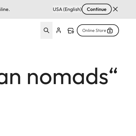
line.
USA (English)
Continue
Online Store
gian nomads“