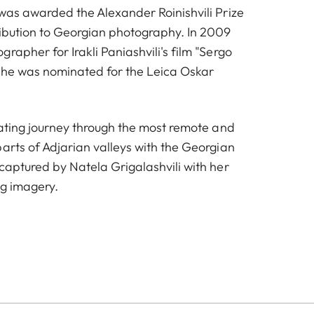
 was awarded the Alexander Roinishvili Prize
ribution to Georgian photography. In 2009
rapher for Irakli Paniashvili's film "Sergo
she was nominated for the Leica Oskar
nating journey through the most remote and
arts of Adjarian valleys with the Georgian
captured by Natela Grigalashvili with her
ng imagery.