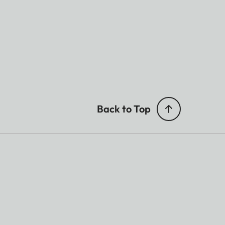
Back to Top