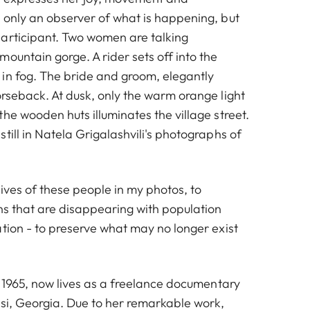
 only an observer of what is happening, but
articipant. Two women are talking
ountain gorge. A rider sets off into the
in fog. The bride and groom, elegantly
orseback. At dusk, only the warm orange light
he wooden huts illuminates the village street.
till in Natela Grigalashvili's photographs of
 lives of these people in my photos, to
ons that are disappearing with population
tion - to preserve what may no longer exist
n 1965, now lives as a freelance documentary
isi, Georgia. Due to her remarkable work,