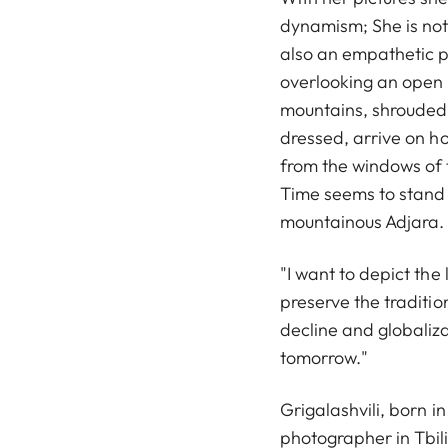
dynamism; She is not
also an empathetic p
overlooking an open m
mountains, shrouded 
dressed, arrive on h
from the windows of t
Time seems to stand s
mountainous Adjara.
"I want to depict the
preserve the traditi
decline and globaliza
tomorrow."
Grigalashvili, born i
photographer in Tbil