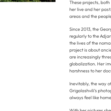
These projects, both
her live and her past
areas and the people
Since 2013, the Geor
regularly to the Adj
the lives of the noma
project is about anci
are increasingly thre
globalization. Her i
harshness to her docu
Inevitably, the way o
Grigalashvili’s photo
always feel like home
With her pictures sh