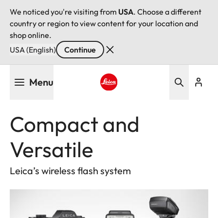
We noticed you're visiting from
USA
. Choose a different
country or region to view content for your location and
shop online.
USA (English)
Continue
Skip
Menu
to
main
Leica logo - Home
content
Compact and
Versatile
Leica’s wireless flash system