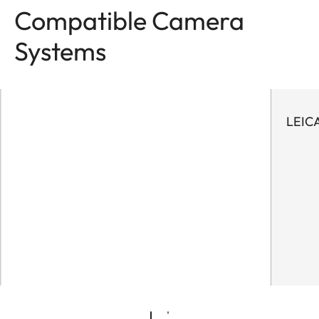
Compatible Camera
Systems
LEIC