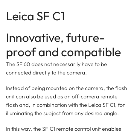
Leica SF C1
Innovative, future-
proof and compatible
The SF 60 does not necessarily have to be
connected directly to the camera.
Instead of being mounted on the camera, the flash
unit can also be used as an off-camera remote
flash and, in combination with the Leica SF C1, for
illuminating the subject from any desired angle.
In this way, the SF C1 remote control unit enables