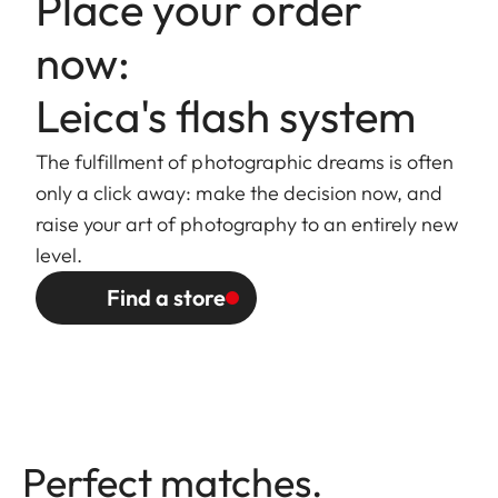
Place your order
now:
Leica's flash system
The fulfillment of photographic dreams is often
only a click away: make the decision now, and
raise your art of photography to an entirely new
level.
Find a store
Perfect matches.