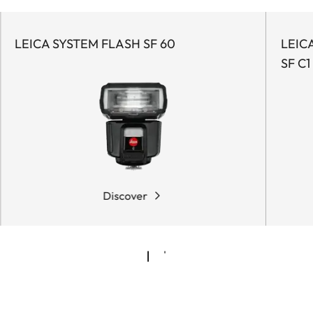
LEICA SYSTEM FLASH SF 60
LEIC
SF C1
Discover