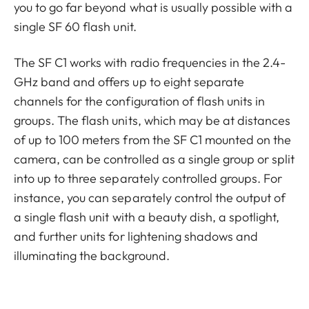
you to go far beyond what is usually possible with a
single SF 60 flash unit.
The SF C1 works with radio frequencies in the 2.4-
GHz band and offers up to eight separate
channels for the configuration of flash units in
groups. The flash units, which may be at distances
of up to 100 meters from the SF C1 mounted on the
camera, can be controlled as a single group or split
into up to three separately controlled groups. For
instance, you can separately control the output of
a single flash unit with a beauty dish, a spotlight,
and further units for lightening shadows and
illuminating the background.