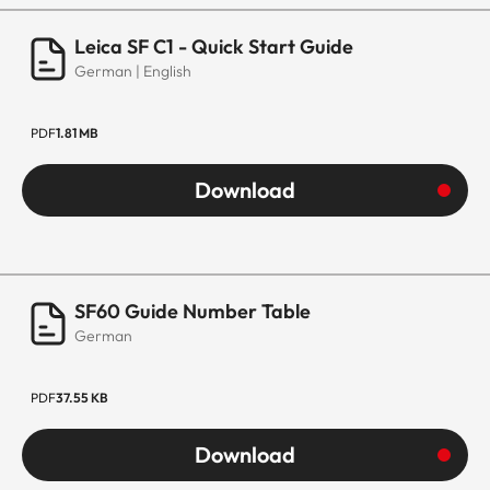
Leica SF C1 - Quick Start Guide
German | English
PDF
1.81 MB
Download
SF60 Guide Number Table
German
PDF
37.55 KB
Download