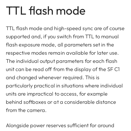
TTL flash mode
TTL flash mode and high-speed sync are of course
supported and, if you switch from TTL to manual
flash exposure mode, all parameters set in the
respective modes remain available for later use.
The individual output parameters for each flash
unit can be read off from the display of the SF C1
and changed whenever required. This is
particularly practical in situations where individual
units are impractical to access, for example
behind softboxes or at a considerable distance
from the camera.
Alongside power reserves sufficient for around