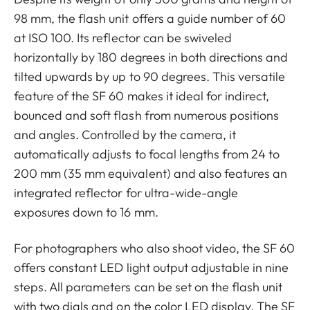
98 mm, the flash unit offers a guide number of 60
at ISO 100. Its reflector can be swiveled
horizontally by 180 degrees in both directions and
tilted upwards by up to 90 degrees. This versatile
feature of the SF 60 makes it ideal for indirect,
bounced and soft flash from numerous positions
and angles. Controlled by the camera, it
automatically adjusts to focal lengths from 24 to
200 mm (35 mm equivalent) and also features an
integrated reflector for ultra-wide-angle
exposures down to 16 mm.
For photographers who also shoot video, the SF 60
offers constant LED light output adjustable in nine
steps. All parameters can be set on the flash unit
with two dials and on the color LED display. The SF