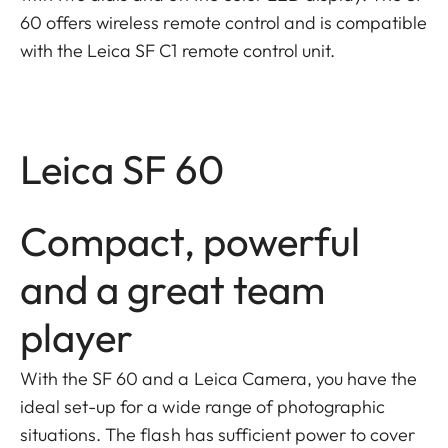
60 offers wireless remote control and is compatible
with the Leica SF C1 remote control unit.
Leica SF 60
Compact, powerful
and a great team
player
With the SF 60 and a Leica Camera, you have the
ideal set-up for a wide range of photographic
situations. The flash has sufficient power to cover