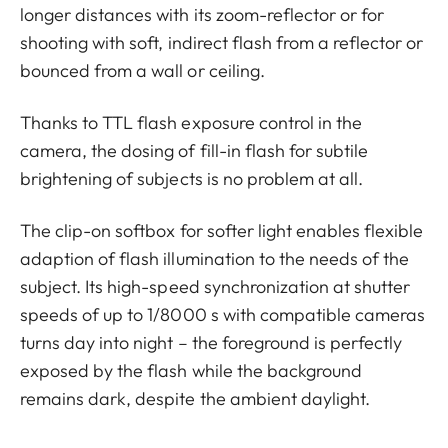
longer distances with its zoom-reflector or for
shooting with soft, indirect flash from a reflector or
bounced from a wall or ceiling.
Thanks to TTL flash exposure control in the
camera, the dosing of fill-in flash for subtile
brightening of subjects is no problem at all.
The clip-on softbox for softer light enables flexible
adaption of flash illumination to the needs of the
subject. Its high-speed synchronization at shutter
speeds of up to 1/8000 s with compatible cameras
turns day into night – the foreground is perfectly
exposed by the flash while the background
remains dark, despite the ambient daylight.