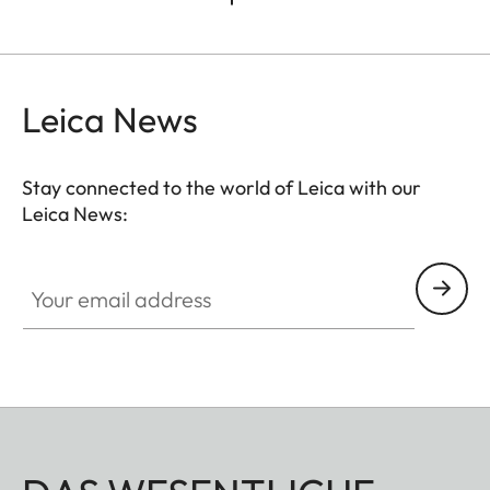
Leica News
Stay connected to the world of Leica with our
Leica News:
Your email address