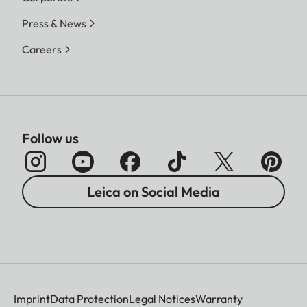
Press & News
Careers
Follow us
Leica on Social Media
Imprint
Data Protection
Legal Notices
Warranty