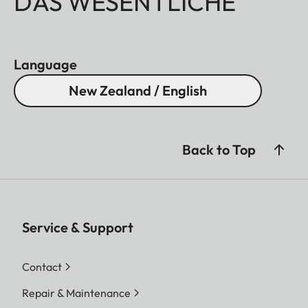
DAS WESENTLICHE
Language
New Zealand / English
Back to Top
Service & Support
Contact
Repair & Maintenance