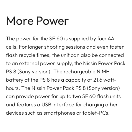
More Power
The power for the SF 60 is supplied by four AA
cells. For longer shooting sessions and even faster
flash recycle times, the unit can also be connected
to an external power supply, the Nissin Power Pack
PS 8 (Sony version). The rechargeable NiMH
battery of the PS 8 has a capacity of 21.6 watt-
hours. The Nissin Power Pack PS 8 (Sony version)
can provide power for up to two SF 60 flash units
and features a USB interface for charging other
devices such as smartphones or tablet-PCs.