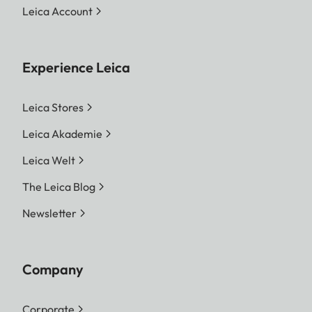
Leica Account
Experience Leica
Leica Stores
Leica Akademie
Leica Welt
The Leica Blog
Newsletter
Company
Corporate