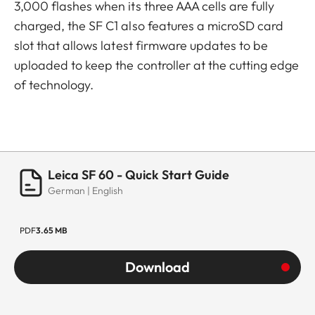
3,000 flashes when its three AAA cells are fully
charged, the SF C1 also features a microSD card
slot that allows latest firmware updates to be
uploaded to keep the controller at the cutting edge
of technology.
Leica SF 60 - Quick Start Guide
German | English
PDF
3.65 MB
Download