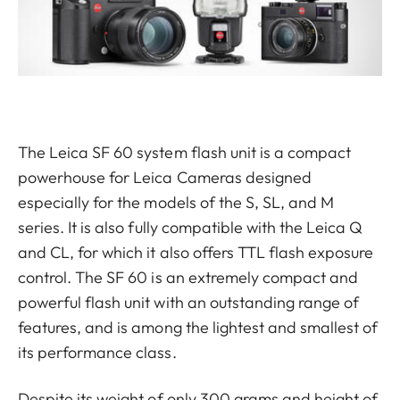
The Leica SF 60 system flash unit is a compact
powerhouse for Leica Cameras designed
especially for the models of the S, SL, and M
series. It is also fully compatible with the Leica Q
and CL, for which it also offers TTL flash exposure
control. The SF 60 is an extremely compact and
powerful flash unit with an outstanding range of
features, and is among the lightest and smallest of
its performance class.
Despite its weight of only 300 grams and height of