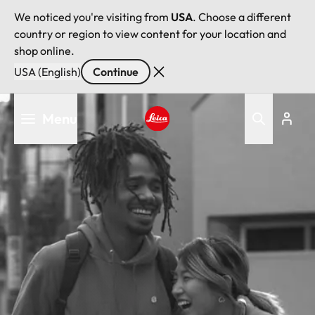
We noticed you're visiting from
USA
. Choose a different
country or region to view content for your location and
shop online.
USA (English)
Continue
Skip
Menu
to
main
Leica logo - Home
content