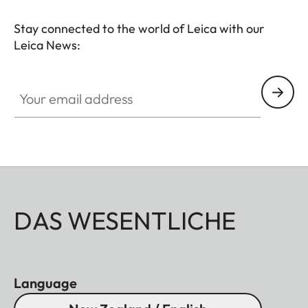
Stay connected to the world of Leica with our
Leica News:
Your email address
DAS WESENTLICHE
Language