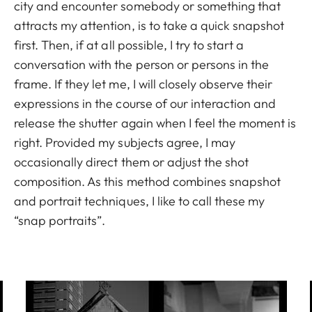
city and encounter somebody or something that
attracts my attention, is to take a quick snapshot
first. Then, if at all possible, I try to start a
conversation with the person or persons in the
frame. If they let me, I will closely observe their
expressions in the course of our interaction and
release the shutter again when I feel the moment is
right. Provided my subjects agree, I may
occasionally direct them or adjust the shot
composition. As this method combines snapshot
and portrait techniques, I like to call these my
“snap portraits”.