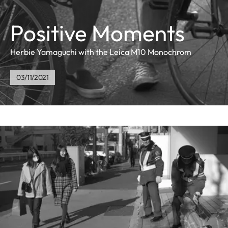
Positive Moments
Herbie Yamaguchi with the Leica M10 Monochrom
03/11/2021