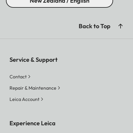
New Zealand / English
Back to Top
Service & Support
Contact
Repair & Maintenance
Leica Account
Experience Leica