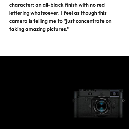
character: an all-black finish with no red
lettering whatsoever. I feel as though this
camera is telling me to “just concentrate on
taking amazing pictures.”