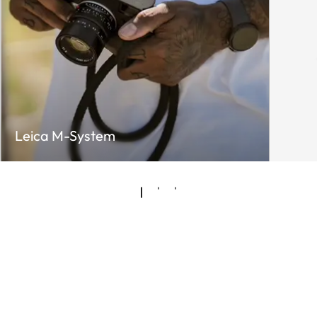
Leica M-System