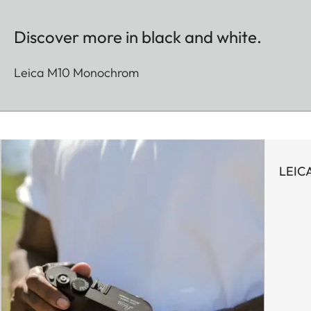
Discover more in black and white.
Leica M10 Monochrom
LEIC