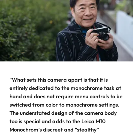
"What sets this camera apart is that it is
entirely dedicated to the monochrome task at
hand and does not require menu controls to be
switched from color to monochrome settings.
The understated design of the camera body
too is special and adds to the Leica M10
Monochrom’s discreet and “stealthy”