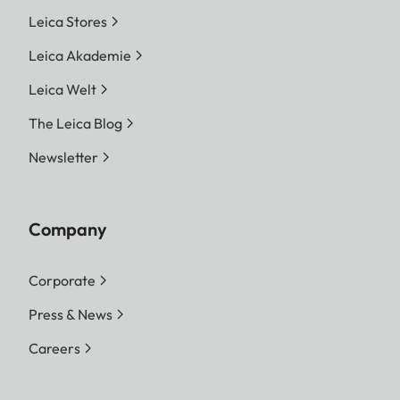
Leica Stores
Leica Akademie
Leica Welt
The Leica Blog
Newsletter
Company
Corporate
Press & News
Careers