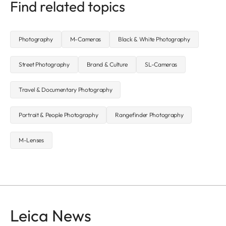
Find related topics
Photography
M-Cameras
Black & White Photography
Street Photography
Brand & Culture
SL-Cameras
Travel & Documentary Photography
Portrait & People Photography
Rangefinder Photography
M-Lenses
Leica News