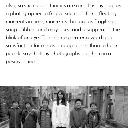
also, so such opportunities are rare. It is my goal as
a photographer to freeze such brief and fleeting
moments in time, moments that are as fragile as
soap bubbles and may burst and disappear in the
blink of an eye. There is no greater reward and
satisfaction for me as photographer than to hear
people say that my photographs put them in a
positive mood.