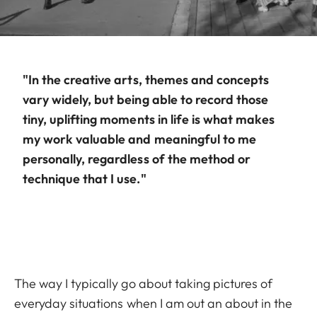
"In the creative arts, themes and concepts
vary widely, but being able to record those
tiny, uplifting moments in life is what makes
my work valuable and meaningful to me
personally, regardless of the method or
technique that I use."
The way I typically go about taking pictures of
everyday situations when I am out an about in the