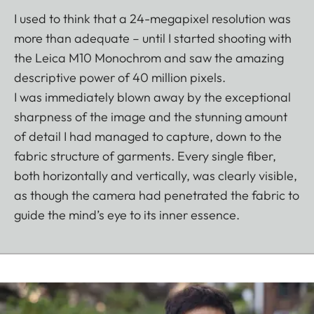
I used to think that a 24-megapixel resolution was
more than adequate – until I started shooting with
the Leica M10 Monochrom and saw the amazing
descriptive power of 40 million pixels.
I was immediately blown away by the exceptional
sharpness of the image and the stunning amount
of detail I had managed to capture, down to the
fabric structure of garments. Every single fiber,
both horizontally and vertically, was clearly visible,
as though the camera had penetrated the fabric to
guide the mind’s eye to its inner essence.