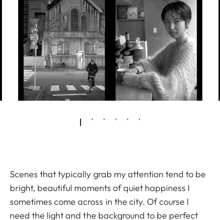
Scenes that typically grab my attention tend to be
bright, beautiful moments of quiet happiness I
sometimes come across in the city. Of course I
need the light and the background to be perfect