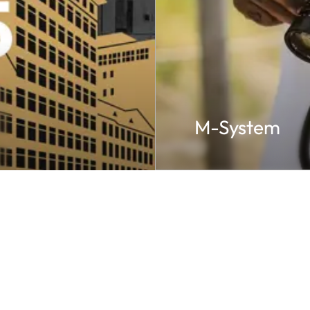
M-System