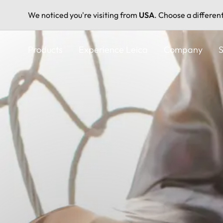
We noticed you're visiting from
USA
. Choose a differen
Skip
to
Products
Experience Leica
Company
S
main
content