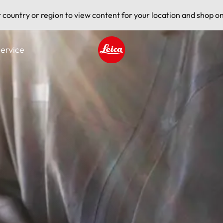
t country or region to view content for your location and shop on
ervice
Leica logo - Home