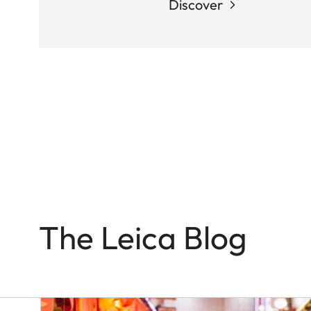
Discover
Q-
CAMERAS
In
the
Name
of
Colour
and
Light
The Leica Blog
Victor
M.
Perez