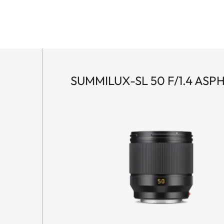
SUMMILUX-SL 50 F/1.4 ASPH