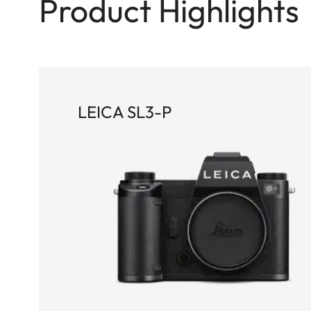
Product Highlights
LEICA SL3-P