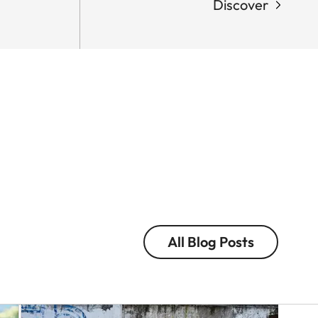
Discover
LEICA
M
EV1
Q-
Eolo
CAMERA
Perfido
In
with
the
the
Nam
Leica
of
M
Colou
EV1
and
in
Light
Tokyo
Victor
All Blog Posts
Eolo
M.
Perfido
Perez