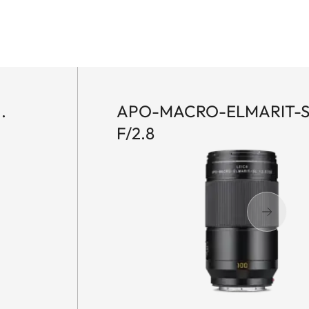
.
APO-MACRO-ELMARIT-S
F/2.8