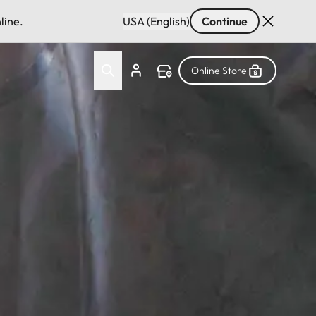
line.
USA (English)
Continue
Online Store