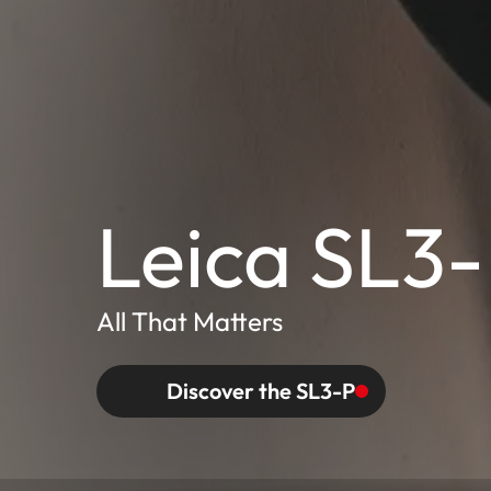
Leica SL3
All That Matters
Discover the SL3-P