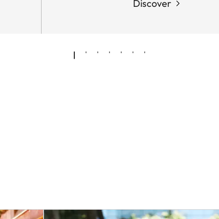
Discover