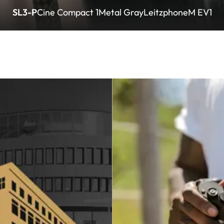
SL3-P
Cine Compact 1
Metal Gray
Leitzphone
M EV1