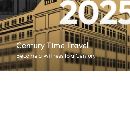
Century Time Travel
Become a Witness to a Century