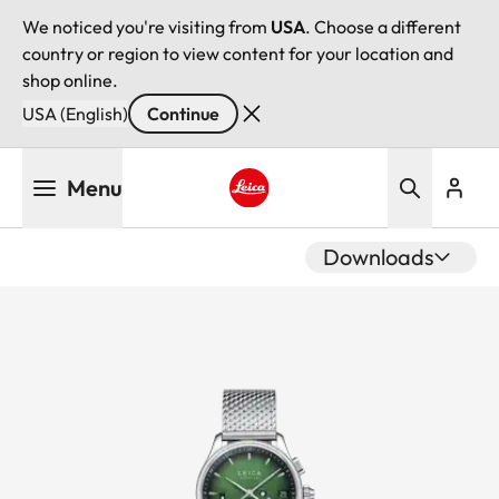
We noticed you're visiting from
USA
. Choose a different
country or region to view content for your location and
shop online.
USA (English)
Continue
Skip
Menu
to
main
Leica logo - Home
content
Downloads