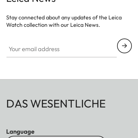
Stay connected about any updates of the Leica
Watch collection with our Leica News.
ZM001
Your email address
DAS WESENTLICHE
Language