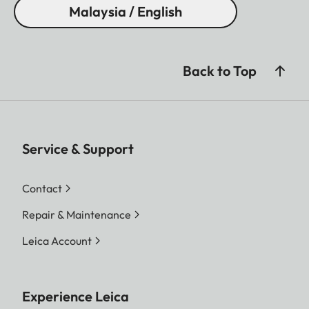
Malaysia / English
Back to Top
Service & Support
Contact
Repair & Maintenance
Leica Account
Experience Leica