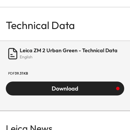
Technical Data
Leica ZM 2 Urban Green - Technical Data
English
PDF
39.31 KB
Download
Leica News