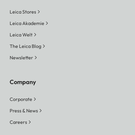
Leica Stores
Leica Akademie
Leica Welt
The Leica Blog
Newsletter
Company
Corporate
Press & News
Careers