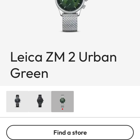
Leica ZM 2 Urban
Green
Find a store