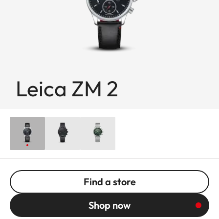
Leica ZM 2
Find a store
Shop now