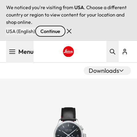
We noticed you're visiting from
USA
. Choose a different
country or region to view content for your location and
shop online.
USA (English)
Continue
Skip
Menu
to
main
Leica logo - Home
content
Downloads