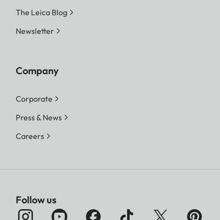
The Leica Blog
Newsletter
Company
Corporate
Press & News
Careers
Follow us