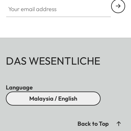
Your email address
DAS WESENTLICHE
Language
Malaysia / English
Back to Top