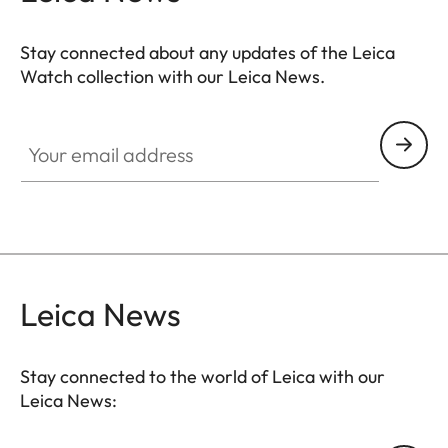
Stay connected about any updates of the Leica
Watch collection with our Leica News.
ZM001
Your email address
Leica News
Stay connected to the world of Leica with our
Leica News: