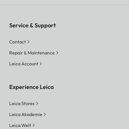
Service & Support
Contact
Repair & Maintenance
Leica Account
Experience Leica
Leica Stores
Leica Akademie
Leica Welt