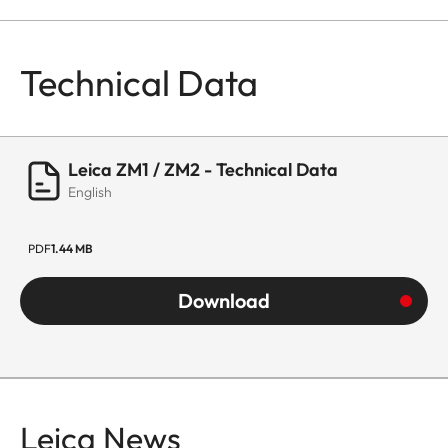
Technical Data
Leica ZM1 / ZM2 - Technical Data
English
PDF
1.44 MB
Download
Leica News