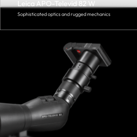
Leica APO-Televid 82 W
Sophisticated optics and rugged mechanics