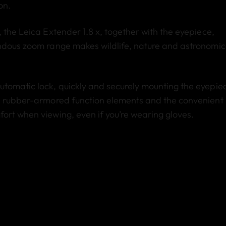
on.
 the Leica Extender 1.8 x, together with the eyepiece,
endous zoom range makes wildlife, nature and astronomic
utomatic lock, quickly and securely mounting the eyepie
he rubber-armored function elements and the convenient
ort when viewing, even if you’re wearing gloves.