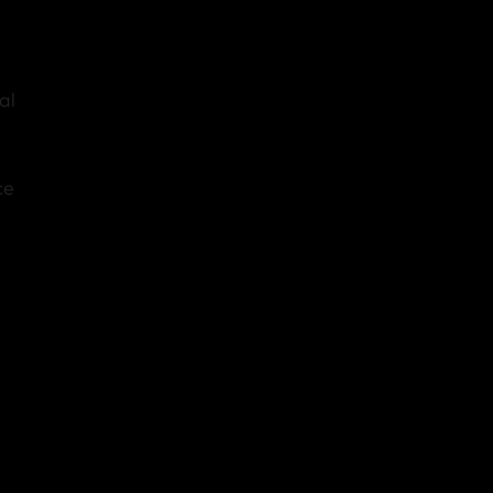
al
ce