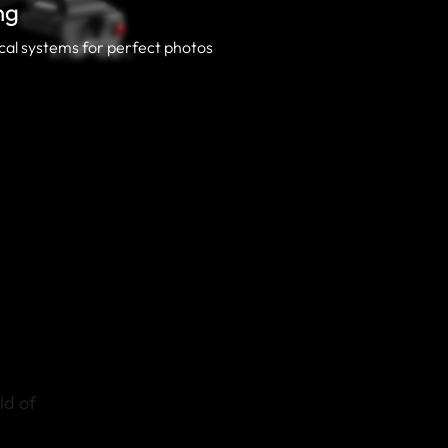
ng
al systems for perfect photos
ld of