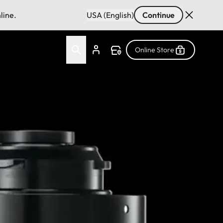
line.
USA (English)
Continue
Online Store