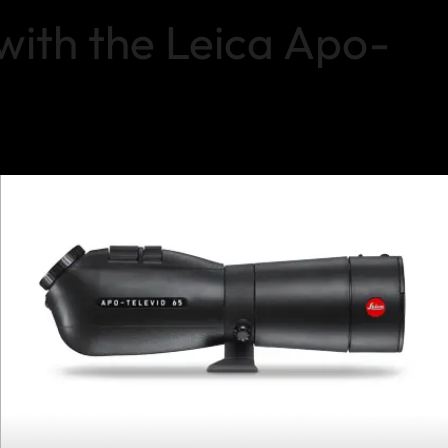
with the Leica Apo-