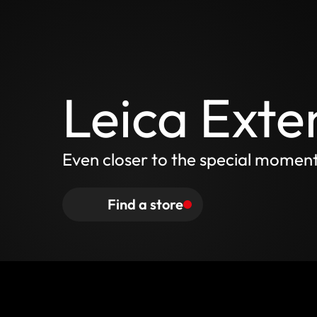
Leica Exte
Even closer to the special momen
Find a store