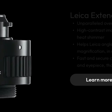
Leica Exten
Unparalleled over
High-contrast ima
heat shimmer
Helps Leica angl
magnification, in
Fast and secure 
and eyepiece, tha
Learn mor