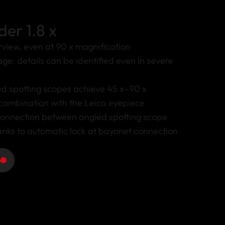
der 1.8 x
view, even at 90 x magnification
ge: details can be identified even in severe
ed spotting scopes achieve 45 x–90 x
 combination with the Leica eyepiece
connection between angled spotting scope
nks to automatic lock at bayonet connection
e