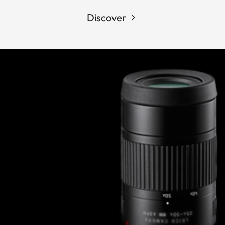
Discover