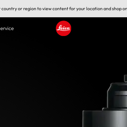
t country or region to view content for your location and shop on
ervice
Leica logo - Home