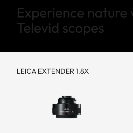
Experience nature 
Televid scopes
LEICA EXTENDER 1.8X