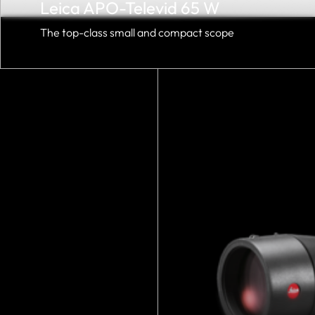
Leica APO-Televid 65 W
The top-class small and compact scope