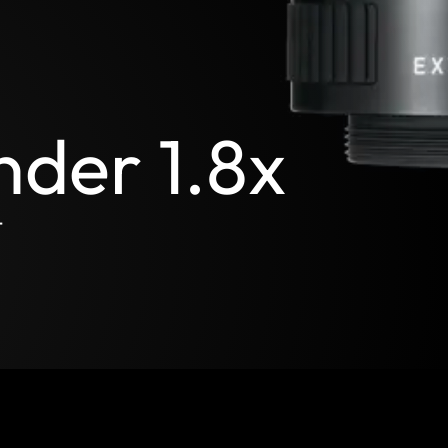
nder 1.8x
t