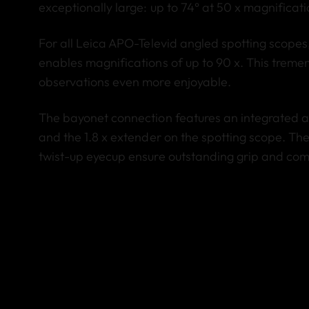
exceptionally large: up to 74° at 50 x magnificati
For all Leica APO-Televid angled spotting scopes,
enables magnifications of up to 90 x. This trem
observations even more enjoyable.
The bayonet connection features an integrated a
and the 1.8 x extender on the spotting scope. T
twist-up eyecup ensure outstanding grip and comf