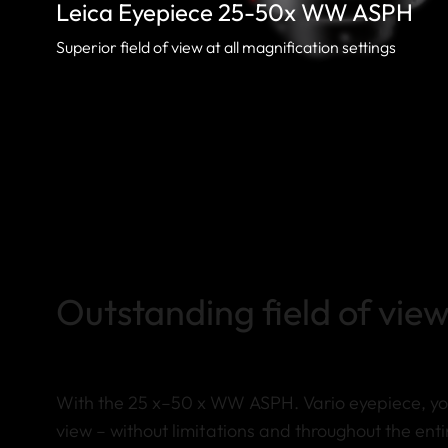
Leica Eyepiece 25-50x WW ASPH
Superior field of view at all magnification settings
Outstanding field of view
With the 25 x–50 x WW ASPH. Vario eyepiece, you
view – without limitations and throughout the enti