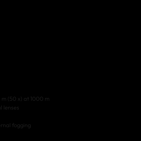
8 m (50 x) at 1000 m
l lenses
ernal fogging