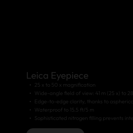
Leica Eyepiece
25 x to 50 x magnification
Wide-angle field of view: 41 m (25 x) to 2
Edge-to-edge clarity, thanks to aspherica
Waterproof to 15.5 ft/5 m
Sophisticated nitrogen filling prevents int