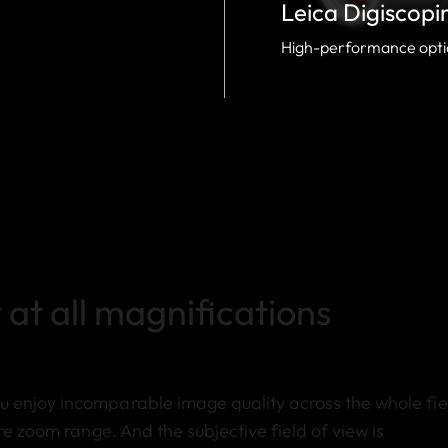
Leica Digiscopi
High-performance optic
 at all magnifications
 enjoy incomparable image quality across the whole fie
re zoom range. And the subjective field of view is