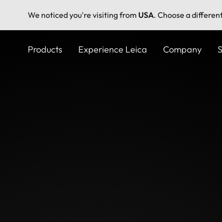
We noticed you're visiting from
USA
. Choose a differen
Skip
to
Products
Experience Leica
Company
S
main
content