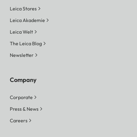
Leica Stores
Leica Akademie
Leica Welt
The Leica Blog
Newsletter
Company
Corporate
Press & News
Careers