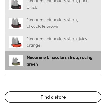
Neoprene binoculars strap, pitch
black
Neoprene binoculars strap,
chocolate brown
Neoprene binoculars strap, juicy
orange
Neoprene binoculars strap, racing
green
Find a store