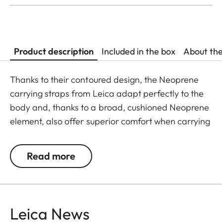
Product description
Included in the box
About th
Thanks to their contoured design, the Neoprene
carrying straps from Leica adapt perfectly to the
body and, thanks to a broad, cushioned Neoprene
element, also offer superior comfort when carrying
binoculars. The structured, rubber-like lining
guarantees ideal grip on the shoulder and
Read more
prevents binoculars slipping when walking or
climbing.
Leica News