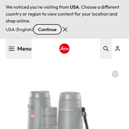
We noticed you're visiting from
USA
. Choose a different
country or region to view content for your location and
shop online.
USA (English)
Continue
Skip
Menu
to
main
Leica logo - Home
content