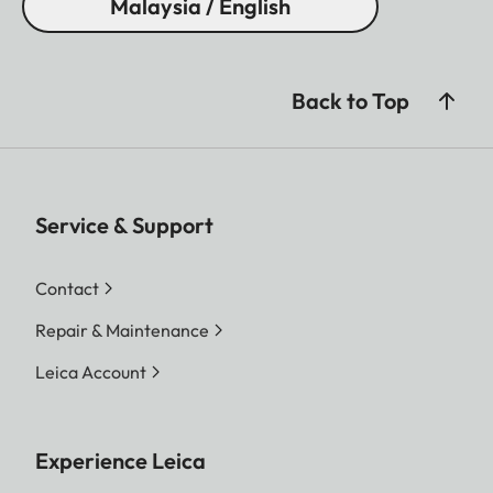
Malaysia / English
Back to Top
Service & Support
Contact
Repair & Maintenance
Leica Account
Experience Leica