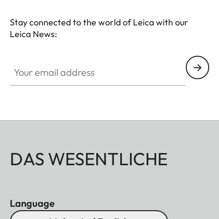
Stay connected to the world of Leica with our
Leica News:
Your email address
DAS WESENTLICHE
Language