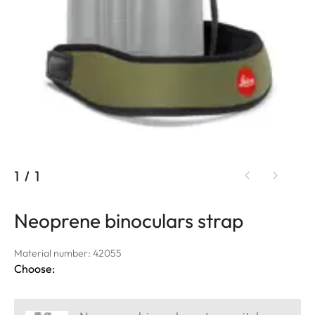
1
/
1
Neoprene binoculars strap
Material number: 42055
Choose: