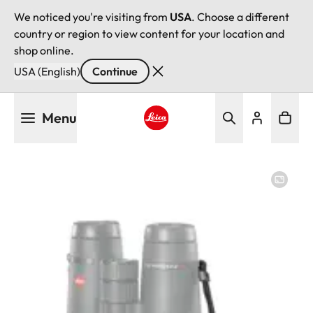
We noticed you're visiting from
USA
. Choose a different
country or region to view content for your location and
shop online.
USA (English)
Continue
Skip
Menu
to
main
Leica logo - Home
content