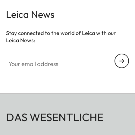
Leica News
Stay connected to the world of Leica with our
Leica News:
Your email address
DAS WESENTLICHE