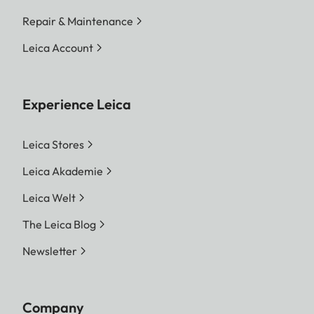
Repair & Maintenance
Leica Account
Experience Leica
Leica Stores
Leica Akademie
Leica Welt
The Leica Blog
Newsletter
Company