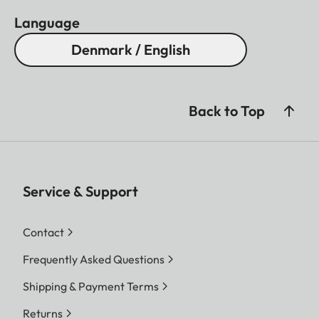
Language
Denmark / English
Back to Top
Service & Support
Contact
Frequently Asked Questions
Shipping & Payment Terms
Returns