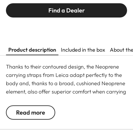
Find a Dealer
Product description
Included in the box
About th
Thanks to their contoured design, the Neoprene
carrying straps from Leica adapt perfectly to the
body and, thanks to a broad, cushioned Neoprene
element, also offer superior comfort when carrying
binoculars. The structured, rubber-like lining
guarantees ideal grip on the shoulder and
Read more
prevents binoculars slipping when walking or
climbing.