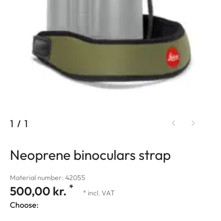
1
/
1
Neoprene binoculars strap
Material number: 42055
*
500,00 kr.
* incl. VAT
Choose: