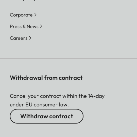
Corporate
Press & News
Careers
Withdrawal from contract
Cancel your contract within the 14-day
under EU consumer law.
Withdraw contract