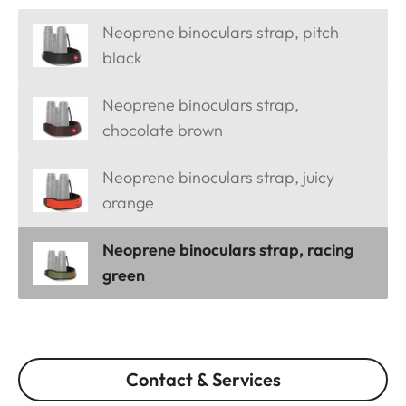
Neoprene binoculars strap, pitch
black
Neoprene binoculars strap,
chocolate brown
Neoprene binoculars strap, juicy
orange
Neoprene binoculars strap, racing
green
Contact & Services