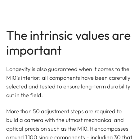
The intrinsic values are
important
Longevity is also guaranteed when it comes to the
M10’s interior: all components have been carefully
selected and tested to ensure long-term durability
out in the field.
More than 50 adjustment steps are required to
build a camera with the utmost mechanical and
optical precision such as the M10. It encompasses
around 1,100 single components – including 30 that