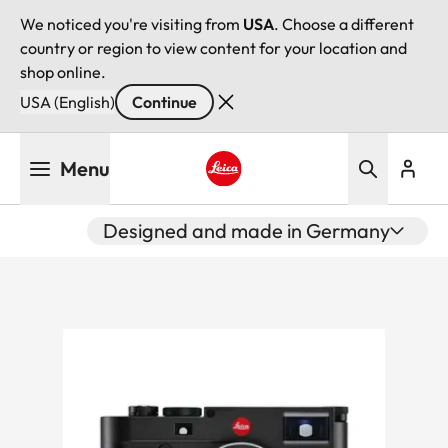
We noticed you're visiting from
USA
. Choose a different
country or region to view content for your location and
shop online.
USA (English)
Continue
Skip
Menu
to
main
Leica logo - Home
content
Designed and made in Germany