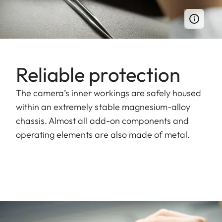
Reliable protection
The camera’s inner workings are safely housed
within an extremely stable magnesium-alloy
chassis. Almost all add-on components and
operating elements are also made of metal.