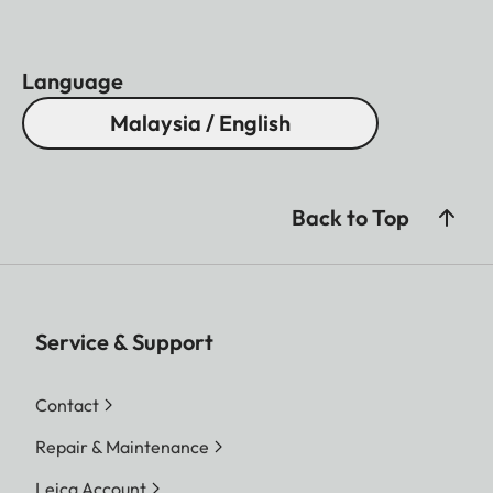
Language
Malaysia / English
Back to Top
Service & Support
Contact
Repair & Maintenance
Leica Account