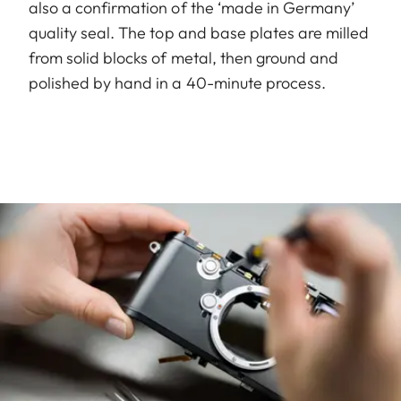
also a confirmation of the ‘made in Germany’
quality seal. The top and base plates are milled
from solid blocks of metal, then ground and
polished by hand in a 40-minute process.