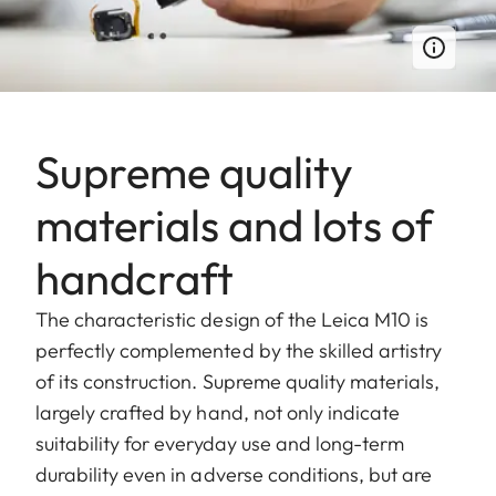
Supreme quality
materials and lots of
handcraft
The characteristic design of the Leica M10 is
perfectly complemented by the skilled artistry
of its construction. Supreme quality materials,
largely crafted by hand, not only indicate
suitability for everyday use and long-term
durability even in adverse conditions, but are