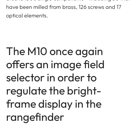
have been milled from brass, 126 screws and 17
optical elements.
The M10 once again
offers an image field
selector in order to
regulate the bright-
frame display in the
rangefinder