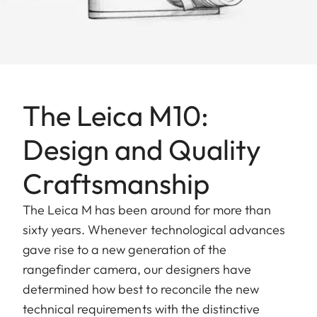
The Leica M10:
Design and Quality
Craftsmanship
The Leica M has been around for more than
sixty years. Whenever technological advances
gave rise to a new generation of the
rangefinder camera, our designers have
determined how best to reconcile the new
technical requirements with the distinctive