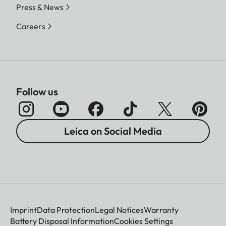
Press & News
Careers
Follow us
Leica on Social Media
Imprint
Data Protection
Legal Notices
Warranty
Battery Disposal Information
Cookies Settings