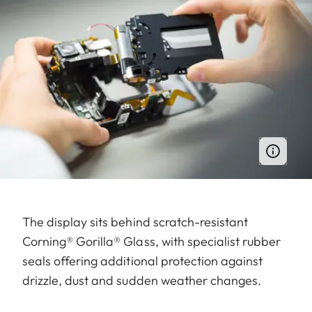
The display sits behind scratch-resistant
Corning® Gorilla® Glass, with specialist rubber
seals offering additional protection against
drizzle, dust and sudden weather changes.