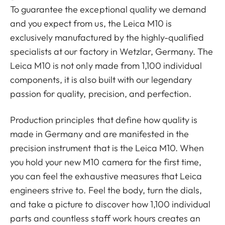
To guarantee the exceptional quality we demand
and you expect from us, the Leica M10 is
exclusively manufactured by the highly-qualified
specialists at our factory in Wetzlar, Germany. The
Leica M10 is not only made from 1,100 individual
components, it is also built with our legendary
passion for quality, precision, and perfection.
Production principles that define how quality is
made in Germany and are manifested in the
precision instrument that is the Leica M10. When
you hold your new M10 camera for the first time,
you can feel the exhaustive measures that Leica
engineers strive to. Feel the body, turn the dials,
and take a picture to discover how 1,100 individual
parts and countless staff work hours creates an