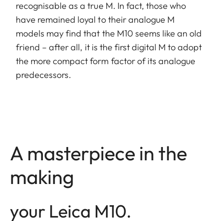
recognisable as a true M. In fact, those who
have remained loyal to their analogue M
models may find that the M10 seems like an old
friend – after all, it is the first digital M to adopt
the more compact form factor of its analogue
predecessors.
A masterpiece in the
making
your Leica M10.