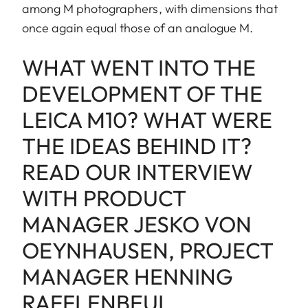
among M photographers, with dimensions that
once again equal those of an analogue M.
WHAT WENT INTO THE
DEVELOPMENT OF THE
LEICA M10? WHAT WERE
THE IDEAS BEHIND IT?
READ OUR INTERVIEW
WITH PRODUCT
MANAGER JESKO VON
OEYNHAUSEN, PROJECT
MANAGER HENNING
RAFFLENBEUL,