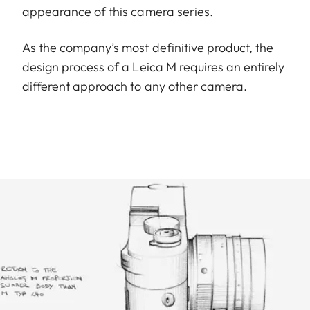
appearance of this camera series.
As the company’s most definitive product, the
design process of a Leica M requires an entirely
different approach to any other camera.