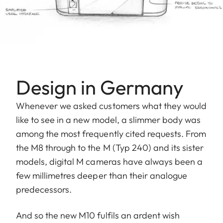
Design in Germany
Whenever we asked customers what they would
like to see in a new model, a slimmer body was
among the most frequently cited requests. From
the M8 through to the M (Typ 240) and its sister
models, digital M cameras have always been a
few millimetres deeper than their analogue
predecessors.
And so the new M10 fulfils an ardent wish