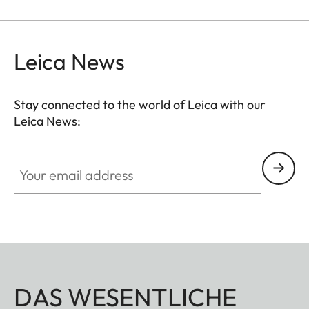
Leica News
Stay connected to the world of Leica with our
Leica News:
Your email address
DAS WESENTLICHE