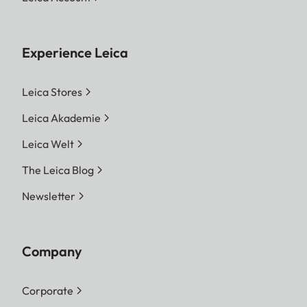
Experience Leica
Leica Stores
Leica Akademie
Leica Welt
The Leica Blog
Newsletter
Company
Corporate