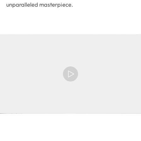
unparalleled masterpiece.