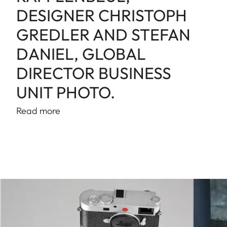
DESIGNER CHRISTOPH
GREDLER AND STEFAN
DANIEL, GLOBAL
DIRECTOR BUSINESS
UNIT PHOTO.
Read more