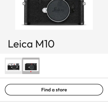
Leica M10
Find a store