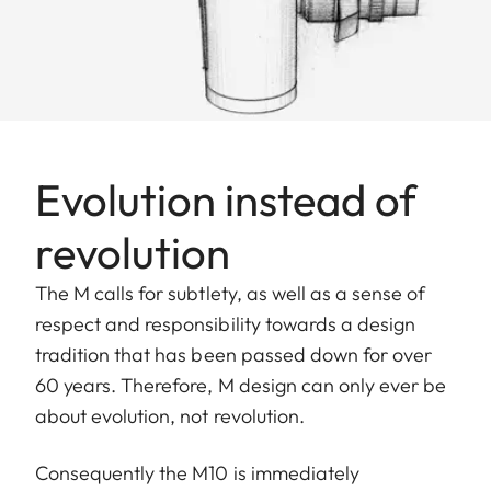
Evolution instead of
revolution
The M calls for subtlety, as well as a sense of
respect and responsibility towards a design
tradition that has been passed down for over
60 years. Therefore, M design can only ever be
about evolution, not revolution.
Consequently the M10 is immediately