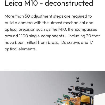
Leica M10 - deconstructed
More than 50 adjustment steps are required to
build a camera with the utmost mechanical and
optical precision such as the M10. It encompasses
around 1,100 single components – including 30 that
have been milled from brass, 126 screws and 17
optical elements.