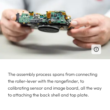
The assembly process spans from connecting
the roller-lever with the rangefinder, to
calibrating sensor and image board, all the way
to attaching the back shell and top plate.