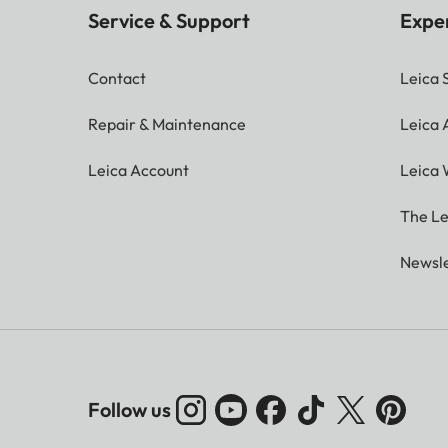
Service & Support
Expe
Contact
Leica 
Repair & Maintenance
Leica
Leica Account
Leica 
The Le
Newsle
Follow us