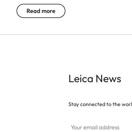
Read more
Leica News
Stay connected to the worl
Your email address