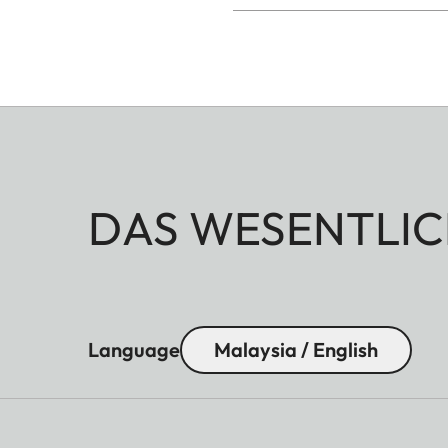
DAS WESENTLIC
Language
Malaysia / English