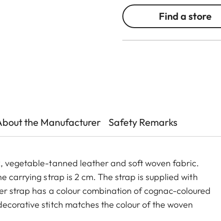
Find a store
About the Manufacturer
Safety Remarks
x, vegetable-tanned leather and soft woven fabric.
e carrying strap is 2 cm. The strap is supplied with
der strap has a colour combination of cognac-coloured
ecorative stitch matches the colour of the woven