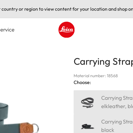
t country or region to view content for your location and shop on
ervice
Leica logo - Home
Carrying Stra
Material number: 18568
Choose:
Carrying Stra
elkleather, b
Carrying Strap
black