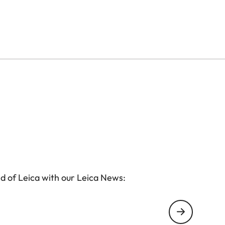
d of Leica with our Leica News: