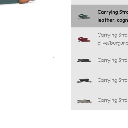
Carrying Stra
leather, cog
Carrying Strap
olive/burgun
Carrying Stra
Carrying Stra
Carrying Stra