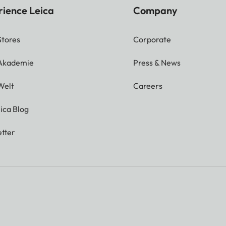
rience Leica
Company
Stores
Corporate
 Akademie
Press & News
Welt
Careers
ica Blog
tter