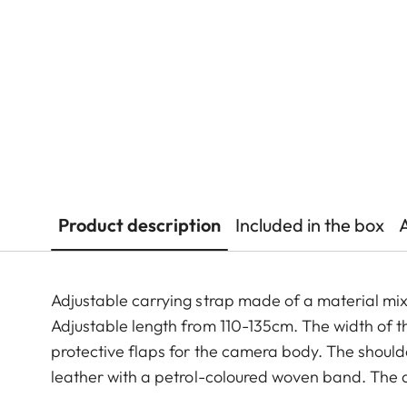
Product description
Included in the box
Adjustable carrying strap made of a material mi
Adjustable length from 110-135cm. The width of th
protective flaps for the camera body. The shoul
leather with a petrol-coloured woven band. The d
fabric.