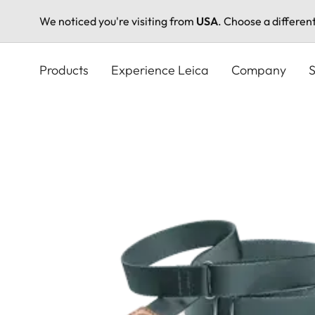
We noticed you're visiting from
USA
. Choose a differen
Skip
to
Products
Experience Leica
Company
S
main
content