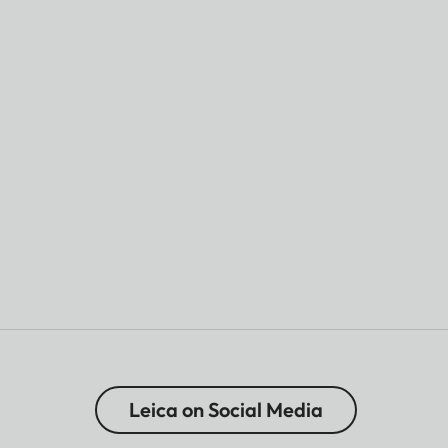
Leica on Social Media