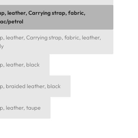
p, leather, Carrying strap, fabric,
nac/petrol
, leather, Carrying strap, fabric, leather,
dy
p, leather, black
p, braided leather, black
p, leather, taupe