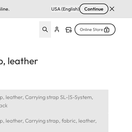
line.
USA (English)
Continue
Online Store
p, leather
p, leather, Carrying strap SL-|S-System,
lack
, leather, Carrying strap, fabric, leather,