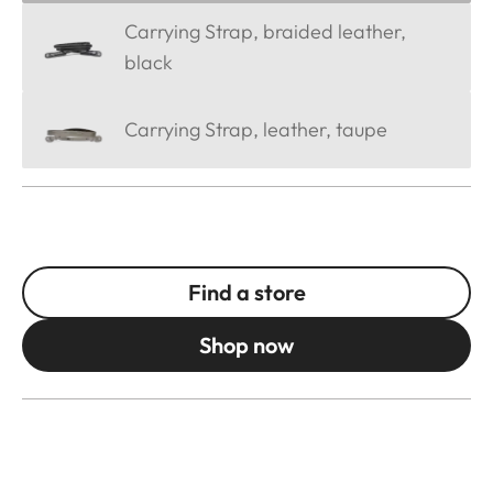
Carrying Strap, braided leather,
black
Carrying Strap, leather, taupe
Find a store
Shop now