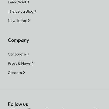
Leica Welt
The Leica Blog
Newsletter
Company
Corporate
Press & News
Careers
Follow us