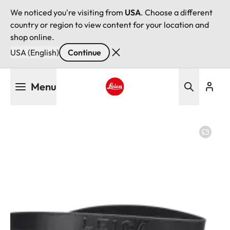
We noticed you're visiting from
USA
. Choose a different
country or region to view content for your location and
shop online.
USA (English)
Continue
Skip
Menu
to
main
Leica logo - Home
content