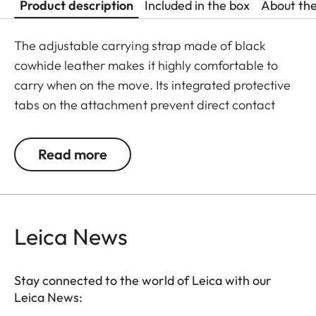
Product description
Included in the box
About th
The adjustable carrying strap made of black
cowhide leather makes it highly comfortable to
carry when on the move. Its integrated protective
tabs on the attachment prevent direct contact
between metal and the camera. The strap is
adorned with a stylish three-dimensional
Read more
embossing of the Leica logo in the shoulder area.
Leica News
Stay connected to the world of Leica with our
Leica News: