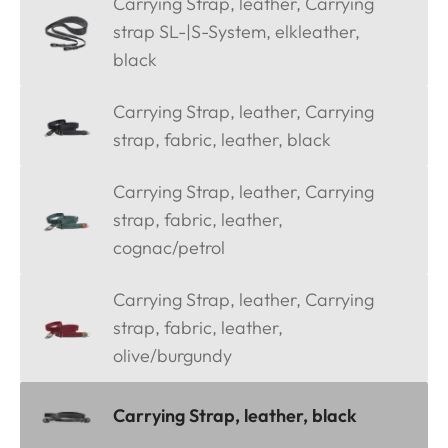
Carrying Strap, leather, Carrying
strap SL-|S-System, elkleather,
black
Carrying Strap, leather, Carrying
strap, fabric, leather, black
Carrying Strap, leather, Carrying
strap, fabric, leather,
cognac/petrol
Carrying Strap, leather, Carrying
strap, fabric, leather,
olive/burgundy
Carrying Strap, leather, black