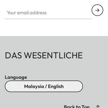
Your email address
DAS WESENTLICHE
Language
Malaysia / English
Back to Top