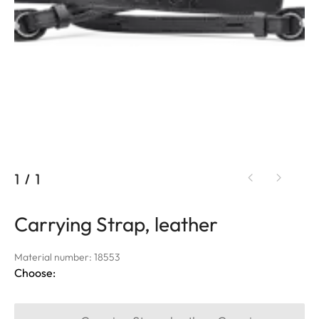
1
/
1
Carrying Strap, leather
Material number: 18553
Choose: