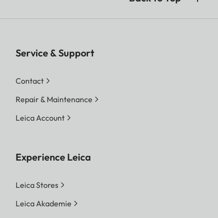
Service & Support
Contact
Repair & Maintenance
Leica Account
Experience Leica
Leica Stores
Leica Akademie