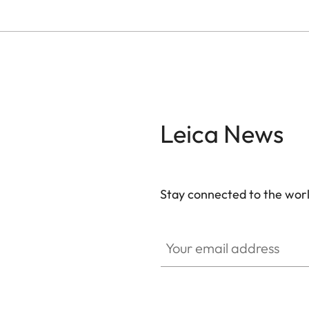
Leica News
Stay connected to the worl
Your email address