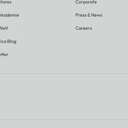
Stores
Corporate
 Akademie
Press & News
Welt
Careers
ica Blog
tter