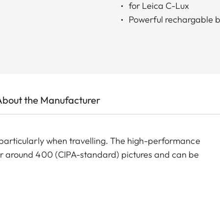
for Leica C-Lux
Powerful rechargable b
About the Manufacturer
, particularly when travelling. The high-performance
 for around 400 (CIPA-standard) pictures and can be