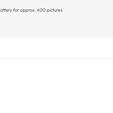
attery for approx. 400 pictures