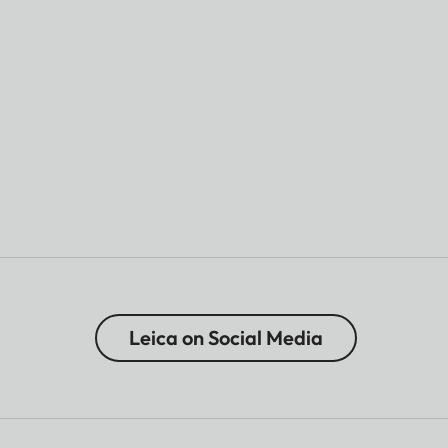
Leica on Social Media