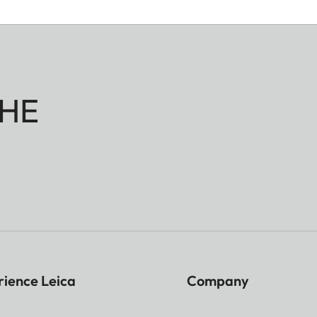
HE
rience Leica
Company