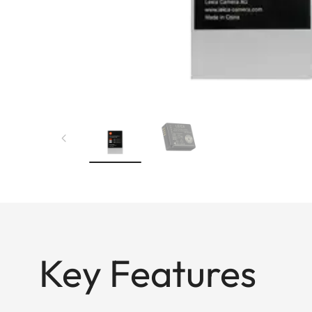
Key Features