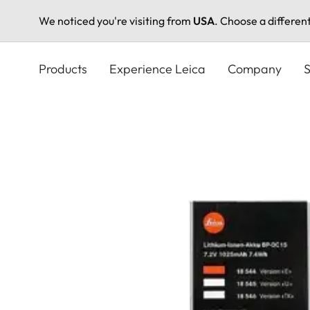
We noticed you're visiting from
USA
. Choose a differen
Skip
to
Products
Experience Leica
Company
S
main
content