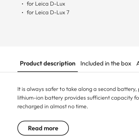
for Leica D-Lux
for Leica D-Lux 7
Product description
Included in the box
It is always safer to take along a second battery
lithium-ion battery provides sufficient capacity
recharged in almost no time.
Read more