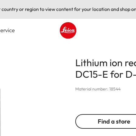
t country or region to view content for your location and shop on
ervice
Leica logo - Home
Lithium ion r
DC15-E for D-
Material number: 18544
Find a store