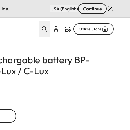
line.
USA (English)
Continue
Online Store
echargable battery BP-
Lux / C-Lux