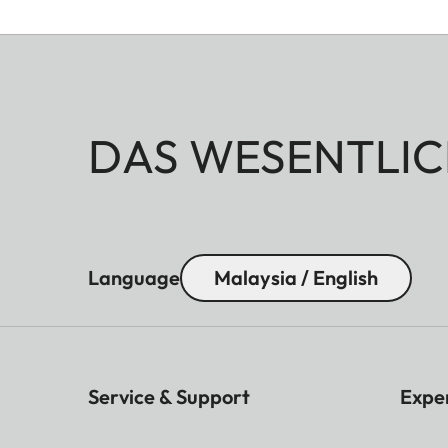
DAS WESENTLIC
Language
Malaysia / English
Service & Support
Expe