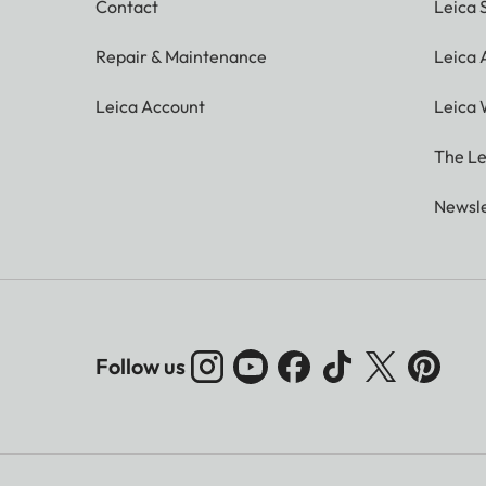
Contact
Leica 
Repair & Maintenance
Leica
Leica Account
Leica 
The Le
Newsle
Follow us