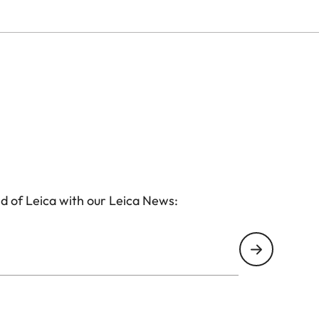
d of Leica with our Leica News: