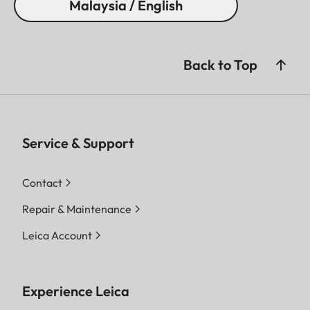
Malaysia / English
Back to Top
Service & Support
Contact
Repair & Maintenance
Leica Account
Experience Leica