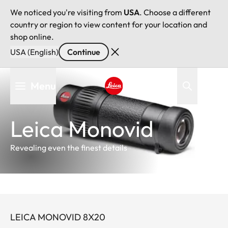
We noticed you're visiting from
USA
. Choose a different
country or region to view content for your location and
shop online.
USA (English)
Continue
Skip
Menu
to
main
Leica logo - Home
content
Leica Monovid
Revealing even the finest details
LEICA MONOVID 8X20