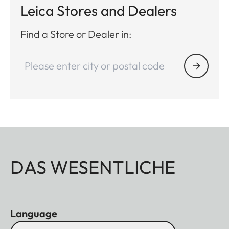
Leica Stores and Dealers
Find a Store or Dealer in:
DAS WESENTLICHE
Language