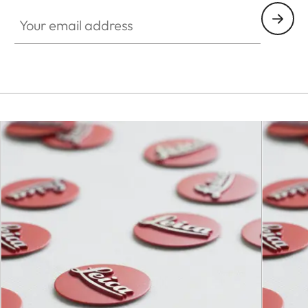
Your email address