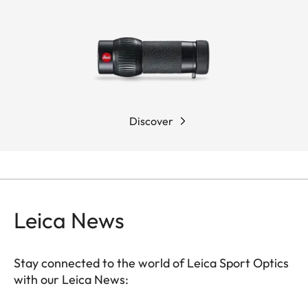
Discover
Leica News
Stay connected to the world of Leica Sport Optics
with our Leica News:
SPO013