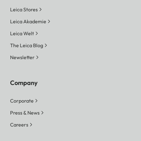
Leica Stores
Leica Akademie
Leica Welt
The Leica Blog
Newsletter
Company
Corporate
Press & News
Careers