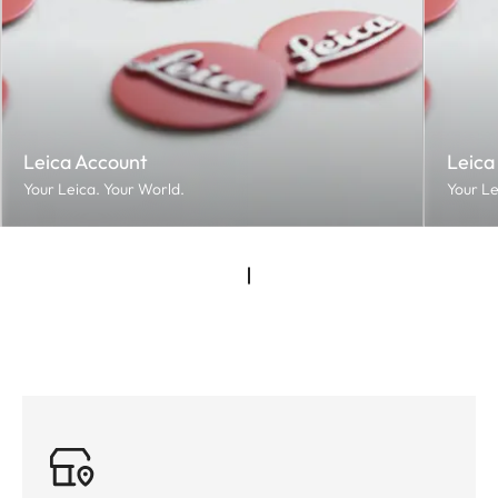
Leica Account
Leica
Your Leica. Your World.
Your Le